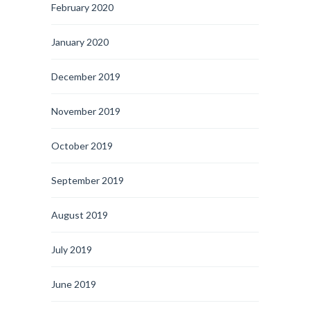
February 2020
January 2020
December 2019
November 2019
October 2019
September 2019
August 2019
July 2019
June 2019