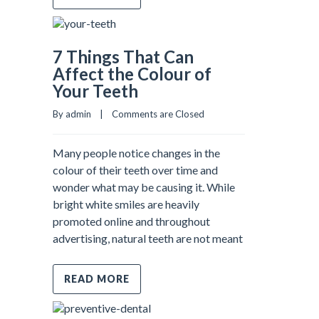
7 Things That Can
Affect the Colour of
Your Teeth
By admin    |    
Comments are Closed
Many people notice changes in the
colour of their teeth over time and
wonder what may be causing it. While
bright white smiles are heavily
promoted online and throughout
advertising, natural teeth are not meant
READ MORE