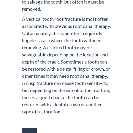
to salvage the tooth, but often it must be
removed.
A vertical tooth root fracture is most often
associated with previous root canal therapy.
Unfortunately, this is another frequently
hopeless case where the tooth will need
removing. A cracked tooth may be
salvageable depending on the location and
depth of the crack. Sometimes a tooth can
be restored with a dental filling or crown, or
other times it may need root canal therapy.
A cusp fracture can cause tooth sensitivity,
but depending on the extent of the fracture,
there’s a good chance the tooth can be
restored with a dental crown or another
type of restoration.