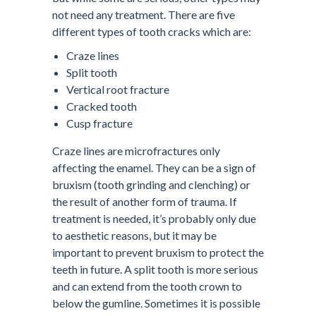
not need any treatment. There are five
different types of tooth cracks which are:
Craze lines
Split tooth
Vertical root fracture
Cracked tooth
Cusp fracture
Craze lines are microfractures only
affecting the enamel. They can be a sign of
bruxism (tooth grinding and clenching) or
the result of another form of trauma. If
treatment is needed, it’s probably only due
to aesthetic reasons, but it may be
important to prevent bruxism to protect the
teeth in future. A split tooth is more serious
and can extend from the tooth crown to
below the gumline. Sometimes it is possible