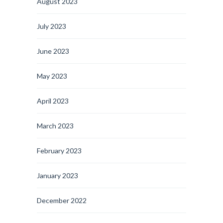
August 2023
July 2023
June 2023
May 2023
April 2023
March 2023
February 2023
January 2023
December 2022