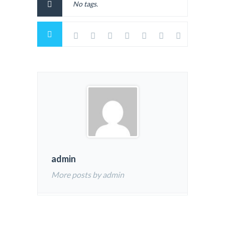
No tags.
admin
More posts by admin