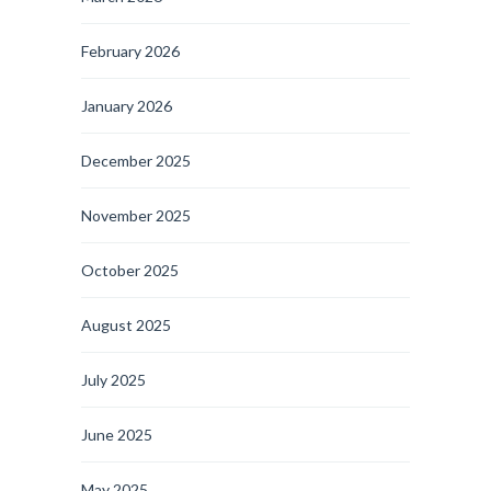
February 2026
January 2026
December 2025
November 2025
October 2025
August 2025
July 2025
June 2025
May 2025