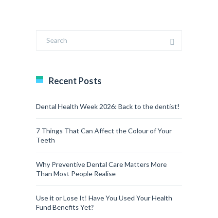
Recent Posts
Dental Health Week 2026: Back to the dentist!
7 Things That Can Affect the Colour of Your
Teeth
Why Preventive Dental Care Matters More
Than Most People Realise
Use it or Lose It! Have You Used Your Health
Fund Benefits Yet?