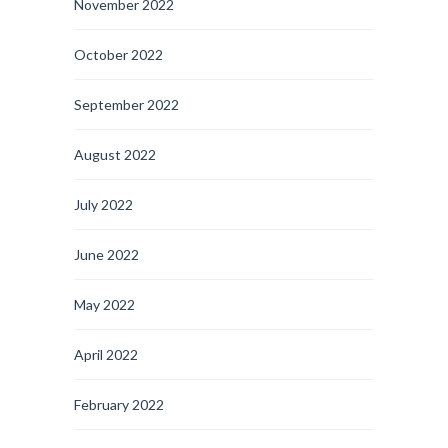
November 2022
October 2022
September 2022
August 2022
July 2022
June 2022
May 2022
April 2022
February 2022