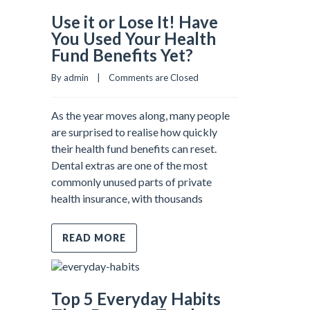
Use it or Lose It! Have
You Used Your Health
Fund Benefits Yet?
By admin    |    
Comments are Closed
As the year moves along, many people
are surprised to realise how quickly
their health fund benefits can reset.
Dental extras are one of the most
commonly unused parts of private
health insurance, with thousands
READ MORE
Top 5 Everyday Habits