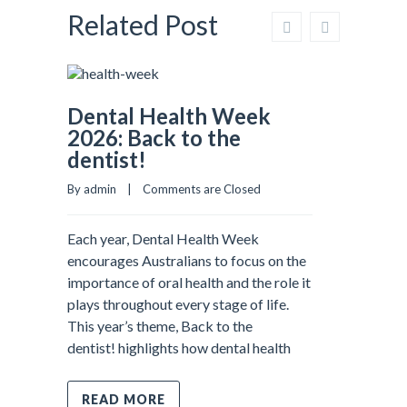
Related Post
Dental Health Week
2026: Back to the
dentist!
By admin    |    
Comments are Closed
Each year, Dental Health Week
encourages Australians to focus on the
importance of oral health and the role it
plays throughout every stage of life.
This year’s theme, Back to the
dentist! highlights how dental health
READ MORE