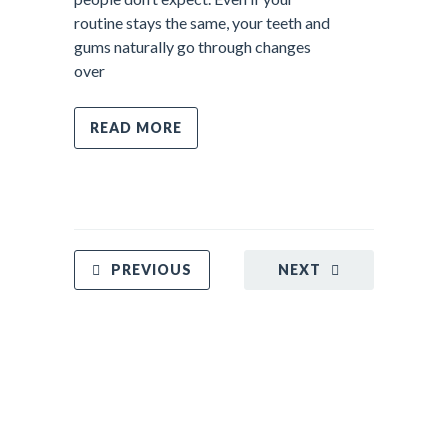
routine stays the same, your teeth and
gums naturally go through changes
over
READ MORE
PREVIOUS
NEXT