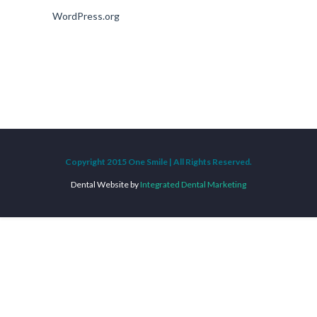
WordPress.org
Copyright 2015 One Smile | All Rights Reserved.
Dental Website by
Integrated Dental Marketing