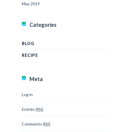
May 2019
Categories
BLOG
RECIPE
Meta
Log in
Entries
RSS
Comments
RSS