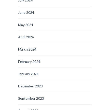
July 2024
June 2024
May 2024
April 2024
March 2024
February 2024
January 2024
December 2023
September 2023