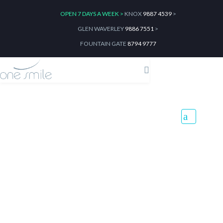
OPEN 7 DAYS A WEEK >
KNOX
9887 4539
>
GLEN WAVERLEY
9886 7551
>
FOUNTAIN GATE
8794 9777
How to Recognise the
Different Types of Tooth
Cracks
Home
Blog
How to Recognise the Different Types of Tooth Cracks