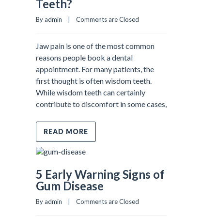
Teeth?
By admin    |    
Comments are Closed
Jaw pain is one of the most common
reasons people book a dental
appointment. For many patients, the
first thought is often wisdom teeth.
While wisdom teeth can certainly
contribute to discomfort in some cases,
READ MORE
5 Early Warning Signs of
Gum Disease
By admin    |    
Comments are Closed