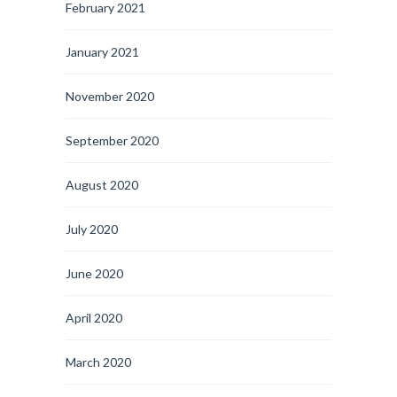
February 2021
January 2021
November 2020
September 2020
August 2020
July 2020
June 2020
April 2020
March 2020