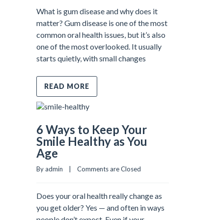
What is gum disease and why does it
matter? Gum disease is one of the most
common oral health issues, but it’s also
one of the most overlooked. It usually
starts quietly, with small changes
READ MORE
6 Ways to Keep Your
Smile Healthy as You
Age
By admin    |    
Comments are Closed
Does your oral health really change as
you get older? Yes — and often in ways
people don’t expect. Even if your