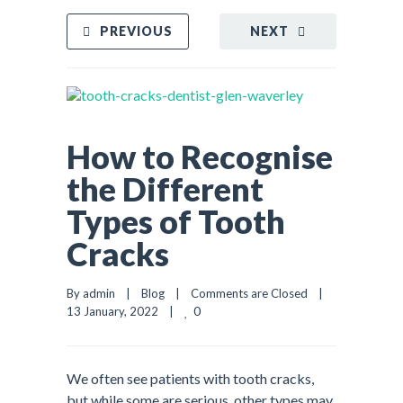
PREVIOUS
NEXT
How to Recognise
the Different
Types of Tooth
Cracks
By admin    |    
Blog
    |    
Comments are Closed
    |    
0
13 January, 2022    |    
We often see patients with tooth cracks,
but while some are serious, other types may