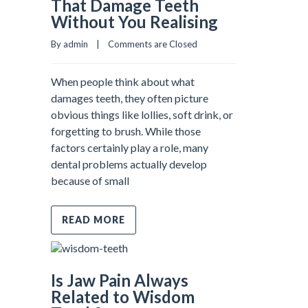
That Damage Teeth
Without You Realising
By admin    |    
Comments are Closed
When people think about what
damages teeth, they often picture
obvious things like lollies, soft drink, or
forgetting to brush. While those
factors certainly play a role, many
dental problems actually develop
because of small
READ MORE
Is Jaw Pain Always
Related to Wisdom