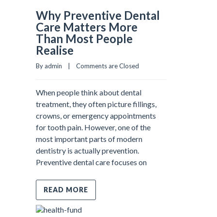
Why Preventive Dental
Care Matters More
Than Most People
Realise
By admin    |    
Comments are Closed
When people think about dental
treatment, they often picture fillings,
crowns, or emergency appointments
for tooth pain. However, one of the
most important parts of modern
dentistry is actually prevention.
Preventive dental care focuses on
READ MORE