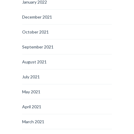
January 2022
December 2021
October 2021
September 2021
August 2021
July 2021
May 2021
April 2021
March 2021