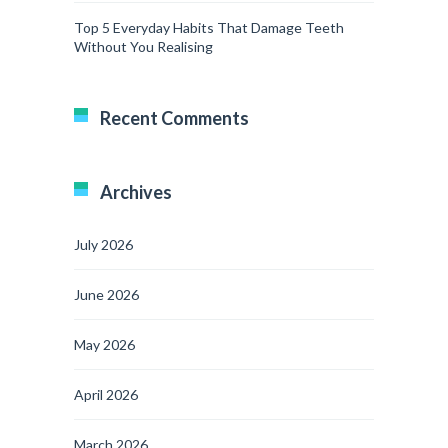
Top 5 Everyday Habits That Damage Teeth
Without You Realising
Recent Comments
Archives
July 2026
June 2026
May 2026
April 2026
March 2026