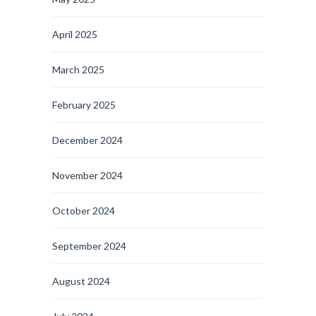
April 2025
March 2025
February 2025
December 2024
November 2024
October 2024
September 2024
August 2024