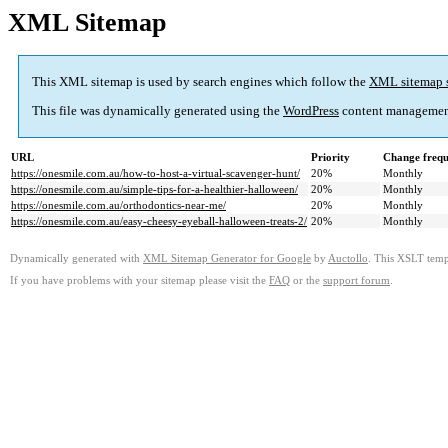
XML Sitemap
This XML sitemap is used by search engines which follow the
XML sitemap 
This file was dynamically generated using the
WordPress
content managemen
URL
Priority
Change freq
https://onesmile.com.au/how-to-host-a-virtual-scavenger-hunt/
20%
Monthly
https://onesmile.com.au/simple-tips-for-a-healthier-halloween/
20%
Monthly
https://onesmile.com.au/orthodontics-near-me/
20%
Monthly
https://onesmile.com.au/easy-cheesy-eyeball-halloween-treats-2/
20%
Monthly
Dynamically generated with
XML Sitemap Generator for Google
by
Auctollo
. This XSLT templ
If you have problems with your sitemap please visit the
FAQ
or the
support forum
.