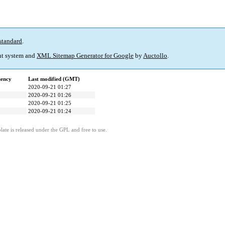
standard
.
t system and
XML Sitemap Generator for Google
by
Auctollo
.
uency
Last modified (GMT)
2020-09-21 01:27
2020-09-21 01:26
2020-09-21 01:25
2020-09-21 01:24
ate is released under the GPL and free to use.