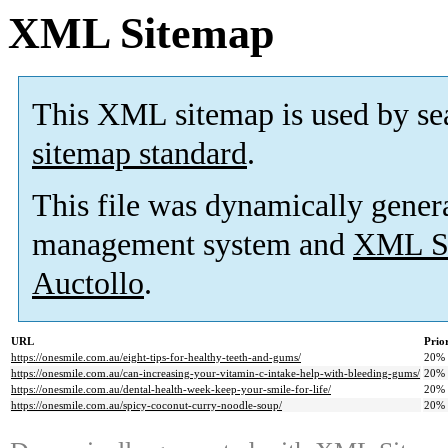
XML Sitemap
This XML sitemap is used by se
sitemap standard
.
This file was dynamically gener
management system and
XML Si
Auctollo
.
URL
Prio
https://onesmile.com.au/eight-tips-for-healthy-teeth-and-gums/
20%
https://onesmile.com.au/can-increasing-your-vitamin-c-intake-help-with-bleeding-gums/
20%
https://onesmile.com.au/dental-health-week-keep-your-smile-for-life/
20%
https://onesmile.com.au/spicy-coconut-curry-noodle-soup/
20%