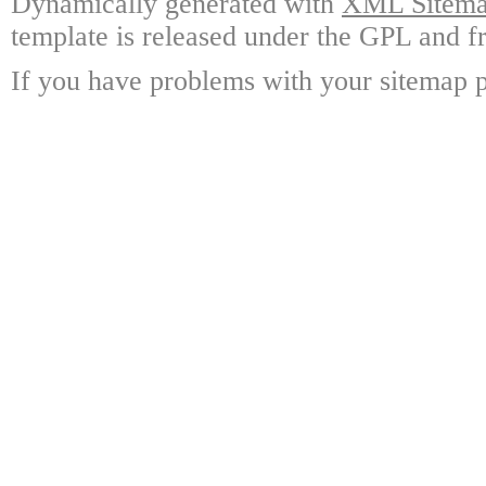
Dynamically generated with
XML Sitemap
template is released under the GPL and fr
If you have problems with your sitemap p