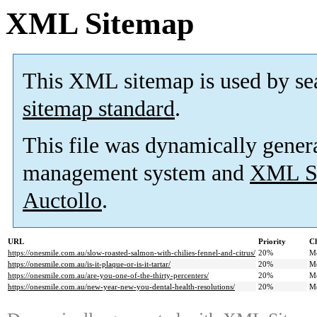
XML Sitemap
This XML sitemap is used by se
sitemap standard
.
This file was dynamically gener
management system and
XML Si
Auctollo
.
URL
Priority
Ch
https://onesmile.com.au/slow-roasted-salmon-with-chilies-fennel-and-citrus/
20%
M
https://onesmile.com.au/is-it-plaque-or-is-it-tartar/
20%
M
https://onesmile.com.au/are-you-one-of-the-thirty-percenters/
20%
M
https://onesmile.com.au/new-year-new-you-dental-health-resolutions/
20%
M