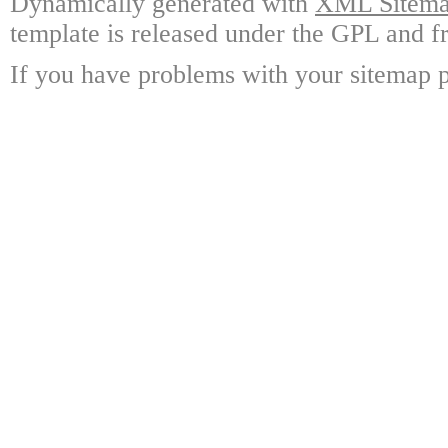
Dynamically generated with
XML Sitemap
template is released under the GPL and fr
If you have problems with your sitemap p