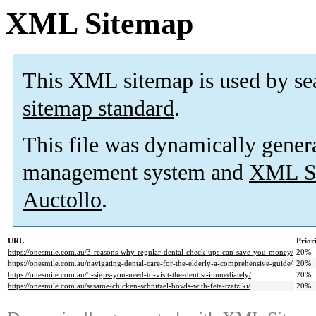
XML Sitemap
This XML sitemap is used by se
sitemap standard
.
This file was dynamically gener
management system and
XML Si
Auctollo
.
URL
Prior
https://onesmile.com.au/3-reasons-why-regular-dental-check-ups-can-save-you-money/
20%
https://onesmile.com.au/navigating-dental-care-for-the-elderly-a-comprehensive-guide/
20%
https://onesmile.com.au/5-signs-you-need-to-visit-the-dentist-immediately/
20%
https://onesmile.com.au/sesame-chicken-schnitzel-bowls-with-feta-tzatziki/
20%