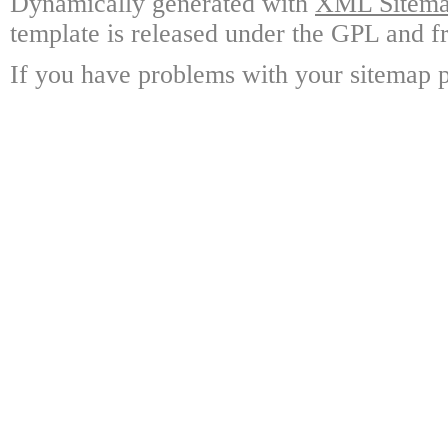
Dynamically generated with
XML Sitemap
template is released under the GPL and fr
If you have problems with your sitemap p