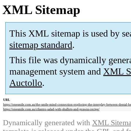
XML Sitemap
This XML sitemap is used by se
sitemap standard
.
This file was dynamically gener
management system and
XML Si
Auctollo
.
URL
https://onesmile.com.au/the-smile-mind-connection-exploring-the-interplay-between-dental-he
https://onesmile.com.au/cilantro-salad-with-shallots-and-prawns-recipe/
Dynamically generated with
XML Sitemap