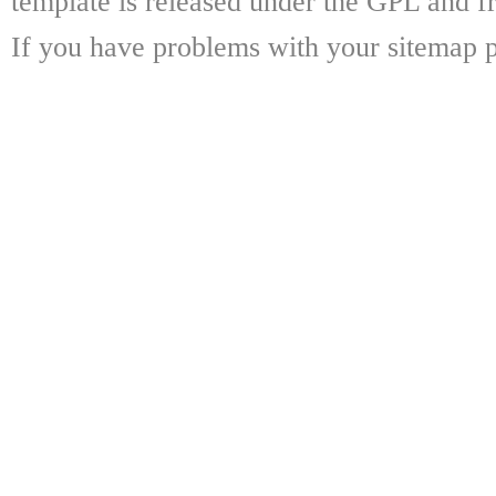
template is released under the GPL and fr
If you have problems with your sitemap p