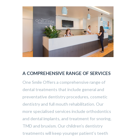
A COMPREHENSIVE RANGE OF SERVICES
One Smile Offers a comprehensive range of
dental treatments that include general and
preventative dentistry procedures, cosmetic
dentistry and full mouth rehabilitation. Our
more specialised services include orthodontics
and dental implants, and treatment for snoring,
TMD and bruxism. Our children’s dentistry
treatments will keep younger patient’s teeth