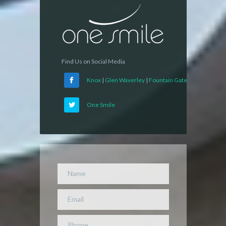
Find Us on Social Media
Knox
|
Glen Waverley
|
Fountain Gate
One Smile