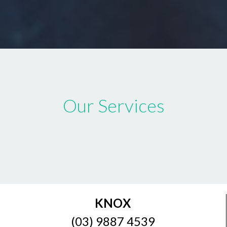
Our Services
KNOX
(03) 9887 4539