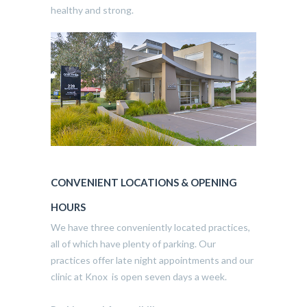
healthy and strong.
CONVENIENT LOCATIONS & OPENING
HOURS
We have three conveniently located practices,
all of which have plenty of parking. Our
practices offer late night appointments and our
clinic at Knox is open seven days a week.