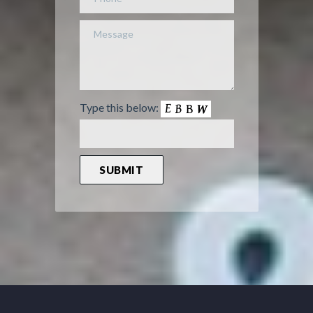
Type this below: