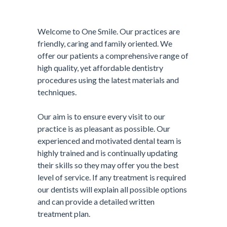
Welcome to One Smile. Our practices are
friendly, caring and family oriented. We
offer our patients a comprehensive range of
high quality, yet affordable dentistry
procedures using the latest materials and
techniques.
Our aim is to ensure every visit to our
practice is as pleasant as possible. Our
experienced and motivated dental team is
highly trained and is continually updating
their skills so they may offer you the best
level of service. If any treatment is required
our dentists will explain all possible options
and can provide a detailed written
treatment plan.