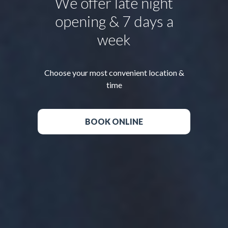
We offer late night
opening & 7 days a
week
Choose your most convenient location &
time
BOOK ONLINE