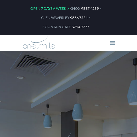
OPEN 7 DAYS A WEEK >
KNOX
9887 4539
>
GLEN WAVERLEY
9886 7551
>
FOUNTAIN GATE
8794 9777