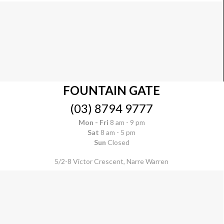
FOUNTAIN GATE
(03) 8794 9777
Mon - Fri
8 am - 9 pm
Sat
8 am - 5 pm
Sun
Closed
5/2-8 Victor Crescent, Narre Warren