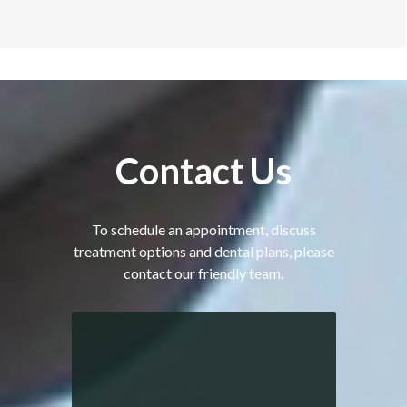
Contact
Us
To schedule an appointment, discuss
treatment options and dental plans, please
contact our friendly team.