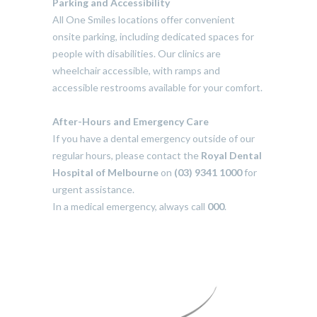
Parking and Accessibility
All One Smiles locations offer convenient
onsite parking, including dedicated spaces for
people with disabilities. Our clinics are
wheelchair accessible, with ramps and
accessible restrooms available for your comfort.
After-Hours and Emergency Care
If you have a dental emergency outside of our
regular hours, please contact the
Royal Dental
Hospital of Melbourne
on
(03) 9341 1000
for
urgent assistance.
In a medical emergency, always call
000
.