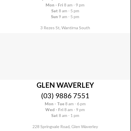
Mon - Fri
8 am - 9 pm
Sat
8 am - 5 pm
Sun
9 am - 5 pm
3 Rezes St, Wantirna South
GLEN WAVERLEY
(03) 9886 7551
Mon - Tue
8 am - 6 pm
Wed - Fri
8 am - 9 pm
Sat
8 am - 1 pm
228 Springvale Road, Glen Waverley