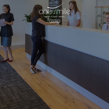
BOOK ONLINE