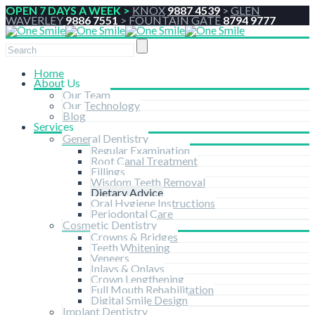
OPEN 7 DAYS A WEEK >
KNOX
9887 4539
>
GLEN
WAVERLEY
9886 7551
>
FOUNTAIN GATE
8794 9777
Home
About Us
Our Team
Our Technology
Blog
Services
General Dentistry
Regular Examination
Root Canal Treatment
Fillings
Wisdom Teeth Removal
Dietary Advice
Oral Hygiene Instructions
Periodontal Care
Cosmetic Dentistry
Crowns & Bridges
Teeth Whitening
Veneers
Inlays & Onlays
Crown Lengthening
Full Mouth Rehabilitation
Digital Smile Design
Implant Dentistry