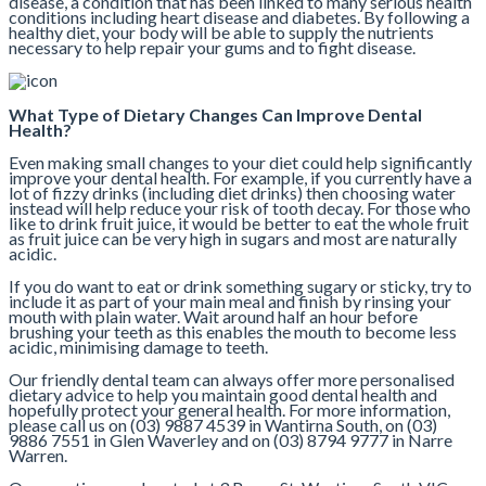
disease, a condition that has been linked to many serious health
conditions including heart disease and diabetes. By following a
healthy diet, your body will be able to supply the nutrients
necessary to help repair your gums and to fight disease.
What Type of Dietary Changes Can Improve Dental
Health?
Even making small changes to your diet could help significantly
improve your dental health. For example, if you currently have a
lot of fizzy drinks (including diet drinks) then choosing water
instead will help reduce your risk of tooth decay. For those who
like to drink fruit juice, it would be better to eat the whole fruit
as fruit juice can be very high in sugars and most are naturally
acidic.
If you do want to eat or drink something sugary or sticky, try to
include it as part of your main meal and finish by rinsing your
mouth with plain water. Wait around half an hour before
brushing your teeth as this enables the mouth to become less
acidic, minimising damage to teeth.
Our friendly dental team can always offer more personalised
dietary advice to help you maintain good dental health and
hopefully protect your general health. For more information,
please call us on (03) 9887 4539 in Wantirna South, on (03)
9886 7551 in Glen Waverley and on (03) 8794 9777 in Narre
Warren.