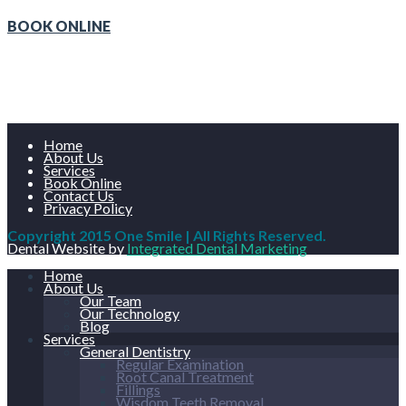
BOOK ONLINE
Home
About Us
Services
Book Online
Contact Us
Privacy Policy
Copyright 2015 One Smile | All Rights Reserved.
Dental Website by
Integrated Dental Marketing
Home
About Us
Our Team
Our Technology
Blog
Services
General Dentistry
Regular Examination
Root Canal Treatment
Fillings
Wisdom Teeth Removal