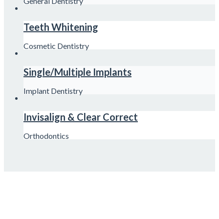
General Dentistry
Teeth Whitening
Cosmetic Dentistry
Single/Multiple Implants
Implant Dentistry
Invisalign & Clear Correct
Orthodontics