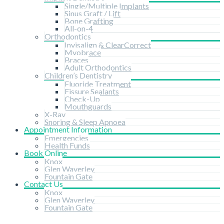
Single/Multiple Implants
Sinus Graft / Lift
Bone Grafting
All-on-4
Orthodontics
Invisalign & ClearCorrect
Myobrace
Braces
Adult Orthodontics
Children’s Dentistry
Fluoride Treatment
Fissure Sealants
Check-Up
Mouthguards
X-Ray
Snoring & Sleep Apnoea
Appointment Information
Emergencies
Health Funds
Book Online
Knox
Glen Waverley
Fountain Gate
Contact Us
Knox
Glen Waverley
Fountain Gate