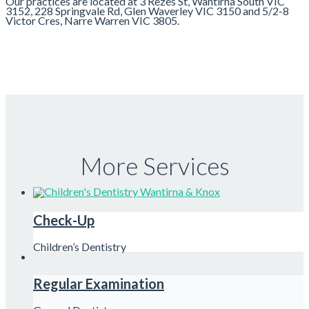
Our practices are located at 3 Rezes St, Wantirna South VIC
3152, 228 Springvale Rd, Glen Waverley VIC 3150 and 5/2-8
Victor Cres, Narre Warren VIC 3805.
More Services
Check-Up
Children’s Dentistry
Regular Examination