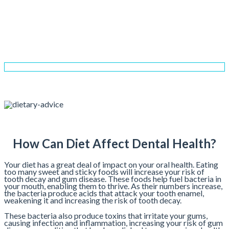
Dietary Advice
Home
Services
General Dentistry
Dietary Advice
How Can Diet Affect Dental Health?
Your diet has a great deal of impact on your oral health. Eating
too many sweet and sticky foods will increase your risk of
tooth decay and gum disease. These foods help fuel bacteria in
your mouth, enabling them to thrive. As their numbers increase,
the bacteria produce acids that attack your tooth enamel,
weakening it and increasing the risk of tooth decay.
These bacteria also produce toxins that irritate your gums,
causing infection and inflammation, increasing your risk of gum