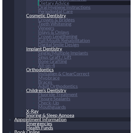
Dietary Advice
Oral Hygiene Instructions
Periodontal Care
Cosmetic Dentistry
Crowns & Bridges
Teeth Whitening
Veneers
Inlays & Onlays
Crown Lengthening
Full Mouth Rehabilitation
Digital Smile Design
Implant Dentistry
Single/Multiple Implants
Sinus Graft / Lift
Bone Grafting
All-on-4
Orthodontics
Invisalign & ClearCorrect
Myobrace
Braces
Adult Orthodontics
Children’s Dentistry
Fluoride Treatment
Fissure Sealants
Check-Up
Mouthguards
X-Ray
Snoring & Sleep Apnoea
Appointment Information
Emergencies
Health Funds
Book Online