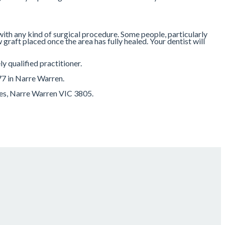
 with any kind of surgical procedure. Some people, particularly
 graft placed once the area has fully healed. Your dentist will
y qualified practitioner.
77 in Narre Warren.
res, Narre Warren VIC 3805.