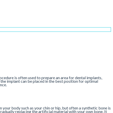
ocedure is often used to prepare an area for dental implants,
o the implant can be placed in the best position for optimal
nce.
n your body such as your chin or hip, but often a synthetic bone is
adually replacing the artificial material with your own bone. It