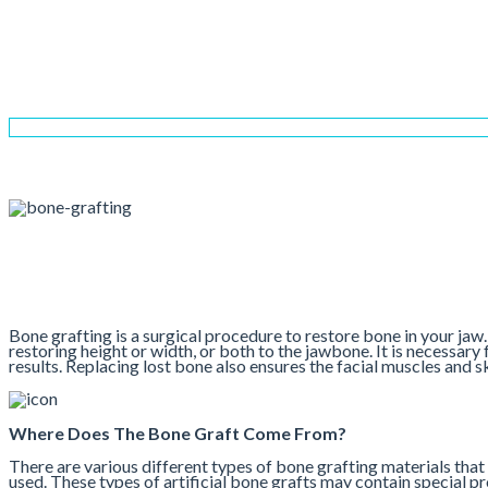
Bone Grafting
Home
Services
Implant Dentistry
Bone Grafting
Bone grafting is a surgical procedure to restore bone in your jaw.
restoring height or width, or both to the jawbone. It is necessary 
results. Replacing lost bone also ensures the facial muscles and
Where Does The Bone Graft Come From?
There are various different types of bone grafting materials that 
used. These types of artificial bone grafts may contain special p