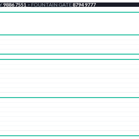
Y
9886 7551
>
FOUNTAIN GATE
8794 9777