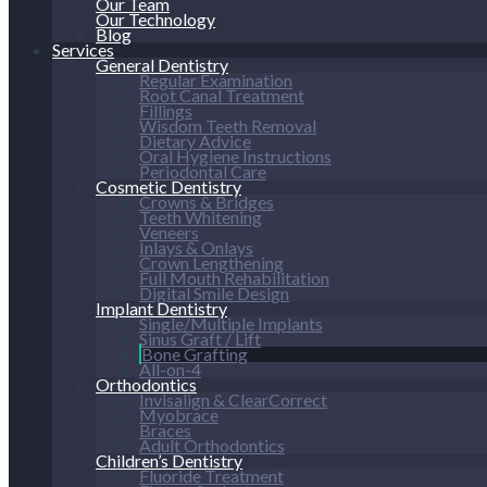
Our Team
Our Technology
Blog
Services
General Dentistry
Regular Examination
Root Canal Treatment
Fillings
Wisdom Teeth Removal
Dietary Advice
Oral Hygiene Instructions
Periodontal Care
Cosmetic Dentistry
Crowns & Bridges
Teeth Whitening
Veneers
Inlays & Onlays
Crown Lengthening
Full Mouth Rehabilitation
Digital Smile Design
Implant Dentistry
Single/Multiple Implants
Sinus Graft / Lift
Bone Grafting
All-on-4
Orthodontics
Invisalign & ClearCorrect
Myobrace
Braces
Adult Orthodontics
Children’s Dentistry
Fluoride Treatment