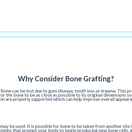
Why Consider Bone Grafting?
 Bone can be lost due to gum disease, tooth loss or trauma. This pr
for the bone to be as close as possible to its original dimensions s
 skin are properly supported which can help improve overall appeara
may be used. It is possible for bone to be taken from another site i
roteins that prompt your body to begin producing new bone cells, gr