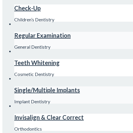
Check-Up
Children’s Dentistry
Regular Examination
General Dentistry
Teeth Whitening
Cosmetic Dentistry
Single/Multiple Implants
Implant Dentistry
Invisalign & Clear Correct
Orthodontics