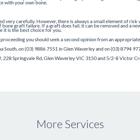
ate with your own bone.
ned very carefully. However, there is always a small element of risk
one graft failure. If a graft does fail, it can be removed and a new
it is the best choice for you.
e proceeding you should seek a second opinion from an appropriatel
rna South, on (03) 9886 7551 in Glen Waverley and on (03) 8794 97
52, 228 Springvale Rd, Glen Waverley VIC 3150 and 5/2-8 Victor C
More Services