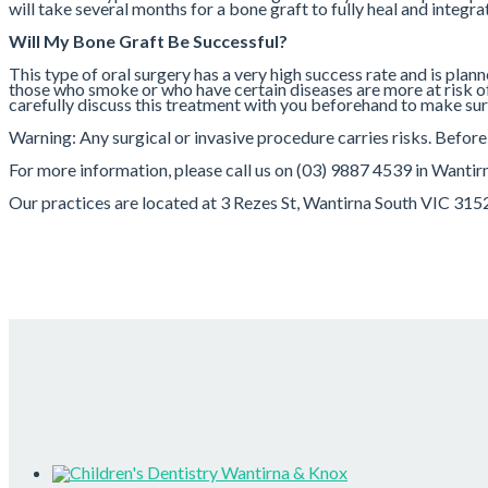
will take several months for a bone graft to fully heal and integr
Will My Bone Graft Be Successful?
This type of oral surgery has a very high success rate and is plan
those who smoke or who have certain diseases are more at risk of b
carefully discuss this treatment with you beforehand to make sure 
Warning: Any surgical or invasive procedure carries risks. Befor
For more information, please call us on (03) 9887 4539 in Wanti
Our practices are located at 3 Rezes St, Wantirna South VIC 31