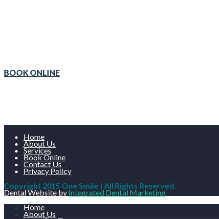
We o
BOOK ONLINE
Home
About Us
Services
Book Online
Contact Us
Privacy Policy
Copyright 2015 One Smile | All Rights Reserved.
Dental Website by
Integrated Dental Marketing
Home
About Us