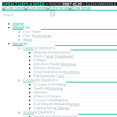
OPEN 7 DAYS A WEEK >
KNOX
9887 4539
>
GLEN WAVERLE
Home
About Us
Our Team
Our Technology
Blog
Services
General Dentistry
Regular Examination
Root Canal Treatment
Fillings
Wisdom Teeth Removal
Dietary Advice
Oral Hygiene Instructions
Periodontal Care
Cosmetic Dentistry
Crowns & Bridges
Teeth Whitening
Veneers
Inlays & Onlays
Crown Lengthening
Full Mouth Rehabilitation
Digital Smile Design
Implant Dentistry
Single/Multiple Implants