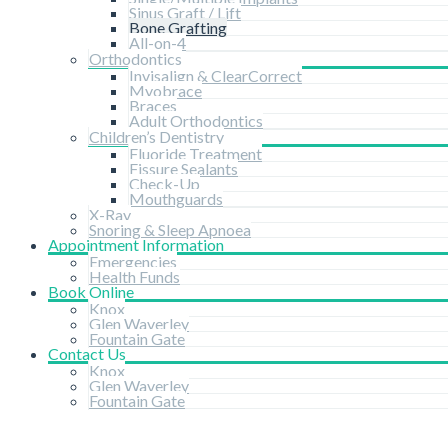
Sinus Graft / Lift
Bone Grafting
All-on-4
Orthodontics
Invisalign & ClearCorrect
Myobrace
Braces
Adult Orthodontics
Children’s Dentistry
Fluoride Treatment
Fissure Sealants
Check-Up
Mouthguards
X-Ray
Snoring & Sleep Apnoea
Appointment Information
Emergencies
Health Funds
Book Online
Knox
Glen Waverley
Fountain Gate
Contact Us
Knox
Glen Waverley
Fountain Gate