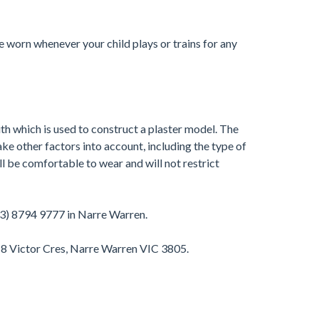
 worn whenever your child plays or trains for any
th which is used to construct a plaster model. The
ke other factors into account, including the type of
 be comfortable to wear and will not restrict
03) 8794 9777 in Narre Warren.
-8 Victor Cres, Narre Warren VIC 3805.