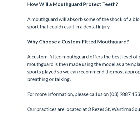
How Will a Mouthguard Protect Teeth?
A mouthguard will absorb some of the shock of a blow,
sport that could result in a dental injury.
Why Choose a Custom-Fitted Mouthguard?
A custom-fitted mouthguard offers the best level of p
mouthguard is then made using the model as a template
sports played so we can recommend the most appropria
breathing or talking.
For more information, please call us on (03) 9887 45
Our practices are located at 3 Rezes St, Wantirna S