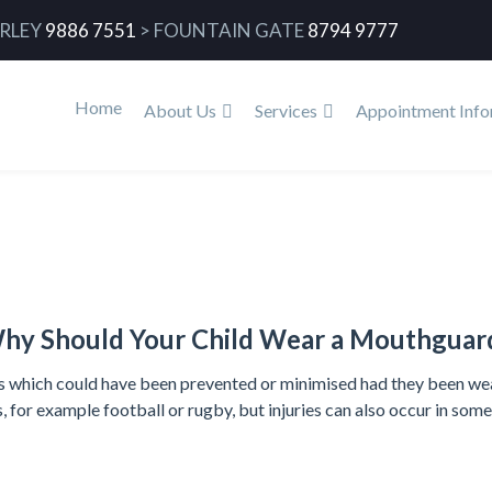
RLEY
9886 7551
>
FOUNTAIN GATE
8794 9777
Home
About Us
Services
Appointment Info
Home
hy Should Your Child Wear a Mouthguar
ies which could have been prevented or minimised had they been wea
s, for example football or rugby, but injuries can also occur in som