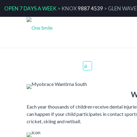
OPEN 7 DAYS A WEEK >
KNOX
9887 4539
>
GLEN WAVE
Mouthguards
W
Each year thousands of children receive dental injur
can happen if your child participates in contact sport
cricket, skiing and netball.