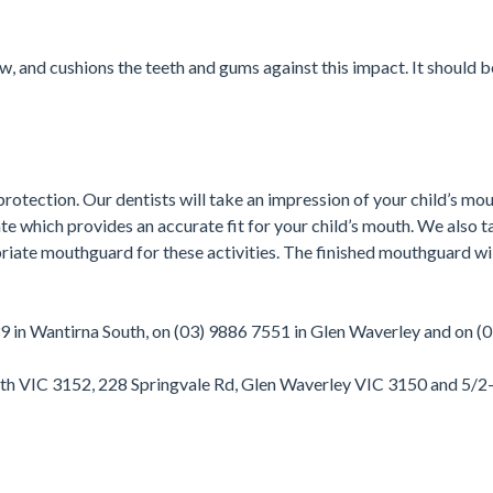
 and cushions the teeth and gums against this impact. It should be
rotection. Our dentists will take an impression of your child’s mou
 which provides an accurate fit for your child’s mouth. We also ta
te mouthguard for these activities. The finished mouthguard will
39 in Wantirna South, on (03) 9886 7551 in Glen Waverley and on (
outh VIC 3152, 228 Springvale Rd, Glen Waverley VIC 3150 and 5/2