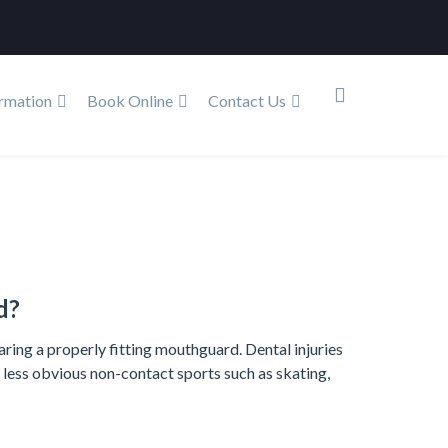
rmation
Book Online
Contact Us
Services
Children’s Dentistry
Mouthguards
d?
ring a properly fitting mouthguard. Dental injuries
e less obvious non-contact sports such as skating,