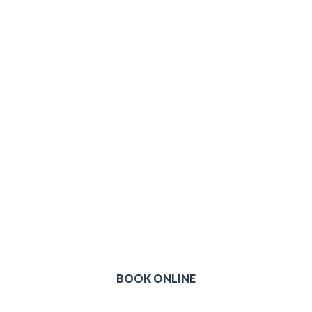
ffer late night opening & 7 days a
Choose your most convenient location & time
BOOK ONLINE