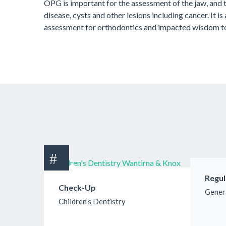
OPG is important for the assessment of the jaw, and 
disease, cysts and other lesions including cancer. It is
assessment for orthodontics and impacted wisdom t
Regul
Check-Up
Gener
Children’s Dentistry