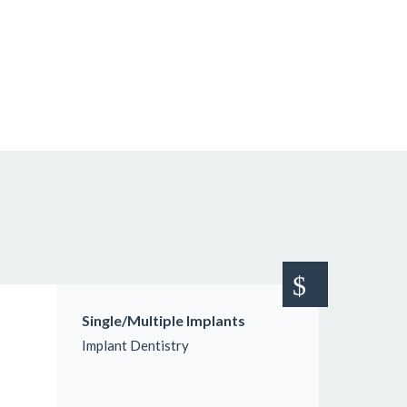
Single/Multiple Implants
Implant Dentistry