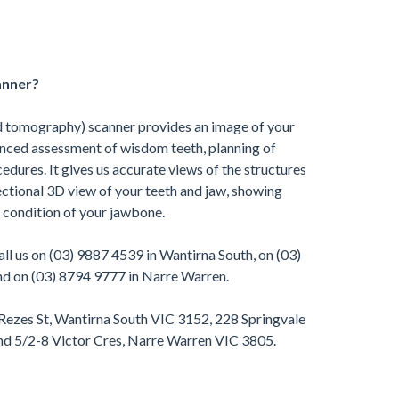
anner?
tomography) scanner provides an image of your
anced assessment of wisdom teeth, planning of
edures. It gives us accurate views of the structures
ectional 3D view of your teeth and jaw, showing
 condition of your jawbone.
ll us on (03) 9887 4539 in Wantirna South, on (03)
d on (03) 8794 9777 in Narre Warren.
 Rezes St, Wantirna South VIC 3152, 228 Springvale
d 5/2-8 Victor Cres, Narre Warren VIC 3805.