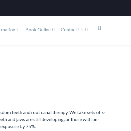
rmation
Book Online
Contact Us
Home
Services
Dental X-Ray
sdom teeth and root canal therapy. We take sets of x-
eth and jaws are still developing, or those with on-
n exposure by 75%.