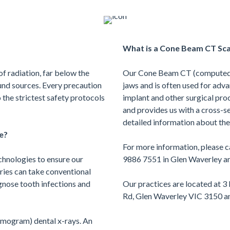
What is a Cone Beam CT Sc
of radiation, far below the
Our Cone Beam CT (computed 
nd sources. Every precaution
jaws and is often used for adv
 the strictest safety protocols
implant and other surgical proc
and provides us with a cross-s
detailed information about the
e?
For more information, please ca
chnologies to ensure our
9886 7551 in Glen Waverley an
eries can take conventional
gnose tooth infections and
Our practices are located at 3
Rd, Glen Waverley VIC 3150 an
mogram) dental x-rays. An