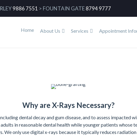
RLEY
9886 7551
>
FOUNTAIN GATE
8794 9777
Home
About Us
Services
Appointment Info
Why are X-Rays Necessary?
including dental decay and gum disease, and to assess impacted wi
r adults in reasonable dental health while younger patients whose te
 We only use digital x-rays because it typically reduces radiatio