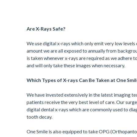
Are X-Rays Safe?
We use digital x-rays which only emit very low levels 
amount we are all exposed to annually from backgrou
is taken whenever x-rays are required as we adhere to
and will only take these images when necessary.
Which Types of X-rays Can Be Taken at One Smil
We have invested extensively in the latest imaging te
patients receive the very best level of care. Our surg
digital dental x-rays which are commonly used to dia
tooth decay.
One Smile is also equipped to take OPG (Orthopanto