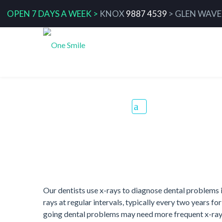
OPEN 7 DAYS A WEEK >
KNOX
9887 4539
>
GLEN WAVE
Dental X-Ray
Our dentists use x-rays to diagnose dental problems 
rays at regular intervals, typically every two years fo
going dental problems may need more frequent x-rays.