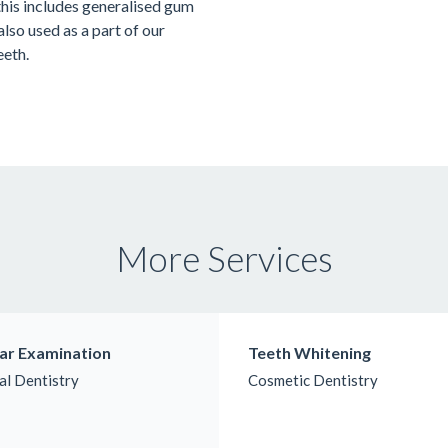
this includes generalised gum
 also used as a part of our
eeth.
More Services
ar Examination
Teeth Whitening
al Dentistry
Cosmetic Dentistry