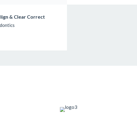
align & Clear Correct
dontics