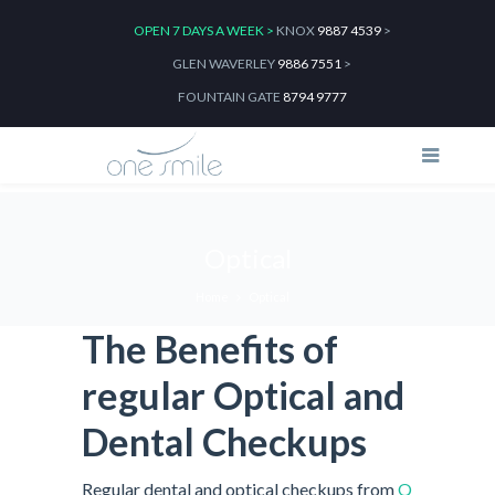
OPEN 7 DAYS A WEEK >
KNOX
9887 4539
>
GLEN WAVERLEY
9886 7551
>
FOUNTAIN GATE
8794 9777
Optical
Home
Optical
The Benefits of
regular Optical and
Dental Checkups
Regular dental and optical checkups from
Q