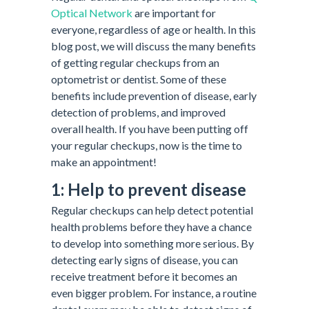
Optical Network
are important for
everyone, regardless of age or health. In this
blog post, we will discuss the many benefits
of getting regular checkups from an
optometrist or dentist. Some of these
benefits include prevention of disease, early
detection of problems, and improved
overall health. If you have been putting off
your regular checkups, now is the time to
make an appointment!
1: Help to prevent disease
Regular checkups can help detect potential
health problems before they have a chance
to develop into something more serious. By
detecting early signs of disease, you can
receive treatment before it becomes an
even bigger problem. For instance, a routine