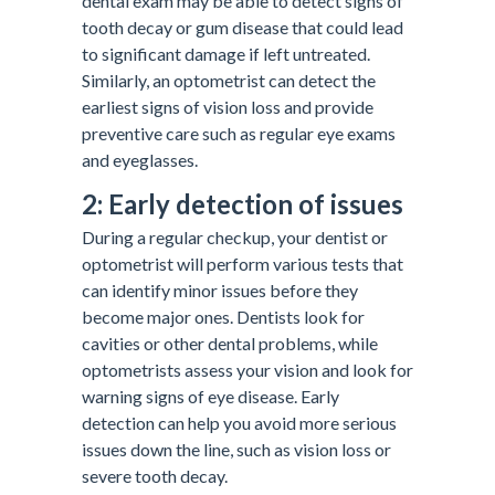
dental exam may be able to detect signs of
tooth decay or gum disease that could lead
to significant damage if left untreated.
Similarly, an optometrist can detect the
earliest signs of vision loss and provide
preventive care such as regular eye exams
and eyeglasses.
2: Early detection of issues
During a regular checkup, your dentist or
optometrist will perform various tests that
can identify minor issues before they
become major ones. Dentists look for
cavities or other dental problems, while
optometrists assess your vision and look for
warning signs of eye disease. Early
detection can help you avoid more serious
issues down the line, such as vision loss or
severe tooth decay.