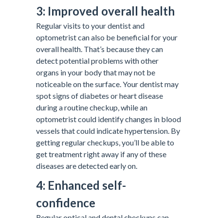
3: Improved overall health
Regular visits to your dentist and
optometrist can also be beneficial for your
overall health. That’s because they can
detect potential problems with other
organs in your body that may not be
noticeable on the surface. Your dentist may
spot signs of diabetes or heart disease
during a routine checkup, while an
optometrist could identify changes in blood
vessels that could indicate hypertension. By
getting regular checkups, you’ll be able to
get treatment right away if any of these
diseases are detected early on.
4: Enhanced self-
confidence
Regular optical and dental checkups can