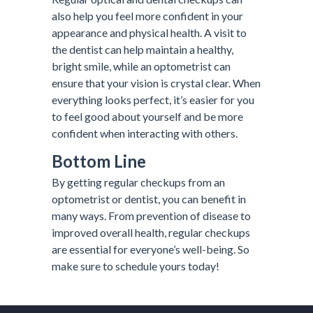
also help you feel more confident in your
appearance and physical health. A visit to
the dentist can help maintain a healthy,
bright smile, while an optometrist can
ensure that your vision is crystal clear. When
everything looks perfect, it’s easier for you
to feel good about yourself and be more
confident when interacting with others.
Bottom Line
By getting regular checkups from an
optometrist or dentist, you can benefit in
many ways. From prevention of disease to
improved overall health, regular checkups
are essential for everyone’s well-being. So
make sure to schedule yours today!