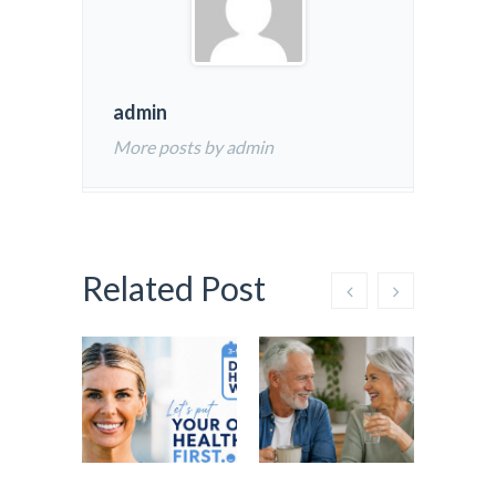
admin
More posts by admin
Related Post