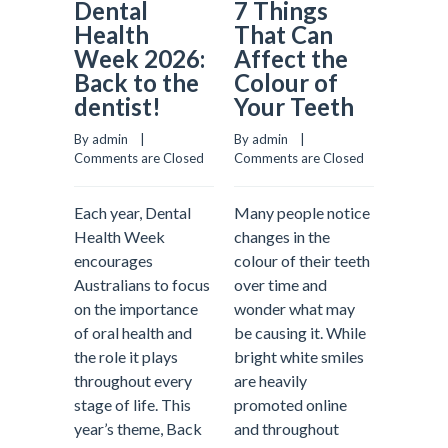
Dental
7 Things
Why
Health
That Can
Prev
Week 2026:
Affect the
Dent
Back to the
Colour of
Matt
dentist!
Your Teeth
More
Most
By admin    |    
By admin    |    
Real
Comments are Closed
Comments are Closed
Comment
Each year, Dental
Many people notice
Health Week
changes in the
encourages
colour of their teeth
When pe
Australians to focus
over time and
about d
on the importance
wonder what may
treatme
of oral health and
be causing it. While
often p
the role it plays
bright white smiles
fillings
throughout every
are heavily
emerge
stage of life. This
promoted online
appoint
year’s theme, Back
and throughout
tooth pa