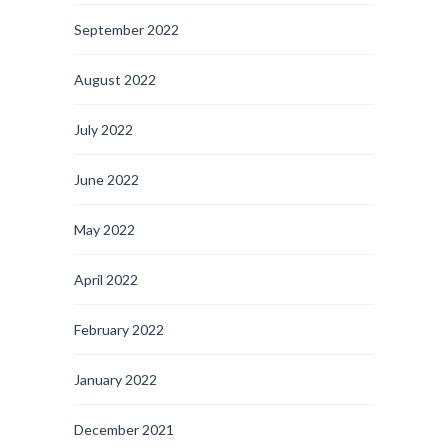
September 2022
August 2022
July 2022
June 2022
May 2022
April 2022
February 2022
January 2022
December 2021