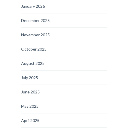
January 2026
December 2025
November 2025
October 2025
August 2025
July 2025
June 2025
May 2025
April 2025