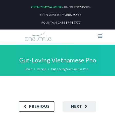
OPEN 7 DAYS A WEEK >
KNOX
9887 4539
>
GLEN WAVERLEY
9886 7551
>
FOUNTAIN GATE
8794 9777
Gut-Loving Vietnamese Pho
Home
Recipe
Gut-Loving Vietnamese Pho
PREVIOUS
NEXT