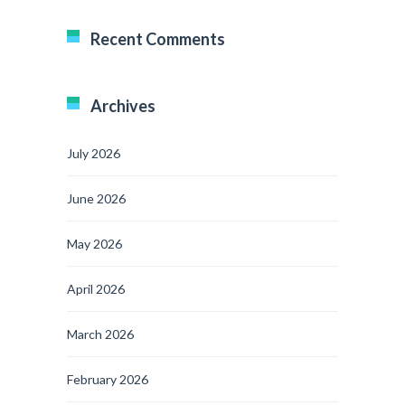
Recent Comments
Archives
July 2026
June 2026
May 2026
April 2026
March 2026
February 2026