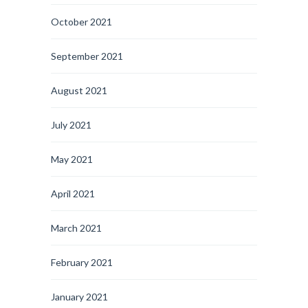
October 2021
September 2021
August 2021
July 2021
May 2021
April 2021
March 2021
February 2021
January 2021