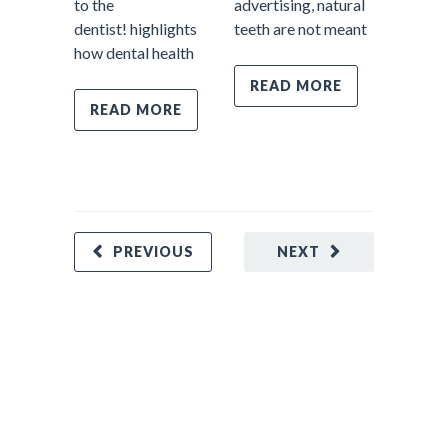
to the
advertising, natural
However
dentist! highlights
teeth are not meant
most im
how dental health
parts o
dentistr
READ MORE
prevent
READ MORE
Prevent
care fo
REA
PREVIOUS
NEXT