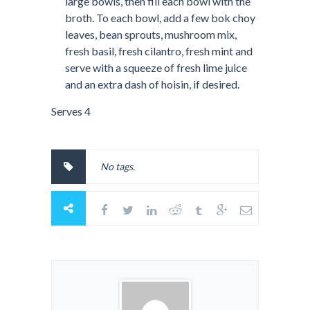
large bowls, then fill each bowl with the
broth. To each bowl, add a few bok choy
leaves, bean sprouts, mushroom mix,
fresh basil, fresh cilantro, fresh mint and
serve with a squeeze of fresh lime juice
and an extra dash of hoisin, if desired.
Serves 4
No tags.