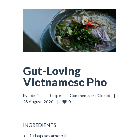
Gut-Loving
Vietnamese Pho
By admin    |    
Recipe
    |    
Comments are Closed
    |    
0
28 August, 2020    |    
INGREDIENTS
1 tbsp sesame oil