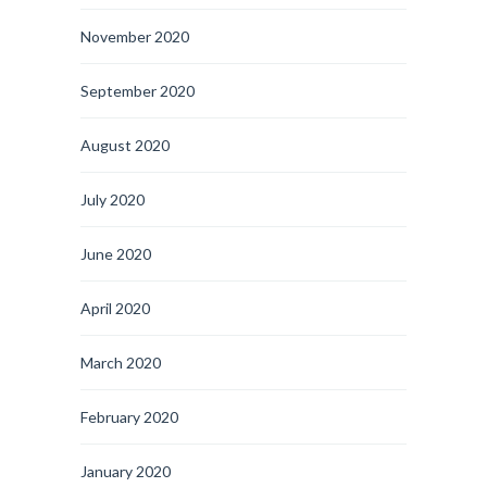
November 2020
September 2020
August 2020
July 2020
June 2020
April 2020
March 2020
February 2020
January 2020