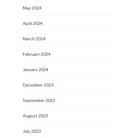
May 2024
April 2024
March 2024
February 2024
January 2024
December 2023
September 2023
August 2023
July 2023