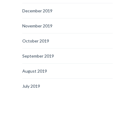
December 2019
November 2019
October 2019
September 2019
August 2019
July 2019
June 2019
May 2019