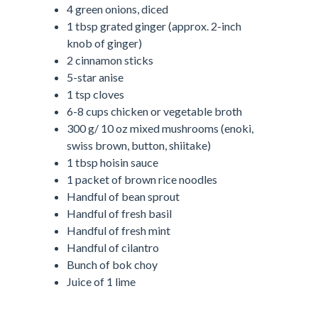
4 green onions, diced
1 tbsp grated ginger (approx. 2-inch
knob of ginger)
2 cinnamon sticks
5-star anise
1 tsp cloves
6-8 cups chicken or vegetable broth
300 g/ 10 oz mixed mushrooms (enoki,
swiss brown, button, shiitake)
1 tbsp hoisin sauce
1 packet of brown rice noodles
Handful of bean sprout
Handful of fresh basil
Handful of fresh mint
Handful of cilantro
Bunch of bok choy
Juice of 1 lime