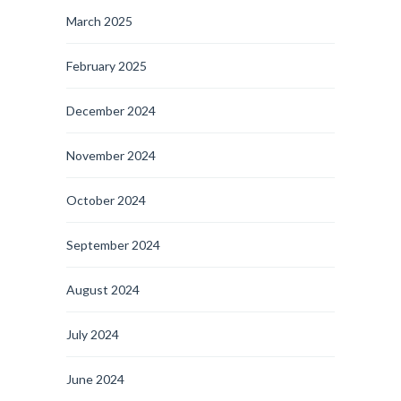
March 2025
February 2025
December 2024
November 2024
October 2024
September 2024
August 2024
July 2024
June 2024