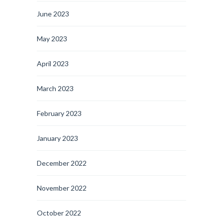
June 2023
May 2023
April 2023
March 2023
February 2023
January 2023
December 2022
November 2022
October 2022