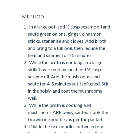
METHOD
In a large pot, add ½ tbsp sesame oil and
sauté green onions, ginger, cinnamon
sticks, star anise and cloves. Add broth
and bring to a full boil, then reduce the
heat and simmer for 15 minutes.
While the broth is cooking, in a large
skillet over medium heat add ½ tbsp
sesame oil. Add the mushrooms and
sauté for 4-5 minutes until softened. Stir
in the hoisin and coat the mushrooms
well.
While the broth is cooking and
mushrooms ARE being sautéd, cook the
brown rice noodles as per the packet.
Divide the rice noodles between four