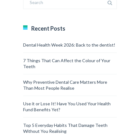
Recent Posts
Dental Health Week 2026: Back to the dentist!
7 Things That Can Affect the Colour of Your
Teeth
Why Preventive Dental Care Matters More
Than Most People Realise
Use it or Lose It! Have You Used Your Health
Fund Benefits Yet?
Top 5 Everyday Habits That Damage Teeth
Without You Realising