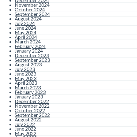
December 2024
November 2024
October 2024
September 2024
August 2024
July 2024
June 2024
May 2024
April 2024
March 2024
February 2024
January 2024
December 2023
September 2023
August 2023
July 2023
June 2023
May 2023
April 2023
March 2023
February 2023
January 2023
December 2022
November 2022
October 2022
September 2022
August 2022
July 2022
June 2022
May 2022