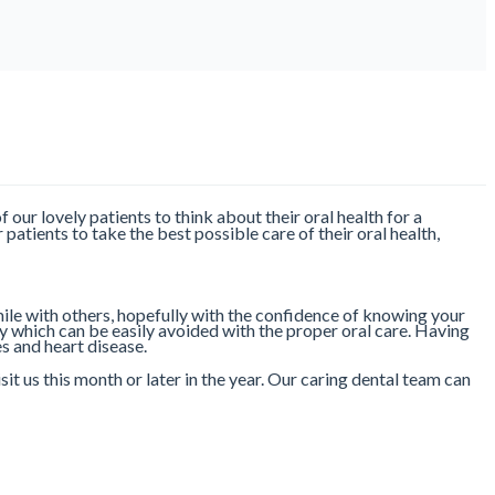
of our lovely patients to think about their oral health for a
patients to take the best possible care of their oral health,
ile with others, hopefully with the confidence of knowing your
y which can be easily avoided with the proper oral care. Having
es and heart disease.
 us this month or later in the year. Our caring dental team can