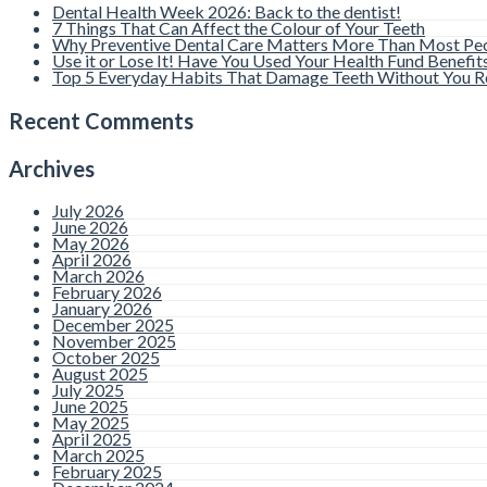
Dental Health Week 2026: Back to the dentist!
7 Things That Can Affect the Colour of Your Teeth
Why Preventive Dental Care Matters More Than Most Peo
Use it or Lose It! Have You Used Your Health Fund Benefit
Top 5 Everyday Habits That Damage Teeth Without You Re
Recent Comments
Archives
July 2026
June 2026
May 2026
April 2026
March 2026
February 2026
January 2026
December 2025
November 2025
October 2025
August 2025
July 2025
June 2025
May 2025
April 2025
March 2025
February 2025