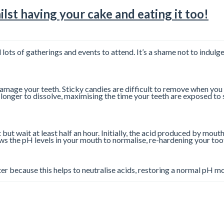
lst having your cake and eating it too!
d lots of gatherings and events to attend. It’s a shame not to indulg
 damage your teeth. Sticky candies are difficult to remove when you 
longer to dissolve, maximising the time your teeth are exposed to 
ut wait at least half an hour. Initially, the acid produced by mouth
ows the pH levels in your mouth to normalise, re-hardening your t
ater because this helps to neutralise acids, restoring a normal pH 