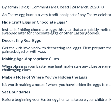
By admin |
Blog
|
Comments are Closed
| 24 March, 2020 |
0
An Easter egg hunt is a very traditional part of any Easter celebra
Hide Craft Eggs or Chocolate Eggs?
Instead of hiding chocolate eggs this year that are quickly melt
swapped later for chocolate eggs or other Easter goodies.
Decorating Real Eggs
Get the kids involved with decorating real eggs. First, prepare t
painted, dyed or with wax.
Making Age-Appropriate Clues
When planning your Easter egg hunt, make sure any clues are age-ap
challenging clues.
Make a Note of Where You’ve Hidden the Eggs
It’s worth making a note of where you have hidden the eggs to make
Set Boundaries
Before beginning your Easter egg hunt, make sure your children 