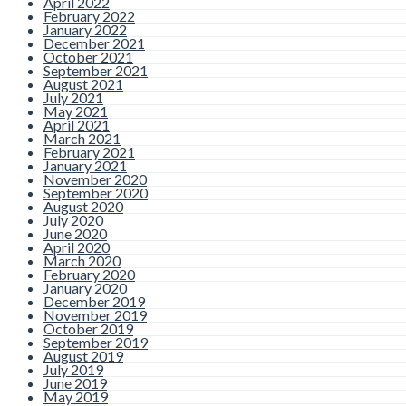
April 2022
February 2022
January 2022
December 2021
October 2021
September 2021
August 2021
July 2021
May 2021
April 2021
March 2021
February 2021
January 2021
November 2020
September 2020
August 2020
July 2020
June 2020
April 2020
March 2020
February 2020
January 2020
December 2019
November 2019
October 2019
September 2019
August 2019
July 2019
June 2019
May 2019