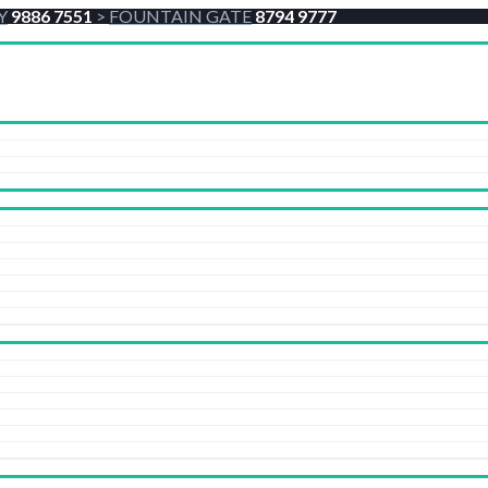
Y
9886 7551
>
FOUNTAIN GATE
8794 9777