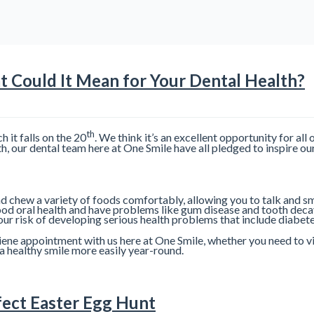
 Could It Mean for Your Dental Health?
th
it falls on the 20
. We think it’s an excellent opportunity for all 
 our dental team here at One Smile have all pledged to inspire our 
d chew a variety of foods comfortably, allowing you to talk and sm
ood oral health and have problems like gum disease and tooth deca
your risk of developing serious health problems that include diabet
ne appointment with us here at One Smile, whether you need to visit
a healthy smile more easily year-round.
fect Easter Egg Hunt