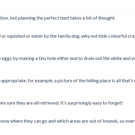
tion, but planning the perfect hunt takes a bit of thought.
ed or squished or eaten by the family dog, why not hide colourful 
he eggs by making a tiny hole either end to drain out the white an
propriate, for example, a picture of the hiding place is all that’s
 sure they are all retrieved. It’s surprisingly easy to forget!
know where they can go and which areas are out of bounds, so ever