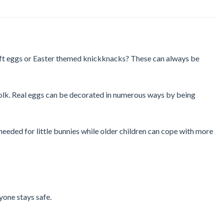
craft eggs or Easter themed knickknacks? These can always be
d yolk. Real eggs can be decorated in numerous ways by being
 needed for little bunnies while older children can cope with more
yone stays safe.