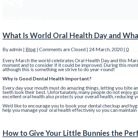
Blog
Home
2020
March
What Is World Oral Health Day and What
By admin |
Blog
|
Comments are Closed
| 24 March, 2020 |
0
Every March the world celebrates Oral Health Day and this March 
moment and to consider if it could be improved. During this month,
although this is something we strive to do year-round!
Why is Good Dental Health Important?
Every day your mouth must do amazing things, letting you bite an
teeth look their best. Unfortunately, many people do not enjoy g
excellent oral health also protects your overall health, reducing 
We’d like to encourage you to book your dental checkup and hygie
help you manage your oral health effectively so you can maintain 
How to Give Your Little Bunnies the Per