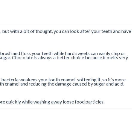
e, but with a bit of thought, you can look after your teeth and have
brush and floss your teeth while hard sweets can easily chip or
sugar. Chocolate is always a better choice because it melts very
 bacteria weakens your tooth enamel, softening it, so it’s more
ooth enamel and reducing the damage caused by sugar and acid.
more quickly while washing away loose food particles.