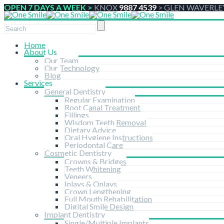
OPEN 7 DAYS A WEEK >
KNOX
9887 4539
>
GLEN WAVERLE
Home
About Us
Our Team
Our Technology
Blog
Services
General Dentistry
Regular Examination
Root Canal Treatment
Fillings
Wisdom Teeth Removal
Dietary Advice
Oral Hygiene Instructions
Periodontal Care
Cosmetic Dentistry
Crowns & Bridges
Teeth Whitening
Veneers
Inlays & Onlays
Crown Lengthening
Full Mouth Rehabilitation
Digital Smile Design
Implant Dentistry
Single/Multiple Implants