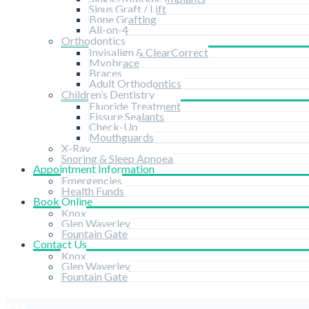
Sinus Graft / Lift
Bone Grafting
All-on-4
Orthodontics
Invisalign & ClearCorrect
Myobrace
Braces
Adult Orthodontics
Children’s Dentistry
Fluoride Treatment
Fissure Sealants
Check-Up
Mouthguards
X-Ray
Snoring & Sleep Apnoea
Appointment Information
Emergencies
Health Funds
Book Online
Knox
Glen Waverley
Fountain Gate
Contact Us
Knox
Glen Waverley
Fountain Gate