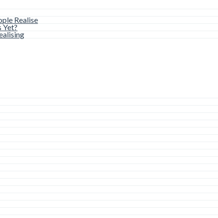
ple Realise
s Yet?
alising