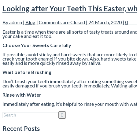
Looking after Your Teeth This Easter, whi
By admin |
Blog
|
Comments are Closed
| 24 March, 2020 |
0
Easter is a time when there are all sorts of tasty treats around an
your cake and eat it too.
Choose Your Sweets Carefully
If possible, avoid sticky and hard sweets that are more likely to
crack your tooth enamel if you bite down. Also, hard sweets take 
easily and is more quickly rinsed away by saliva.
Wait before Brushing
Don’t brush your teeth immediately after eating something sweet b
easily damaged if you brush your teeth immediately. Waiting all
Rinse with Water
Immediately after eating, it’s helpful to rinse your mouth with w
Recent Posts