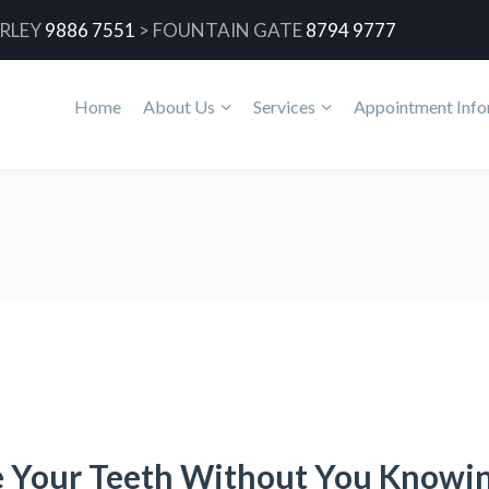
RLEY
9886 7551
>
FOUNTAIN GATE
8794 9777
Home
About Us
Services
Appointment Info
e Your Teeth Without You Knowi