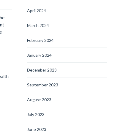
April 2024
the
ent
March 2024
e
February 2024
January 2024
December 2023
ealth
September 2023
August 2023
July 2023
June 2023