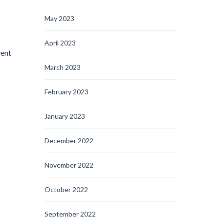
May 2023
April 2023
vent
March 2023
February 2023
January 2023
December 2022
November 2022
October 2022
September 2022