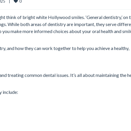
0
25    |    
ht think of bright white Hollywood smiles. ‘General dentistry,’ on 
ngs. While both areas of dentistry are important, they serve differ
p you make more informed choices about your oral health and smil
stry, and how they can work together to help you achieve a healthy,
and treating common dental issues. It’s all about maintaining the h
y include: