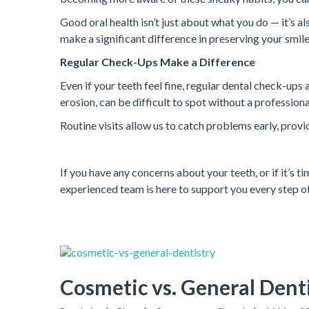
Good oral health isn’t just about what you do — it’s a
make a significant difference in preserving your smile
Regular Check-Ups Make a Difference
Even if your teeth feel fine, regular dental check-ups
erosion, can be difficult to spot without a profession
Routine visits allow us to catch problems early, provi
If you have any concerns about your teeth, or if it’s t
experienced team is here to support you every step of
Cosmetic vs. General Denti