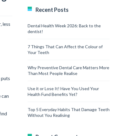
Recent Posts
 less
Dental Health Week 2026: Back to the
dentist!
7 Things That Can Affect the Colour of
Your Teeth
Why Preventive Dental Care Matters More
Than Most People Realise
 puts
Use it or Lose It! Have You Used Your
Health Fund Benefits Yet?
e can
Top 5 Everyday Habits That Damage Teeth
find
Without You Realising