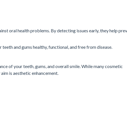
ainst oral health problems. By detecting issues early, they help pre
ur teeth and gums healthy, functional, and free from disease.
nce of your teeth, gums, and overall smile. While many cosmetic
y aim is aesthetic enhancement.