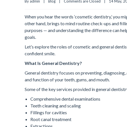
By admin    |    
Blog
    |    
Comments are Closed
    |    14 May, 20
When you hear the words ‘cosmetic dentistry,’ you mig
other hand, brings to mind routine check-ups and filli
purposes — and understanding the difference can hel
goals.
Let’s explore the roles of cosmetic and general denti
confident smile.
What Is General Dentistry?
General dentistry focuses on preventing, diagnosing, 
and function of your teeth, gums, and mouth.
Some of the key services provided in general dentistr
Comprehensive dental examinations
Teeth cleaning and scaling
Fillings for cavities
Root canal treatment
Extractions