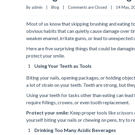
By admin    |    
Blog
    |    
Comments are Closed
    |    14 May, 20
Most of us know that skipping brushing and eating to
obvious habits that can quietly cause damage over ti
weaken enamel, irritate gums, or lead to unexpected 
Here are five surprising things that could be damagi
protect your smile.
Using Your Teeth as Tools
Biting your nails, opening packages, or holding obje
a lot of strain on your teeth. Teeth are strong, but th
Using your teeth for tasks other than eating can lead 
require fillings, crowns, or even tooth replacement.
Protect your smile:
Keep proper tools like scissors 
yourself biting your nails or chewing on pens, try to re
Drinking Too Many Acidic Beverages