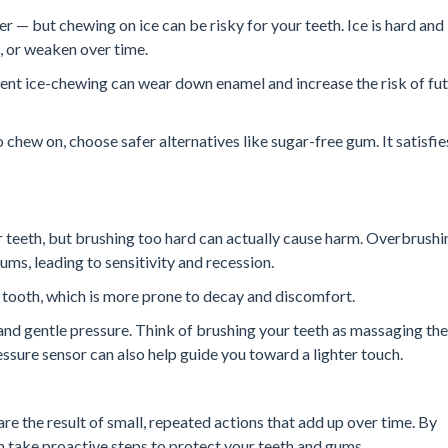
ter — but chewing on ice can be risky for your teeth. Ice is hard and
p, or weaken over time.
ent ice-chewing can wear down enamel and increase the risk of fu
 chew on, choose safer alternatives like sugar-free gum. It satisfie
r teeth, but brushing too hard can actually cause harm. Overbrushi
ms, leading to sensitivity and recession.
 tooth, which is more prone to decay and discomfort.
and gentle pressure. Think of brushing your teeth as massaging th
ssure sensor can also help guide you toward a lighter touch.
e the result of small, repeated actions that add up over time. By
 take proactive steps to protect your teeth and gums.