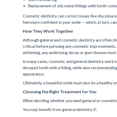
Replacement of old, metal fillings with tooth-col
Cosmetic dentistry can correct issues like discolourat
feel more confident in your smile — which, in turn, can
How They Work Together
Although general and cosmetic dentistry are often dis
critical before pursuing any cosmetic improvements.
whitening, any underlying decay or gum disease must b
In many cases, cosmetic and general dentistry work ha
decayed tooth with a filling, while also recommendin
appearance.
Ultimately, a beautiful smile must also be a healthy on
Choosing the Right Treatment for You
When deciding whether you need general or cosmetic d
You may benefit from general dentistry if: