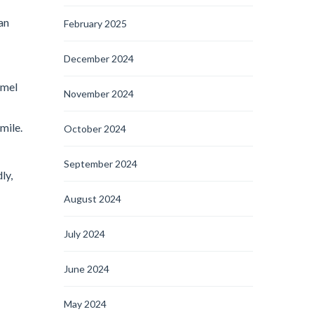
an
February 2025
December 2024
amel
November 2024
mile.
October 2024
September 2024
ly,
August 2024
July 2024
June 2024
May 2024