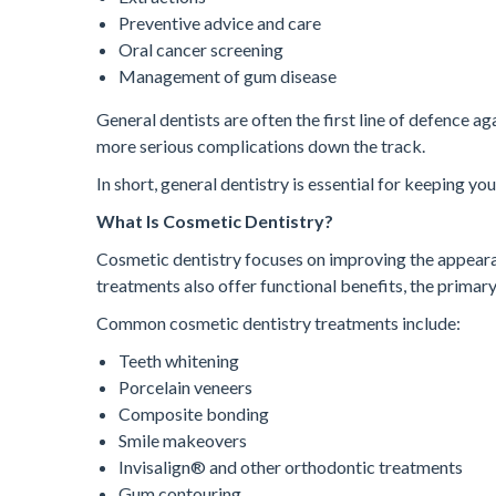
Preventive advice and care
Oral cancer screening
Management of gum disease
General dentists are often the first line of defence ag
more serious complications down the track.
In short, general dentistry is essential for keeping yo
What Is Cosmetic Dentistry?
Cosmetic dentistry focuses on improving the appeara
treatments also offer functional benefits, the primar
Common cosmetic dentistry treatments include:
Teeth whitening
Porcelain veneers
Composite bonding
Smile makeovers
Invisalign® and other orthodontic treatments
Gum contouring