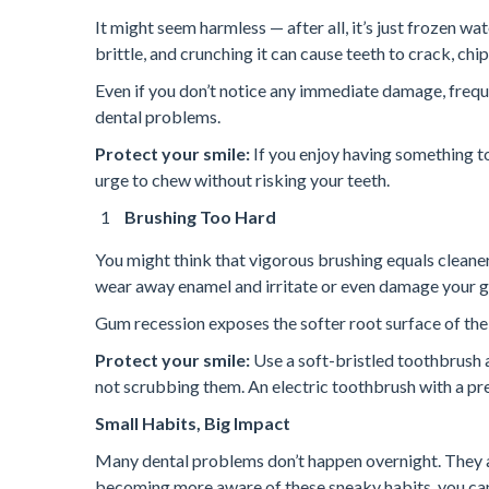
It might seem harmless — after all, it’s just frozen wa
brittle, and crunching it can cause teeth to crack, chi
Even if you don’t notice any immediate damage, frequ
dental problems.
Protect your smile:
If you enjoy having something to
urge to chew without risking your teeth.
Brushing Too Hard
You might think that vigorous brushing equals cleane
wear away enamel and irritate or even damage your gu
Gum recession exposes the softer root surface of the
Protect your smile:
Use a soft-bristled toothbrush 
not scrubbing them. An electric toothbrush with a pre
Small Habits, Big Impact
Many dental problems don’t happen overnight. They ar
becoming more aware of these sneaky habits, you can