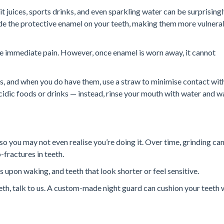
it juices, sports drinks, and even sparkling water can be surprising
ode the protective enamel on your teeth, making them more vulnera
se immediate pain. However, once enamel is worn away, it cannot
ks, and when you do have them, use a straw to minimise contact wit
idic foods or drinks — instead, rinse your mouth with water and w
so you may not even realise you’re doing it. Over time, grinding ca
-fractures in teeth.
upon waking, and teeth that look shorter or feel sensitive.
eth, talk to us. A custom-made night guard can cushion your teeth 