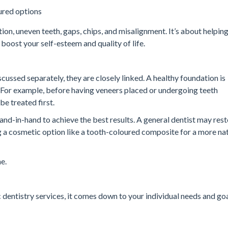
oured options
ion, uneven teeth, gaps, chips, and misalignment. It’s about helpin
 boost your self-esteem and quality of life.
cussed separately, they are closely linked. A healthy foundation is
 For example, before having veneers placed or undergoing teeth
e treated first.
nd-in-hand to achieve the best results. A general dentist may rest
g a cosmetic option like a tooth-coloured composite for a more na
e.
entistry services, it comes down to your individual needs and goa