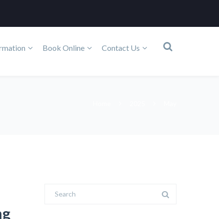
rmation
Book Online
Contact Us
Home
2025
May
ng