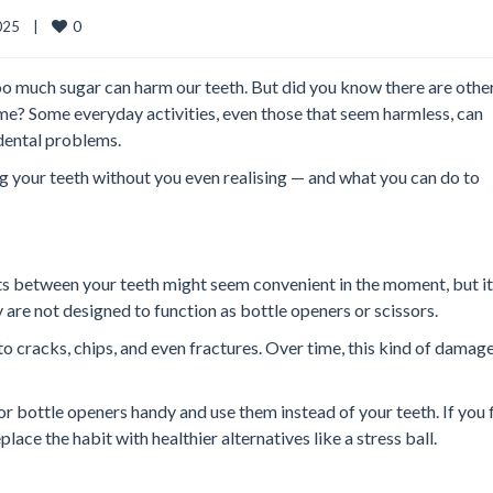
0
25    |    
o much sugar can harm our teeth. But did you know there are other,
me? Some everyday activities, even those that seem harmless, can
dental problems.
ng your teeth without you even realising — and what you can do to
cts between your teeth might seem convenient in the moment, but it
ey are not designed to function as bottle openers or scissors.
to cracks, chips, and even fractures. Over time, this kind of damag
or bottle openers handy and use them instead of your teeth. If you 
place the habit with healthier alternatives like a stress ball.