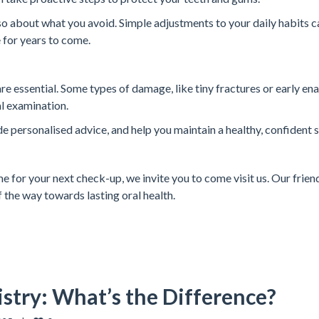
lso about what you avoid. Simple adjustments to your daily habits c
 for years to come.
 are essential. Some types of damage, like tiny fractures or early en
al examination.
de personalised advice, and help you maintain a healthy, confident s
ime for your next check-up, we invite you to come visit us. Our friend
 the way towards lasting oral health.
stry: What’s the Difference?