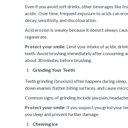
Even if you avoid soft drinks, other beverages like fru
acidic. Over time, frequent exposure to acids can er
decay, sensitivity, and discolouration.
Acid erosion is sneaky because it doesn’t always cau
regenerate.
Protect your smile:
Limit your intake of acidic drin
teeth. Avoid brushing immediately after consuming ac
about 30 minutes before brushing.
Grinding Your Teeth
Teeth grinding (bruxism) often happens during sleep, 
down enamel, flatten biting surfaces, and cause micro
Common signs of grinding include jaw pain, headaches 
Protect your smile:
If you suspect you grind your te
you sleep and prevent further damage.
Chewing Ice