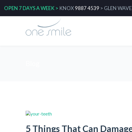
OPEN 7 DAYS A WEEK >
KNOX
9887 4539
>
GLEN WAVE
Blog
5 Things That Can Damag