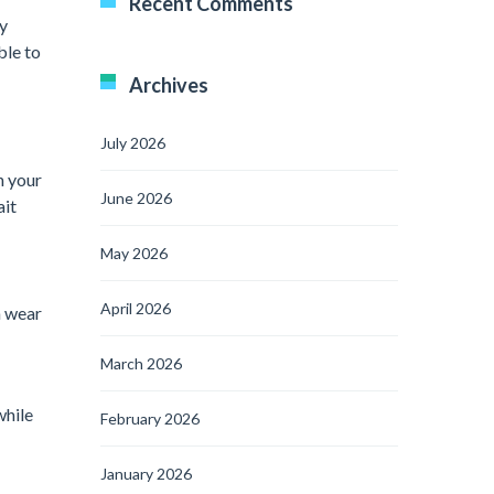
Recent Comments
ly
ble to
Archives
July 2026
h your
June 2026
ait
May 2026
April 2026
n wear
March 2026
while
February 2026
January 2026