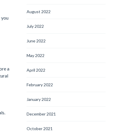
August 2022
g you
July 2022
June 2022
May 2022
ore a
April 2022
tural
February 2022
January 2022
ls.
December 2021
October 2021