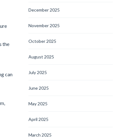
December 2025
ture
November 2025
October 2025
s the
August 2025
July 2025
ng can
June 2025
em,
May 2025
April 2025
March 2025