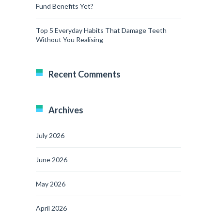
Fund Benefits Yet?
Top 5 Everyday Habits That Damage Teeth
Without You Realising
Recent Comments
Archives
July 2026
June 2026
May 2026
April 2026