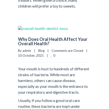
treaters. When given a choice, many
children will prefer a toy to sweets.
Why Does Oral Health Affect Your
Overall Health?
By admin    |    
Blog
    |    
Comments are Closed
    |    
0
10 October, 2021    |    
Your mouth is host to hundreds of different
strains of bacteria. While most are
harmless, others can cause disease,
especially as your mouth is the entrance to
your respiratory and digestive tracts.
Usually, if you follow a good oral care
routine, these bacteria are kept under