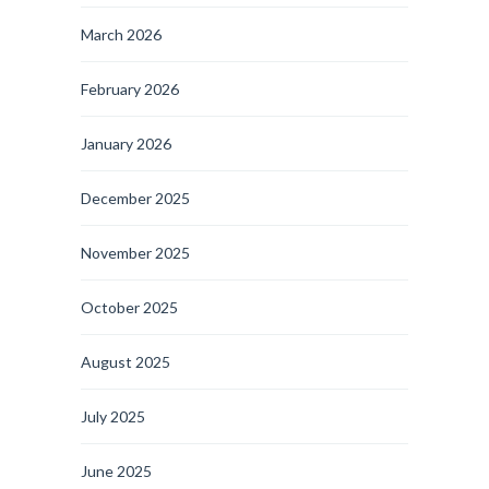
March 2026
February 2026
January 2026
December 2025
November 2025
October 2025
August 2025
July 2025
June 2025