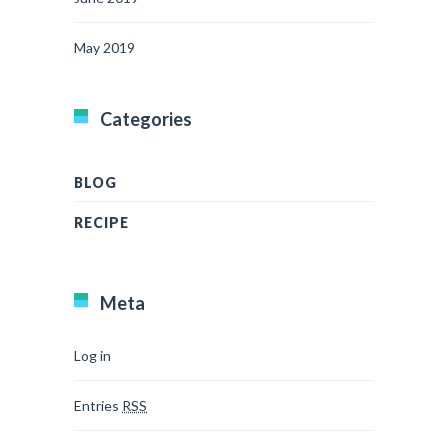
May 2019
Categories
BLOG
RECIPE
Meta
Log in
Entries
RSS