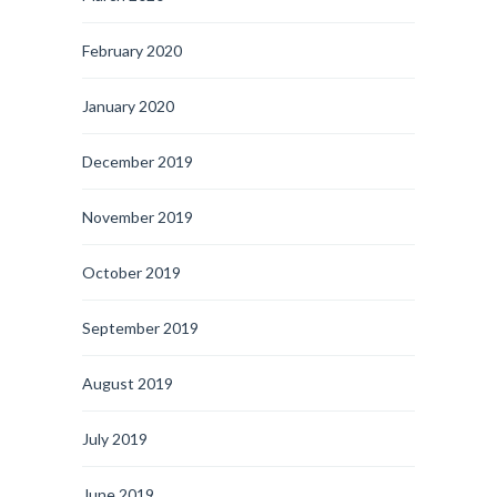
February 2020
January 2020
December 2019
November 2019
October 2019
September 2019
August 2019
July 2019
June 2019