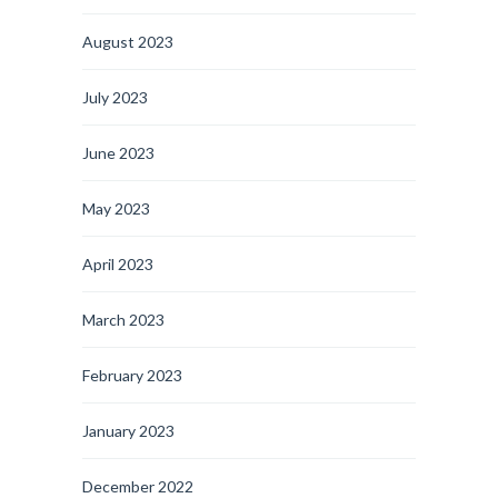
August 2023
July 2023
June 2023
May 2023
April 2023
March 2023
February 2023
January 2023
December 2022