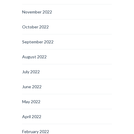
November 2022
October 2022
September 2022
August 2022
July 2022
June 2022
May 2022
April 2022
February 2022