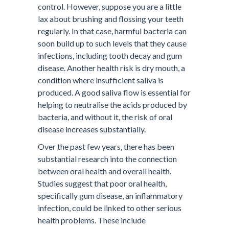
control. However, suppose you are a little
lax about brushing and flossing your teeth
regularly. In that case, harmful bacteria can
soon build up to such levels that they cause
infections, including tooth decay and gum
disease. Another health risk is dry mouth, a
condition where insufficient saliva is
produced. A good saliva flow is essential for
helping to neutralise the acids produced by
bacteria, and without it, the risk of oral
disease increases substantially.
Over the past few years, there has been
substantial research into the connection
between oral health and overall health.
Studies suggest that poor oral health,
specifically gum disease, an inflammatory
infection, could be linked to other serious
health problems. These include