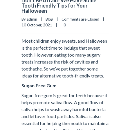
Don’t Be Afraid! We Have Some
Tooth Friendly Tips for Your
Halloween
By admin    |    
Blog
    |    
Comments are Closed
    |    
0
10 October, 2021    |    
Most children enjoy sweets, and Halloween
is the perfect time to indulge that sweet
tooth. However, eating too many sugary
treats increases the risk of cavities and
toothache. So we’ve put together some
ideas for alternative tooth-friendly treats.
Sugar-Free Gum
Sugar-free gum is great for teeth because it
helps promote saliva flow. A good flow of
saliva helps to wash away harmful bacteria
and leftover food particles. Saliva is also
essential for helping the mouth to maintain a