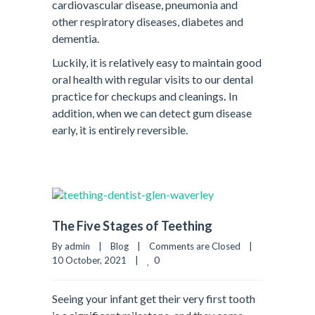
cardiovascular disease, pneumonia and
other respiratory diseases, diabetes and
dementia.
Luckily, it is relatively easy to maintain good
oral health with regular visits to our dental
practice for checkups and cleanings
.
In
addition, when we can detect gum disease
early, it is entirely reversible.
The Five Stages of Teething
By admin    |    
Blog
    |    
Comments are Closed
    |    
0
10 October, 2021    |    
Seeing your infant get their very first tooth