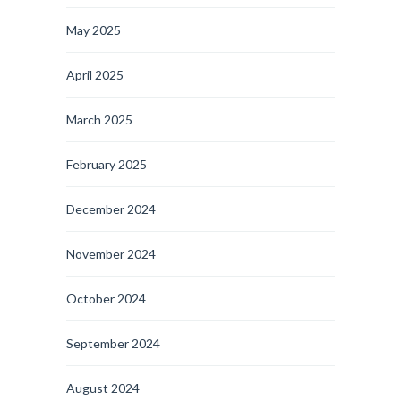
May 2025
April 2025
March 2025
February 2025
December 2024
November 2024
October 2024
September 2024
August 2024