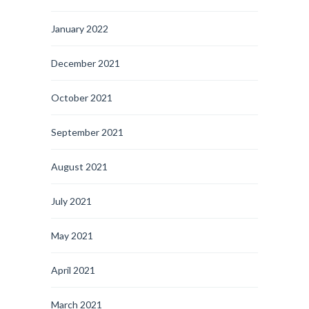
January 2022
December 2021
October 2021
September 2021
August 2021
July 2021
May 2021
April 2021
March 2021