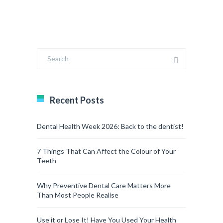
Recent Posts
Dental Health Week 2026: Back to the dentist!
7 Things That Can Affect the Colour of Your
Teeth
Why Preventive Dental Care Matters More
Than Most People Realise
Use it or Lose It! Have You Used Your Health