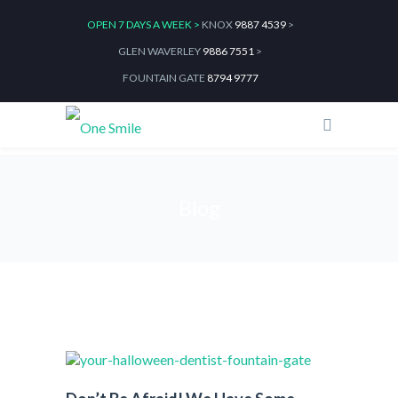
OPEN 7 DAYS A WEEK >
KNOX
9887 4539
>
GLEN WAVERLEY
9886 7551
>
FOUNTAIN GATE
8794 9777
Blog
Home
2021
October