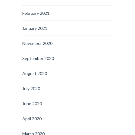
February 2021
January 2021
November 2020
September 2020
August 2020
July 2020
June 2020
April 2020
March 2020