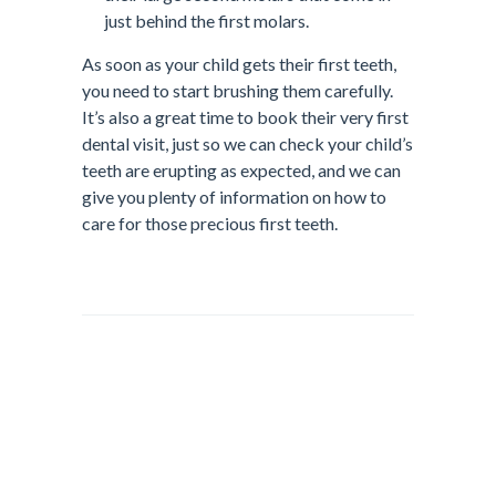
just behind the first molars.
As soon as your child gets their first teeth,
you need to start brushing them carefully.
It’s also a great time to book their very first
dental visit, just so we can check your child’s
teeth are erupting as expected, and we can
give you plenty of information on how to
care for those precious first teeth.