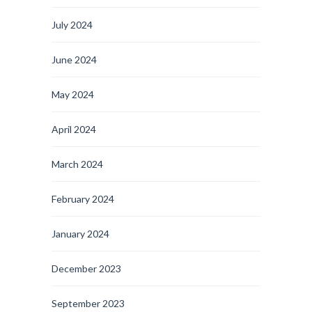
July 2024
June 2024
May 2024
April 2024
March 2024
February 2024
January 2024
December 2023
September 2023