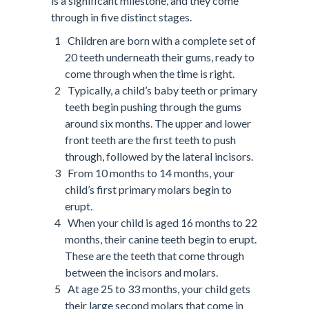
is a significant milestone, and they come
through in five distinct stages.
Children are born with a complete set of
20 teeth underneath their gums, ready to
come through when the time is right.
Typically, a child’s baby teeth or primary
teeth begin pushing through the gums
around six months. The upper and lower
front teeth are the first teeth to push
through, followed by the lateral incisors.
From 10 months to 14 months, your
child’s first primary molars begin to
erupt.
When your child is aged 16 months to 22
months, their canine teeth begin to erupt.
These are the teeth that come through
between the incisors and molars.
At age 25 to 33 months, your child gets
their large second molars that come in