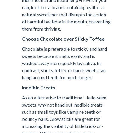
more neutral and healthier pH level. If you
can, look for a brand containing xylitol, a
natural sweetener that disrupts the action
of harmful bacteria in the mouth, preventing
them from thriving.
Choose Chocolate over Sticky Toffee
Chocolate is preferable to sticky and hard
sweets because it melts easily and is
washed away more quickly by saliva. In
contrast, sticky toffee or hard sweets can
hang around teeth for much longer.
Inedible Treats
As an alternative to traditional Halloween
sweets, why not hand out inedible treats
such as small toys like vampire teeth or
bouncy balls. Glow sticks are great for
increasing the visibility of little trick-or-