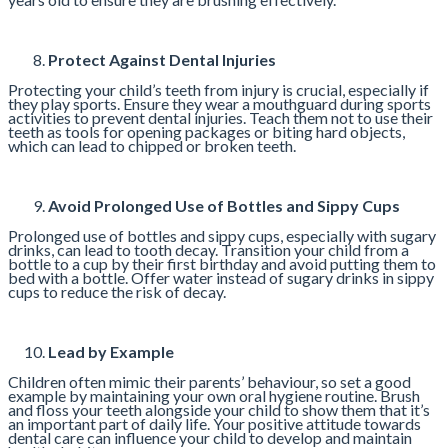
Protect Against Dental Injuries
Protecting your child’s teeth from injury is crucial, especially if
they play sports. Ensure they wear a mouthguard during sports
activities to prevent dental injuries. Teach them not to use their
teeth as tools for opening packages or biting hard objects,
which can lead to chipped or broken teeth.
Avoid Prolonged Use of Bottles and Sippy Cups
Prolonged use of bottles and sippy cups, especially with sugary
drinks, can lead to tooth decay. Transition your child from a
bottle to a cup by their first birthday and avoid putting them to
bed with a bottle. Offer water instead of sugary drinks in sippy
cups to reduce the risk of decay.
Lead by Example
Children often mimic their parents’ behaviour, so set a good
example by maintaining your own oral hygiene routine. Brush
and floss your teeth alongside your child to show them that it’s
an important part of daily life. Your positive attitude towards
dental care can influence your child to develop and maintain