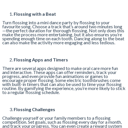
Flossing with a Beat
Turn flossing into a mini dance party by flossing to your
favourite song. Choose a track that’s around two minutes long
—the perfect duration for thorough flossing. Not only does this
make the process more entertaining, but it also ensures you’re
spending enough time on each tooth. Dancing along to the beat
can also make the activity more engaging and less tedious.
Flossing Apps and Timers
There are several apps designed to make oral care more fun
and interactive. These apps can offer reminders, track your
progress, and even provide fun animations or games to
encourage proper flossing. Some electric toothbrushes come
with built-in timers that can also be used to time your flossing
routine. By gamifying the experience, you’re more likely to stick
to a regular flossing schedule.
Flossing Challenges
Challenge yourself or your family members to a flossing
competition. Set goals, such as flossing every day for a month,
and track your progress. You can even create a reward system