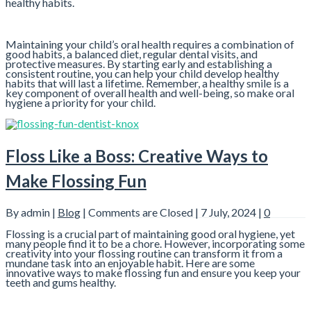
healthy habits.
Maintaining your child’s oral health requires a combination of
good habits, a balanced diet, regular dental visits, and
protective measures. By starting early and establishing a
consistent routine, you can help your child develop healthy
habits that will last a lifetime. Remember, a healthy smile is a
key component of overall health and well-being, so make oral
hygiene a priority for your child.
Floss Like a Boss: Creative Ways to
Make Flossing Fun
By admin |
Blog
|
Comments are Closed
| 7 July, 2024 |
0
Flossing is a crucial part of maintaining good oral hygiene, yet
many people find it to be a chore. However, incorporating some
creativity into your flossing routine can transform it from a
mundane task into an enjoyable habit. Here are some
innovative ways to make flossing fun and ensure you keep your
teeth and gums healthy.