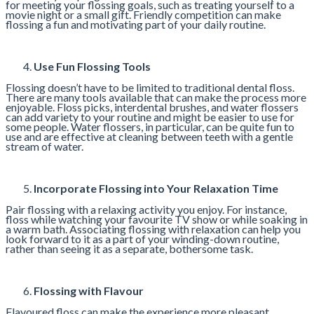
for meeting your flossing goals, such as treating yourself to a
movie night or a small gift. Friendly competition can make
flossing a fun and motivating part of your daily routine.
Use Fun Flossing Tools
Flossing doesn’t have to be limited to traditional dental floss.
There are many tools available that can make the process more
enjoyable. Floss picks, interdental brushes, and water flossers
can add variety to your routine and might be easier to use for
some people. Water flossers, in particular, can be quite fun to
use and are effective at cleaning between teeth with a gentle
stream of water.
Incorporate Flossing into Your Relaxation Time
Pair flossing with a relaxing activity you enjoy. For instance,
floss while watching your favourite TV show or while soaking in
a warm bath. Associating flossing with relaxation can help you
look forward to it as a part of your winding-down routine,
rather than seeing it as a separate, bothersome task.
Flossing with Flavour
Flavoured floss can make the experience more pleasant.