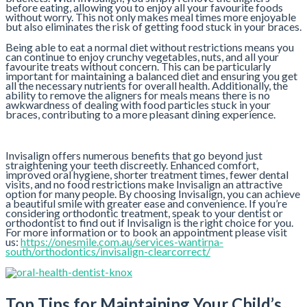
before eating, allowing you to enjoy all your favourite foods
without worry. This not only makes meal times more enjoyable
but also eliminates the risk of getting food stuck in your braces.
Being able to eat a normal diet without restrictions means you
can continue to enjoy crunchy vegetables, nuts, and all your
favourite treats without concern. This can be particularly
important for maintaining a balanced diet and ensuring you get
all the necessary nutrients for overall health. Additionally, the
ability to remove the aligners for meals means there is no
awkwardness of dealing with food particles stuck in your
braces, contributing to a more pleasant dining experience.
Invisalign offers numerous benefits that go beyond just
straightening your teeth discreetly. Enhanced comfort,
improved oral hygiene, shorter treatment times, fewer dental
visits, and no food restrictions make Invisalign an attractive
option for many people. By choosing Invisalign, you can achieve
a beautiful smile with greater ease and convenience. If you’re
considering orthodontic treatment, speak to your dentist or
orthodontist to find out if Invisalign is the right choice for you.
For more information or to book an appointment please visit
us:
https://onesmile.com.au/services-wantirna-
south/orthodontics/invisalign-clearcorrect/
Top Tips for Maintaining Your Child’s