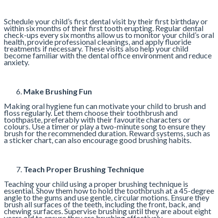
Schedule your child’s first dental visit by their first birthday or
within six months of their first tooth erupting. Regular dental
check-ups every six months allow us to monitor your child’s oral
health, provide professional cleanings, and apply fluoride
treatments if necessary. These visits also help your child
become familiar with the dental office environment and reduce
anxiety.
Make Brushing Fun
Making oral hygiene fun can motivate your child to brush and
floss regularly. Let them choose their toothbrush and
toothpaste, preferably with their favourite characters or
colours. Use a timer or play a two-minute song to ensure they
brush for the recommended duration. Reward systems, such as
a sticker chart, can also encourage good brushing habits.
Teach Proper Brushing Technique
Teaching your child using a proper brushing technique is
essential. Show them how to hold the toothbrush at a 45-degree
angle to the gums and use gentle, circular motions. Ensure they
brush all surfaces of the teeth, including the front, back, and
chewing surfaces. Supervise brushing until they are about eight
years old to ensure they are brushing effectively.