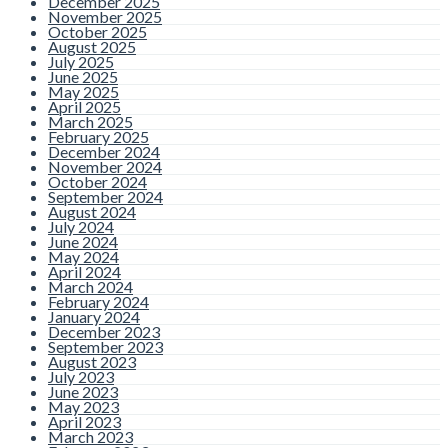
December 2025
November 2025
October 2025
August 2025
July 2025
June 2025
May 2025
April 2025
March 2025
February 2025
December 2024
November 2024
October 2024
September 2024
August 2024
July 2024
June 2024
May 2024
April 2024
March 2024
February 2024
January 2024
December 2023
September 2023
August 2023
July 2023
June 2023
May 2023
April 2023
March 2023