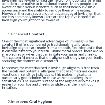
Invisalign has revolutionised the field of orthodontics, offering
a modern alternative to traditional braces. Many people are
aware of the obvious benefits, such as their nearly invisible
appearance and the ability to remove them while eating.
However, there are several other advantages of Invisalign that
are less commonly known. Here are the top five benefits of
Invisalign you might not be aware of.
Enhanced Comfort
One of the most significant advantages of Invisalign is the
comfort it offers compared to traditional metal braces.
Invisalign aligners are made from a smooth, flexible plastic that
is custom-fitted to your teeth. Unlike metal braces, there are no
sharp edges or wires that can irritate your gums and cheeks.
The custom fit ensures that the aligners sit snugly on your teeth,
reducing the chances of discomfort.
Moreover, the material used in Invisalign aligners is free from
the metals and potential allergens that can sometimes cause
reactions in sensitive individuals. This makes Invisalign a
particularly good choice for those with metal allergies or
sensitivities. The smooth surface of the aligners also makes it
easier for your lips and cheeks to glide over them without
irritation.
Improved Oral Hygiene