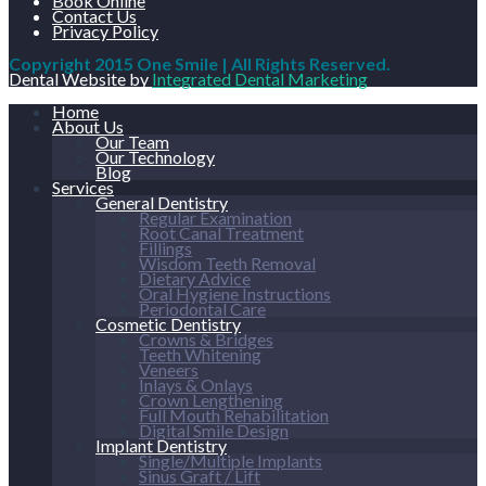
Book Online
Contact Us
Privacy Policy
Copyright 2015 One Smile | All Rights Reserved.
Dental Website by
Integrated Dental Marketing
Home
About Us
Our Team
Our Technology
Blog
Services
General Dentistry
Regular Examination
Root Canal Treatment
Fillings
Wisdom Teeth Removal
Dietary Advice
Oral Hygiene Instructions
Periodontal Care
Cosmetic Dentistry
Crowns & Bridges
Teeth Whitening
Veneers
Inlays & Onlays
Crown Lengthening
Full Mouth Rehabilitation
Digital Smile Design
Implant Dentistry
Single/Multiple Implants
Sinus Graft / Lift