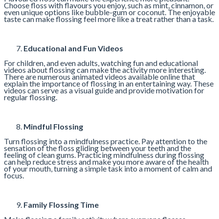
Choose floss with flavours you enjoy, such as mint, cinnamon, or
even unique options like bubble-gum or coconut. The enjoyable
taste can make flossing feel more like a treat rather than a task.
Educational and Fun Videos
For children, and even adults, watching fun and educational
videos about flossing can make the activity more interesting.
There are numerous animated videos available online that
explain the importance of flossing in an entertaining way. These
videos can serve as a visual guide and provide motivation for
regular flossing.
Mindful Flossing
Turn flossing into a mindfulness practice. Pay attention to the
sensation of the floss gliding between your teeth and the
feeling of clean gums. Practicing mindfulness during flossing
can help reduce stress and make you more aware of the health
of your mouth, turning a simple task into a moment of calm and
focus.
Family Flossing Time