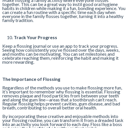
Make flossing a family activity where everyone flosses
together. This can be a great way to instil good oral hygiene
habits in children while making it a fun, bonding experience. You
can create a fun routine with a specific time each day when
everyone in the family flosses together, turning it into a healthy
family tradition.
Track Your Progress
Keep a flossing journal or use an app to track your progress.
Seeing how consistently you’ve flossed over the days, weeks,
and months can be motivating. You can set milestones and
celebrate reaching them, reinforcing the habit and making it
more rewarding.
The Importance of Flossing
Regardless of the methods you use to make flossing more fun,
it’s important to remember why flossing is essential. Flossing
removes plaque and food particles from between your teeth
and along the gum line—areas that a toothbrush can’t reach.
Regular flossing helps prevent cavities, gum disease, and bad
breath, contributing to overall better oral health.
By incorporating these creative and enjoyable methods into
your flossing routine, you can transform it from a dreaded task
into an activity you look forward to each day. Floss like a boss