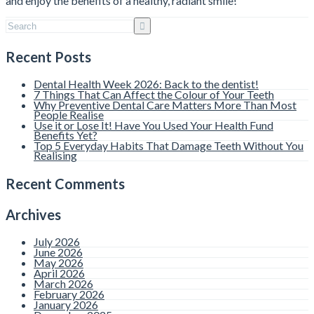
and enjoy the benefits of a healthy, radiant smile!
Recent Posts
Dental Health Week 2026: Back to the dentist!
7 Things That Can Affect the Colour of Your Teeth
Why Preventive Dental Care Matters More Than Most
People Realise
Use it or Lose It! Have You Used Your Health Fund
Benefits Yet?
Top 5 Everyday Habits That Damage Teeth Without You
Realising
Recent Comments
Archives
July 2026
June 2026
May 2026
April 2026
March 2026
February 2026
January 2026