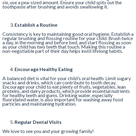
six, use a pea-sized amount. Ensure your child spits out the
toothpaste after brushing and avoids swallowing it.
Establish a Routine
Consistency is key to maintaining good oral hygiene. Establish a
regular brushing and flossing routine for your child. Brush twice
a day, in the morning and before bed, and start flossing as soon
as your child has two teeth that touch. Making this routine a
non-negotiable part of their day helps instil lifelong habits.
Encourage Healthy Eating
A balanced diet is vital for your child’s oral health. Limit sugary
snacks and drinks, which can contribute to tooth decay.
Encourage your child to eat plenty of fruits, vegetables, lean
proteins, and dairy products, which provide essential nutrients
for healthy teeth and gums. Drinking water, especially
fluoridated water, is also important for washing away food
particles and maintaining hydration.
Regular Dental Visits
We love to see you and your growing family!