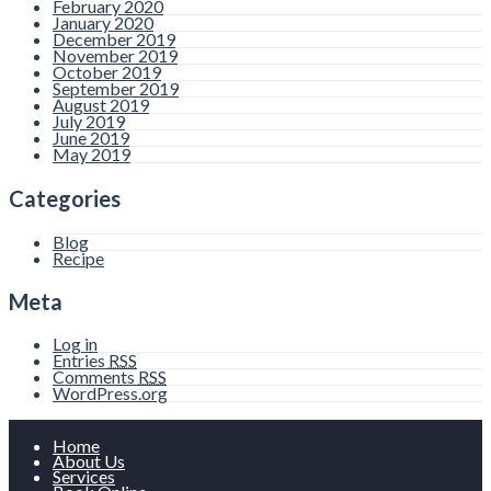
February 2020
January 2020
December 2019
November 2019
October 2019
September 2019
August 2019
July 2019
June 2019
May 2019
Categories
Blog
Recipe
Meta
Log in
Entries
RSS
Comments
RSS
WordPress.org
Home
About Us
Services