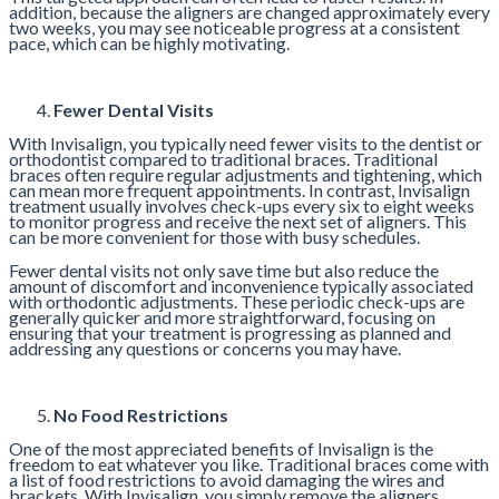
addition, because the aligners are changed approximately every
two weeks, you may see noticeable progress at a consistent
pace, which can be highly motivating.
Fewer Dental Visits
With Invisalign, you typically need fewer visits to the dentist or
orthodontist compared to traditional braces. Traditional
braces often require regular adjustments and tightening, which
can mean more frequent appointments. In contrast, Invisalign
treatment usually involves check-ups every six to eight weeks
to monitor progress and receive the next set of aligners. This
can be more convenient for those with busy schedules.
Fewer dental visits not only save time but also reduce the
amount of discomfort and inconvenience typically associated
with orthodontic adjustments. These periodic check-ups are
generally quicker and more straightforward, focusing on
ensuring that your treatment is progressing as planned and
addressing any questions or concerns you may have.
No Food Restrictions
One of the most appreciated benefits of Invisalign is the
freedom to eat whatever you like. Traditional braces come with
a list of food restrictions to avoid damaging the wires and
brackets. With Invisalign, you simply remove the aligners