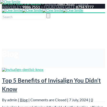
OPEN 7 DAYS A WEEK >
KNOX
9887 4539
>
GLEN
WAVERLEY
9886 7551
>
FOUNTAIN GATE
8794 9777
Blog
Home
2024
July
Top 5 Benefits of Invisalign You Didn’t
Know
By admin |
Blog
|
Comments are Closed
| 7 July, 2024 |
0