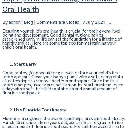
Oral Health
By admin |
Blog
|
Comments are Closed
| 7 July, 2024 |
0
Ensuring your child’s oral health is crucial for their overall well-
being and development. Good dental hygiene habits
established early in life can set the foundation for a lifetime of
healthy smiles. Here are some top tips for maintaining your
child’s oral health.
Start Early
Good oral hygiene should begin even before your child’s first
tooth appears. Clean your baby’s gums with a soft, damp cloth
after feedings to remove bacteria and sugars. Once the first
tooth emerges, usually around six months, start brushing twice
a day with a soft-bristled toothbrush and a small amount of
fluoride toothpaste.
Use Fluoride Toothpaste
Fluoride strengthens the enamel and helps prevent tooth decay.
For children under three years old, use a smear or grain-of-rice-
sized amount of fluoride toothpaste. For children aged three to