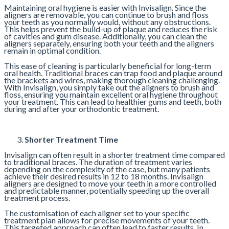
Maintaining oral hygiene is easier with Invisalign. Since the
aligners are removable, you can continue to brush and floss
your teeth as you normally would, without any obstructions.
This helps prevent the build-up of plaque and reduces the risk
of cavities and gum disease. Additionally, you can clean the
aligners separately, ensuring both your teeth and the aligners
remain in optimal condition.
This ease of cleaning is particularly beneficial for long-term
oral health. Traditional braces can trap food and plaque around
the brackets and wires, making thorough cleaning challenging.
With Invisalign, you simply take out the aligners to brush and
floss, ensuring you maintain excellent oral hygiene throughout
your treatment. This can lead to healthier gums and teeth, both
during and after your orthodontic treatment.
Shorter Treatment Time
Invisalign can often result in a shorter treatment time compared
to traditional braces. The duration of treatment varies
depending on the complexity of the case, but many patients
achieve their desired results in 12 to 18 months. Invisalign
aligners are designed to move your teeth in a more controlled
and predictable manner, potentially speeding up the overall
treatment process.
The customisation of each aligner set to your specific
treatment plan allows for precise movements of your teeth.
This targeted approach can often lead to faster results. In