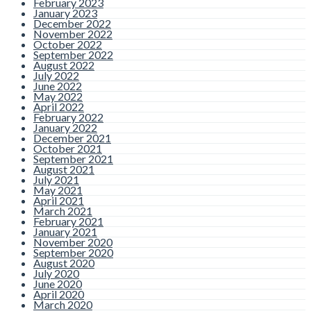
February 2023
January 2023
December 2022
November 2022
October 2022
September 2022
August 2022
July 2022
June 2022
May 2022
April 2022
February 2022
January 2022
December 2021
October 2021
September 2021
August 2021
July 2021
May 2021
April 2021
March 2021
February 2021
January 2021
November 2020
September 2020
August 2020
July 2020
June 2020
April 2020
March 2020