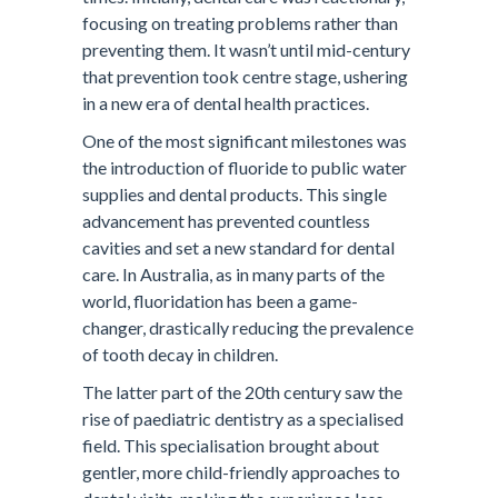
focusing on treating problems rather than
preventing them. It wasn’t until mid-century
that prevention took centre stage, ushering
in a new era of dental health practices.
One of the most significant milestones was
the introduction of fluoride to public water
supplies and dental products. This single
advancement has prevented countless
cavities and set a new standard for dental
care. In Australia, as in many parts of the
world, fluoridation has been a game-
changer, drastically reducing the prevalence
of tooth decay in children.
The latter part of the 20th century saw the
rise of paediatric dentistry as a specialised
field. This specialisation brought about
gentler, more child-friendly approaches to