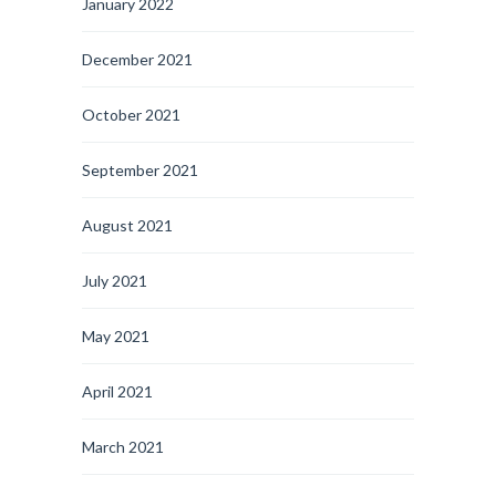
January 2022
December 2021
October 2021
September 2021
August 2021
July 2021
May 2021
April 2021
March 2021