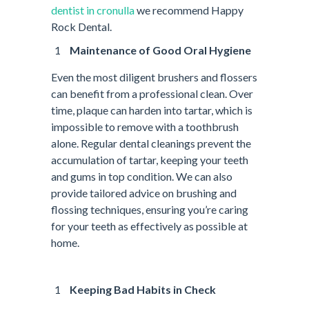
dentist in cronulla
we recommend Happy
Rock Dental.
Maintenance of Good Oral Hygiene
Even the most diligent brushers and flossers
can benefit from a professional clean. Over
time, plaque can harden into tartar, which is
impossible to remove with a toothbrush
alone. Regular dental cleanings prevent the
accumulation of tartar, keeping your teeth
and gums in top condition. We can also
provide tailored advice on brushing and
flossing techniques, ensuring you’re caring
for your teeth as effectively as possible at
home.
Keeping Bad Habits in Check