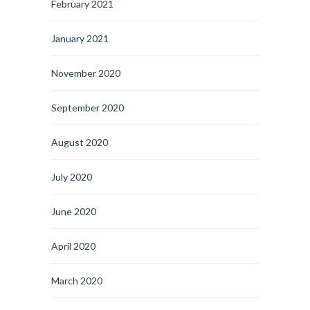
February 2021
January 2021
November 2020
September 2020
August 2020
July 2020
June 2020
April 2020
March 2020