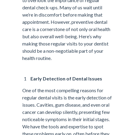
to overlook the importance of regular
dental check-ups. Many of us wait until
we’re in discomfort before making that
appointment. However, preventive dental
care is a cornerstone of not only oral health
but also overall well-being. Here’s why
making those regular visits to your dentist
should be a non-negotiable part of your
health routine.
Early Detection of Dental Issues
One of the most compelling reasons for
regular dental visits is the early detection of
issues. Cavities, gum disease, and even oral
cancer can develop silently, presenting few
noticeable symptoms in their initial stages.
We have the tools and expertise to spot
these problems early on, often before they