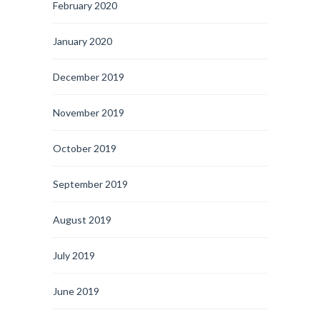
February 2020
January 2020
December 2019
November 2019
October 2019
September 2019
August 2019
July 2019
June 2019