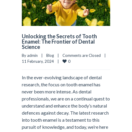
Unlocking the Secrets of Tooth
Enamel: The Frontier of Dental
Science
By admin    |    
Blog
    |    
Comments are Closed
    |    
0
11 February, 2024    |    
In the ever-evolving landscape of dental
research, the focus on tooth enamel has
never been more intense. As dental
professionals, we are on a continual quest to
understand and enhance the body’s natural
defences against decay. The latest research
into tooth enamel is a testament to this
pursuit of knowledge, and today, we’re here