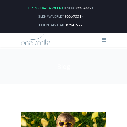
OPEN 7 DAYS A WEEK >
KNOX
9887 4539
>
GLEN WAVERLEY
9886 7551
>
FOUNTAIN GATE
8794 9777
Blog
Home
2024
February