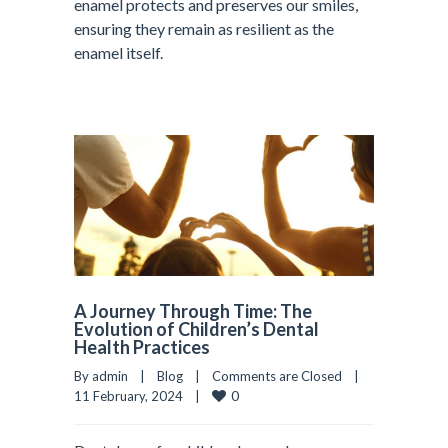
enamel protects and preserves our smiles,
ensuring they remain as resilient as the
enamel itself.
A Journey Through Time: The
Evolution of Children’s Dental
Health Practices
By admin    |    
Blog
    |    
Comments are Closed
    |    
0
11 February, 2024    |    