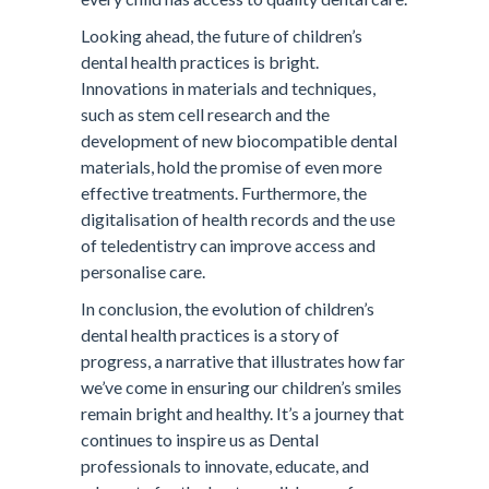
Looking ahead, the future of children’s
dental health practices is bright.
Innovations in materials and techniques,
such as stem cell research and the
development of new biocompatible dental
materials, hold the promise of even more
effective treatments. Furthermore, the
digitalisation of health records and the use
of teledentistry can improve access and
personalise care.
In conclusion, the evolution of children’s
dental health practices is a story of
progress, a narrative that illustrates how far
we’ve come in ensuring our children’s smiles
remain bright and healthy. It’s a journey that
continues to inspire us as Dental
professionals to innovate, educate, and