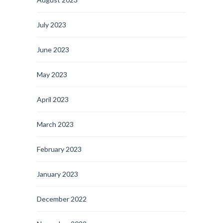
July 2023
June 2023
May 2023
April 2023
March 2023
February 2023
January 2023
December 2022