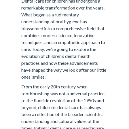
Dental care for children has undergone a
remarkable transformation over the years.
What began as a rudimentary
understanding of oral hygiene has
blossomed into a comprehensive field that
combines modern science, innovative
techniques, and an empathetic approach to
care. Today, we’re going to explore the
evolution of children’s dental health
practices and how these advancements
have shaped the way we look after our little
ones’ smiles.
From the early 20th century, when
toothbrushing was not a universal practice,
to the fluoride revolution of the 1950s and
beyond, children’s dental care has always
been a reflection of the broader scientific
understanding and cultural values of the
times. Initially, dental care was reactionary,