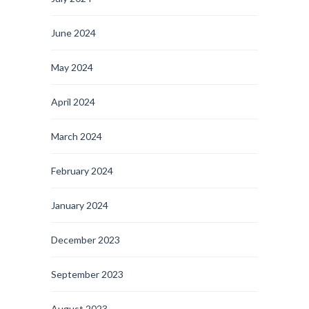
June 2024
May 2024
April 2024
March 2024
February 2024
January 2024
December 2023
September 2023
August 2023