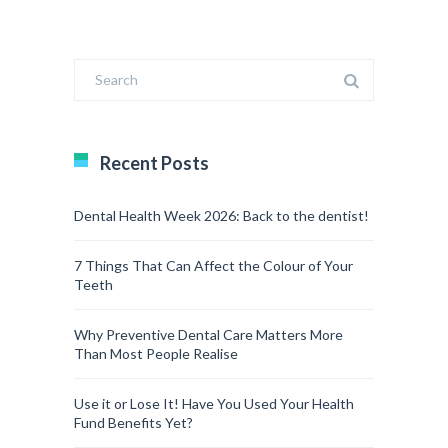
Recent Posts
Dental Health Week 2026: Back to the dentist!
7 Things That Can Affect the Colour of Your
Teeth
Why Preventive Dental Care Matters More
Than Most People Realise
Use it or Lose It! Have You Used Your Health
Fund Benefits Yet?