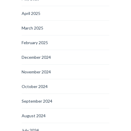
April 2025
March 2025
February 2025
December 2024
November 2024
October 2024
September 2024
August 2024
July 2024