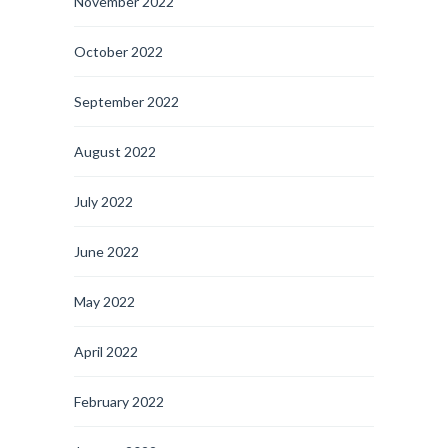
November 2022
October 2022
September 2022
August 2022
July 2022
June 2022
May 2022
April 2022
February 2022