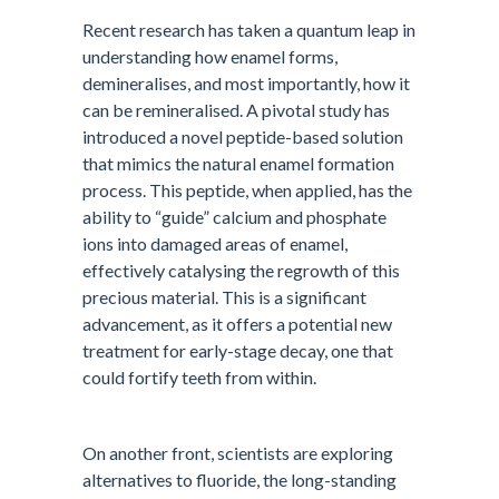
Recent research has taken a quantum leap in
understanding how enamel forms,
demineralises, and most importantly, how it
can be remineralised. A pivotal study has
introduced a novel peptide-based solution
that mimics the natural enamel formation
process. This peptide, when applied, has the
ability to “guide” calcium and phosphate
ions into damaged areas of enamel,
effectively catalysing the regrowth of this
precious material. This is a significant
advancement, as it offers a potential new
treatment for early-stage decay, one that
could fortify teeth from within.
On another front, scientists are exploring
alternatives to fluoride, the long-standing