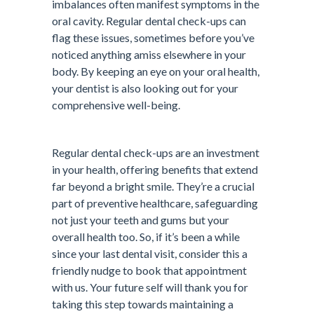
imbalances often manifest symptoms in the
oral cavity. Regular dental check-ups can
flag these issues, sometimes before you’ve
noticed anything amiss elsewhere in your
body. By keeping an eye on your oral health,
your dentist is also looking out for your
comprehensive well-being.
Regular dental check-ups are an investment
in your health, offering benefits that extend
far beyond a bright smile. They’re a crucial
part of preventive healthcare, safeguarding
not just your teeth and gums but your
overall health too. So, if it’s been a while
since your last dental visit, consider this a
friendly nudge to book that appointment
with us. Your future self will thank you for
taking this step towards maintaining a