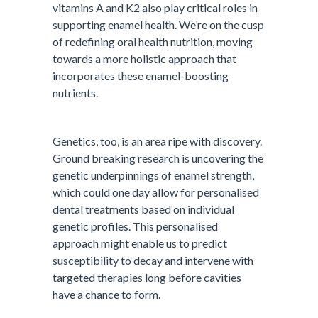
vitamins A and K2 also play critical roles in
supporting enamel health. We’re on the cusp
of redefining oral health nutrition, moving
towards a more holistic approach that
incorporates these enamel-boosting
nutrients.
Genetics, too, is an area ripe with discovery.
Ground breaking research is uncovering the
genetic underpinnings of enamel strength,
which could one day allow for personalised
dental treatments based on individual
genetic profiles. This personalised
approach might enable us to predict
susceptibility to decay and intervene with
targeted therapies long before cavities
have a chance to form.