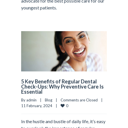
advocate for the best possible care for our
youngest patients.
5 Key Benefits of Regular Dental
Check-Ups: Why Preventive Care Is
Essential
By admin    |    
Blog
    |    
Comments are Closed
    |    
0
11 February, 2024    |    
In the hustle and bustle of daily life, it’s easy