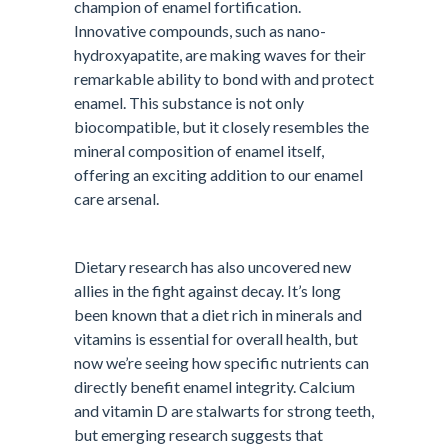
champion of enamel fortification.
Innovative compounds, such as nano-
hydroxyapatite, are making waves for their
remarkable ability to bond with and protect
enamel. This substance is not only
biocompatible, but it closely resembles the
mineral composition of enamel itself,
offering an exciting addition to our enamel
care arsenal.
Dietary research has also uncovered new
allies in the fight against decay. It’s long
been known that a diet rich in minerals and
vitamins is essential for overall health, but
now we’re seeing how specific nutrients can
directly benefit enamel integrity. Calcium
and vitamin D are stalwarts for strong teeth,
but emerging research suggests that