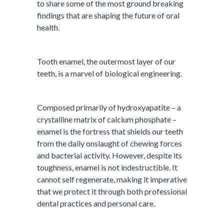
to share some of the most ground breaking
findings that are shaping the future of oral
health.
Tooth enamel, the outermost layer of our
teeth, is a marvel of biological engineering.
Composed primarily of hydroxyapatite – a
crystalline matrix of calcium phosphate –
enamel is the fortress that shields our teeth
from the daily onslaught of chewing forces
and bacterial activity. However, despite its
toughness, enamel is not indestructible. It
cannot self regenerate, making it imperative
that we protect it through both professional
dental practices and personal care.