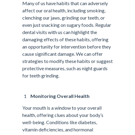
Many of us have habits that can adversely
affect our oral health, including smoking,
clenching our jaws, grinding our teeth, or
even just snacking on sugary foods. Regular
dental visits with us can highlight the
damaging effects of these habits, offering
an opportunity for intervention before they
cause significant damage. We can offer
strategies to modify these habits or suggest
protective measures, such as night guards
for teeth grinding.
Monitoring Overall Health
Your mouth is a window to your overall
health, offering clues about your body’s
well-being. Conditions like diabetes,
vitamin deficiencies, and hormonal