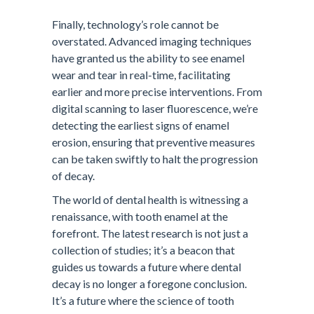
Finally, technology’s role cannot be
overstated. Advanced imaging techniques
have granted us the ability to see enamel
wear and tear in real-time, facilitating
earlier and more precise interventions. From
digital scanning to laser fluorescence, we’re
detecting the earliest signs of enamel
erosion, ensuring that preventive measures
can be taken swiftly to halt the progression
of decay.
The world of dental health is witnessing a
renaissance, with tooth enamel at the
forefront. The latest research is not just a
collection of studies; it’s a beacon that
guides us towards a future where dental
decay is no longer a foregone conclusion.
It’s a future where the science of tooth