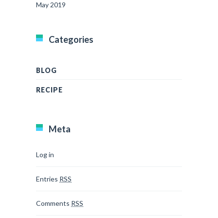
May 2019
Categories
BLOG
RECIPE
Meta
Log in
Entries
RSS
Comments
RSS