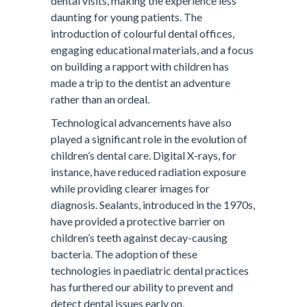
dental visits, making the experience less
daunting for young patients. The
introduction of colourful dental offices,
engaging educational materials, and a focus
on building a rapport with children has
made a trip to the dentist an adventure
rather than an ordeal.
Technological advancements have also
played a significant role in the evolution of
children’s dental care. Digital X-rays, for
instance, have reduced radiation exposure
while providing clearer images for
diagnosis. Sealants, introduced in the 1970s,
have provided a protective barrier on
children’s teeth against decay-causing
bacteria. The adoption of these
technologies in paediatric dental practices
has furthered our ability to prevent and
detect dental issues early on.