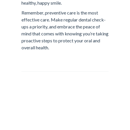
healthy, happy smile.
Remember, preventive care is the most
effective care. Make regular dental check-
ups a priority, and embrace the peace of
mind that comes with knowing you’re taking
proactive steps to protect your oral and
overall health.