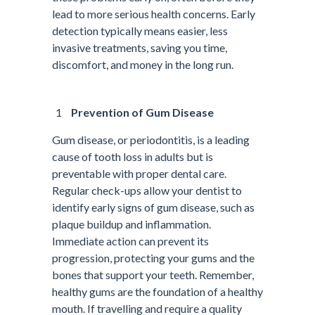
lead to more serious health concerns. Early
detection typically means easier, less
invasive treatments, saving you time,
discomfort, and money in the long run.
Prevention of Gum Disease
Gum disease, or periodontitis, is a leading
cause of tooth loss in adults but is
preventable with proper dental care.
Regular check-ups allow your dentist to
identify early signs of gum disease, such as
plaque buildup and inflammation.
Immediate action can prevent its
progression, protecting your gums and the
bones that support your teeth. Remember,
healthy gums are the foundation of a healthy
mouth. If travelling and require a quality