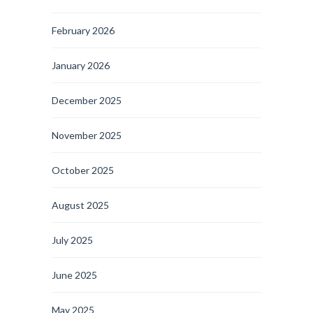
February 2026
January 2026
December 2025
November 2025
October 2025
August 2025
July 2025
June 2025
May 2025