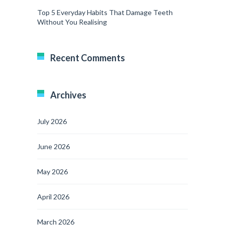
Top 5 Everyday Habits That Damage Teeth
Without You Realising
Recent Comments
Archives
July 2026
June 2026
May 2026
April 2026
March 2026