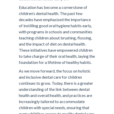
Education has become a cornerstone of
children’s dental health. The past few
decades have emphasised the importance
of instilling good oral hygiene habits early,
with programs in schools and communities
teaching children about brushing, flossing,
and the impact of diet on dental health.
These initiatives have empowered children
to take charge of their oral health, laying the
foundation for a lifetime of healthy habits.
As we move forward, the focus on holistic
and inclusive dental care for children
continues to grow. Today, there is a greater
understanding of the link between dental
health and overall health, and practices are
increasingly tailored to accommodate
children with special needs, ensuring that
every child has access to quality dental care.