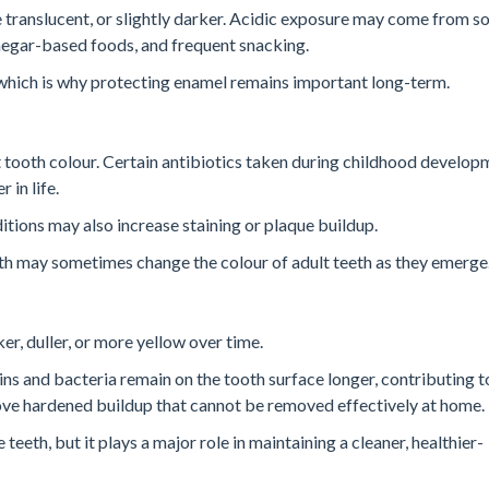
translucent, or slightly darker. Acidic exposure may come from so
 vinegar-based foods, and frequent snacking.
, which is why protecting enamel remains important long-term.
tooth colour. Certain antibiotics taken during childhood develop
 in life.
tions may also increase staining or plaque buildup.
eeth may sometimes change the colour of adult teeth as they emerge
r, duller, or more yellow over time.
ns and bacteria remain on the tooth surface longer, contributing t
ove hardened buildup that cannot be removed effectively at home.
eeth, but it plays a major role in maintaining a cleaner, healthier-