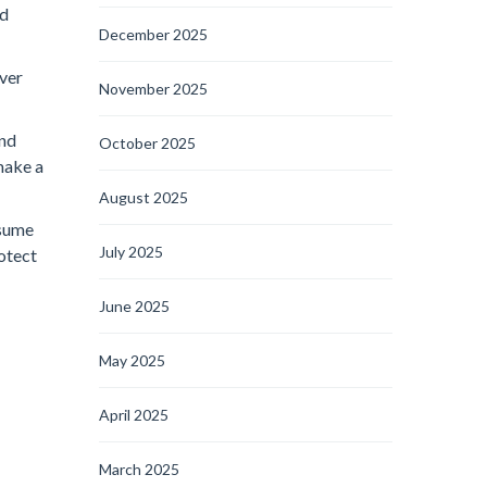
nd
December 2025
over
November 2025
and
October 2025
make a
August 2025
ssume
July 2025
rotect
June 2025
May 2025
April 2025
March 2025