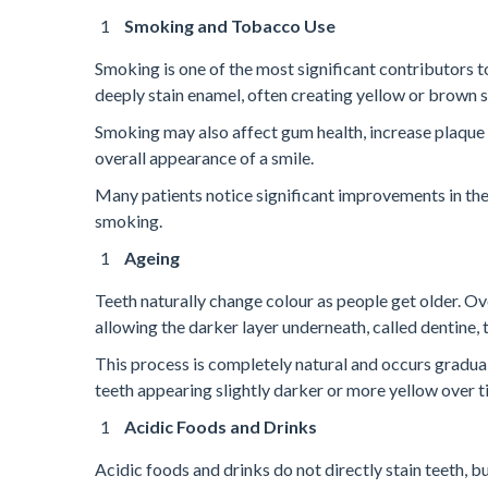
Smoking and Tobacco Use
Smoking is one of the most significant contributors 
deeply stain enamel, often creating yellow or brown 
Smoking may also affect gum health, increase plaque b
overall appearance of a smile.
Many patients notice significant improvements in the
smoking.
Ageing
Teeth naturally change colour as people get older. O
allowing the darker layer underneath, called dentine,
This process is completely natural and occurs gradual
teeth appearing slightly darker or more yellow over 
Acidic Foods and Drinks
Acidic foods and drinks do not directly stain teeth, b