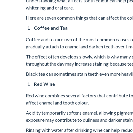
Understanding what affects tooth colour can help pe
whitening and oral care.
Here are seven common things that can affect the col
Coffee and Tea
Coffee and tea are two of the most common causes of
gradually attach to enamel and darken teeth over tim
The effect often develops slowly, which is why many 
throughout the day may increase staining because te
Black tea can sometimes stain teeth even more heavil
Red Wine
Red wine combines several factors that contribute to s
affect enamel and tooth colour.
Acidity temporarily softens enamel, allowing pigment
exposure may contribute to dullness and darker stain
Rinsing with water after drinking wine can help reduce