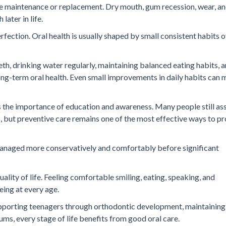
re maintenance or replacement. Dry mouth, gum recession, wear, a
later in life.
rfection. Oral health is usually shaped by small consistent habits 
th, drinking water regularly, maintaining balanced eating habits, 
ong-term oral health. Even small improvements in daily habits can 
s the importance of education and awareness. Many people still a
, but preventive care remains one of the most effective ways to p
 managed more conservatively and comfortably before significant
ality of life. Feeling comfortable smiling, eating, speaking, and
eing at every age.
 supporting teenagers through orthodontic development, maintaining
ums, every stage of life benefits from good oral care.