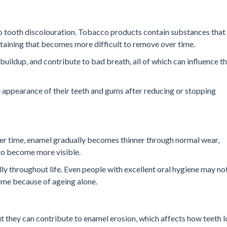
to tooth discolouration. Tobacco products contain substances that
staining that becomes more difficult to remove over time.
uildup, and contribute to bad breath, all of which can influence t
 appearance of their teeth and gums after reducing or stopping
ver time, enamel gradually becomes thinner through normal wear,
 to become more visible.
ly throughout life. Even people with excellent oral hygiene may no
time because of ageing alone.
ut they can contribute to enamel erosion, which affects how teeth l