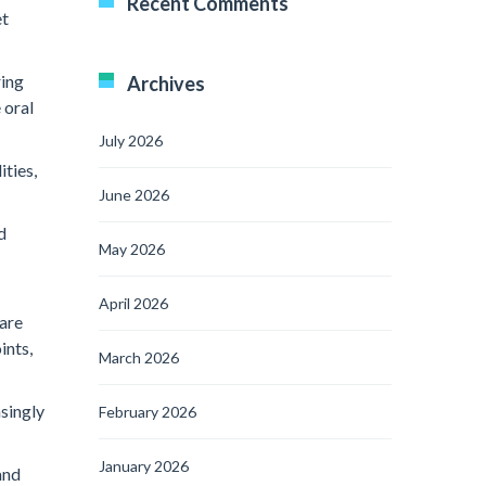
Recent Comments
et
ring
Archives
 oral
July 2026
ities,
June 2026
d
May 2026
April 2026
 are
ints,
March 2026
asingly
February 2026
January 2026
and