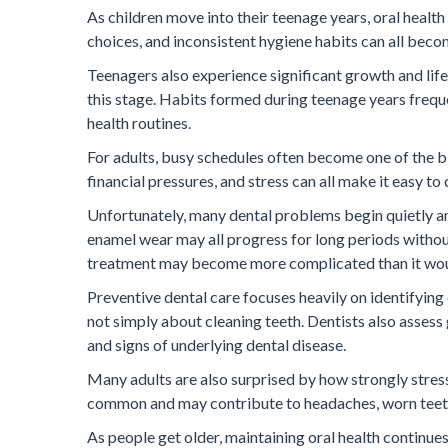
As children move into their teenage years, oral health
choices, and inconsistent hygiene habits can all b
Teenagers also experience significant growth and lif
this stage. Habits formed during teenage years freque
health routines.
For adults, busy schedules often become one of the bi
financial pressures, and stress can all make it easy t
Unfortunately, many dental problems begin quietly an
enamel wear may all progress for long periods without
treatment may become more complicated than it woul
Preventive dental care focuses heavily on identifyin
not simply about cleaning teeth. Dentists also assess gu
and signs of underlying dental disease.
Many adults are also surprised by how strongly stress
common and may contribute to headaches, worn teeth, 
As people get older, maintaining oral health continue