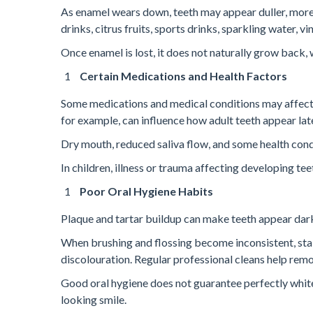
As enamel wears down, teeth may appear duller, more 
drinks, citrus fruits, sports drinks, sparkling water,
Once enamel is lost, it does not naturally grow back
Certain Medications and Health Factors
Some medications and medical conditions may affect 
for example, can influence how adult teeth appear later
Dry mouth, reduced saliva flow, and some health condi
In children, illness or trauma affecting developing t
Poor Oral Hygiene Habits
Plaque and tartar buildup can make teeth appear darke
When brushing and flossing become inconsistent, stai
discolouration. Regular professional cleans help rem
Good oral hygiene does not guarantee perfectly white t
looking smile.