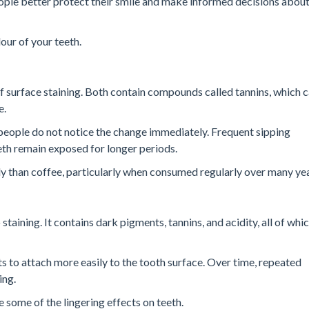
ople better protect their smile and make informed decisions abou
our of your teeth.
 surface staining. Both contain compounds called tannins, which 
e.
people do not notice the change immediately. Frequent sipping
eth remain exposed for longer periods.
y than coffee, particularly when consumed regularly over many yea
taining. It contains dark pigments, tannins, and acidity, all of wh
s to attach more easily to the tooth surface. Over time, repeated
ing.
 some of the lingering effects on teeth.