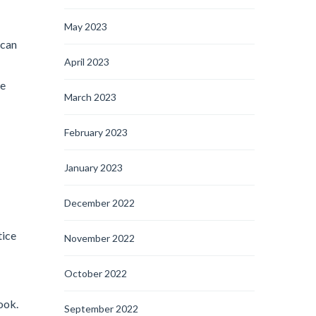
May 2023
 can
April 2023
he
March 2023
February 2023
January 2023
December 2022
tice
November 2022
October 2022
ook.
September 2022