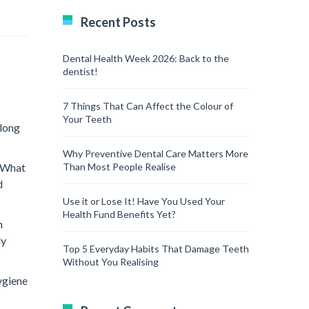
Recent Posts
Dental Health Week 2026: Back to the
dentist!
7 Things That Can Affect the Colour of
Your Teeth
 long
Why Preventive Dental Care Matters More
. What
Than Most People Realise
d
Use it or Lose It! Have You Used Your
Health Fund Benefits Yet?
n
ly
Top 5 Everyday Habits That Damage Teeth
Without You Realising
ygiene