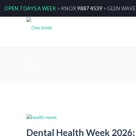
OPEN 7 DAYS A WEEK >
KNOX
9887 4539
>
GLEN WAVE
Blog
Dental Health Week 2026: 