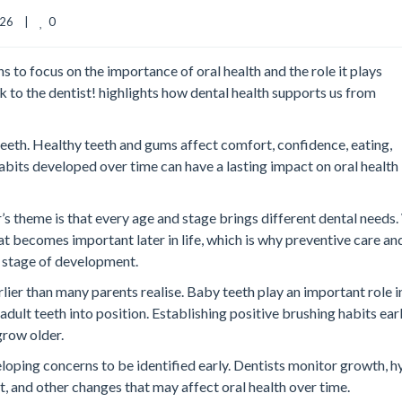
0
6    |    
to focus on the importance of oral health and the role it plays
k to the dentist!
highlights how dental health supports us from
 teeth. Healthy teeth and gums affect comfort, confidence, eating,
habits developed over time can have a lasting impact on oral health
s theme is that every age and stage brings different dental needs
t becomes important later in life, which is why preventive care an
 stage of development.
rlier than many parents realise. Baby teeth play an important role i
dult teeth into position. Establishing positive brushing habits ear
grow older.
eloping concerns to be identified early. Dentists monitor growth, h
, and other changes that may affect oral health over time.