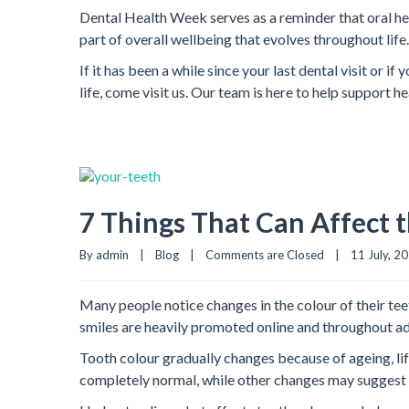
Dental Health Week serves as a reminder that oral hea
part of overall wellbeing that evolves throughout life.
If it has been a while since your last dental visit or 
life, come visit us. Our team is here to help support 
7 Things That Can Affect t
By admin    |    
Blog
    |    
Comments are Closed
    |    11 July, 202
Many people notice changes in the colour of their te
smiles are heavily promoted online and throughout adv
Tooth colour gradually changes because of ageing, lif
completely normal, while other changes may suggest s