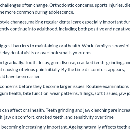
 challenges often change. Orthodontic concerns, sports injuries, di
ecome more common during adolescence.
estyle changes, making regular dental care especially important du
ntly continue into adulthood, including both positive and negative
ggest barriers to maintaining oral health. Work, family responsibil
o delay dental visits or overlook small symptoms.
d gradually. Tooth decay, gum disease, cracked teeth, grinding, an
 causing obvious pain initially. By the time discomfort appears,
d have been earlier.
g concerns before they become larger issues. Routine examinations
m health, bite function, wear patterns, fillings, soft tissues, jaw jo
 can affect oral health. Teeth grinding and jaw clenching are incre
jaw discomfort, cracked teeth, and sensitivity over time.
s becoming increasingly important. Ageing naturally affects teeth 