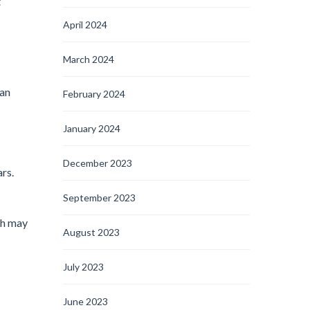
t
April 2024
March 2024
can
February 2024
January 2024
December 2023
rs.
September 2023
ich may
August 2023
July 2023
June 2023