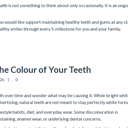
lth is not something to think about only occasionally. It is an ong
if you would like support maintaining healthy teeth and gums at any s
healthy smiles through every S-milestone for you and your family.
he Colour of Your Teeth
0
6    |    
eth over time and wonder what may be causing it. While bright whi
ertising, natural teeth are not meant to stay perfectly white forev
estyle habits, diet, and everyday wear. Some discolouration is
taining, enamel wear, or underlying dental concerns.