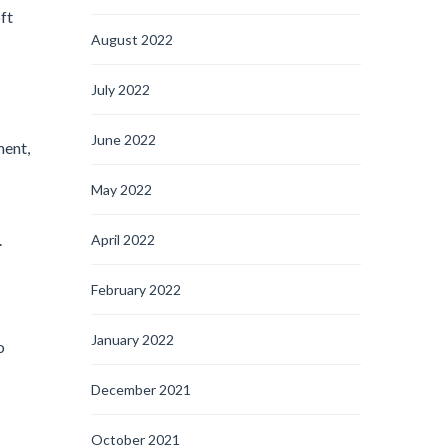
ft
August 2022
July 2022
June 2022
ment,
May 2022
.
April 2022
February 2022
January 2022
o
December 2021
October 2021