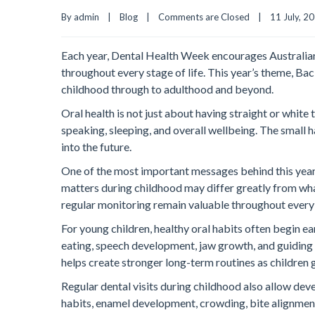
By admin    |    
Blog
    |    
Comments are Closed
    |    11 July, 202
Each year, Dental Health Week encourages Australians 
throughout every stage of life. This year’s theme, Bac
childhood through to adulthood and beyond.
Oral health is not just about having straight or white
speaking, sleeping, and overall wellbeing. The small 
into the future.
One of the most important messages behind this year’
matters during childhood may differ greatly from wha
regular monitoring remain valuable throughout every
For young children, healthy oral habits often begin ea
eating, speech development, jaw growth, and guiding a
helps create stronger long-term routines as children 
Regular dental visits during childhood also allow dev
habits, enamel development, crowding, bite alignment