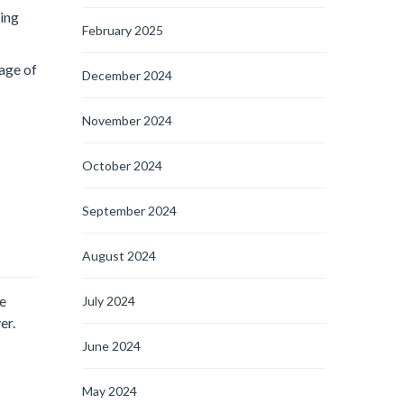
oing
February 2025
tage of
December 2024
November 2024
October 2024
September 2024
August 2024
te
July 2024
er.
June 2024
May 2024