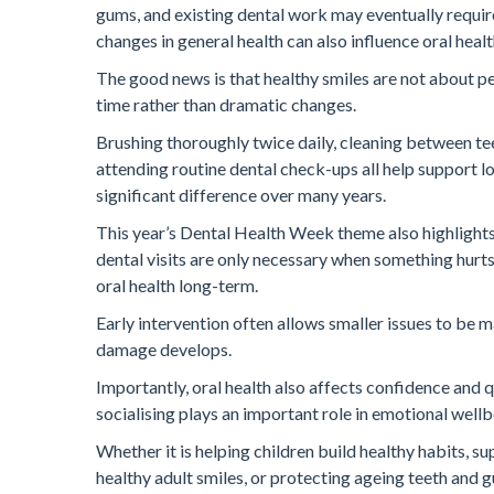
gums, and existing dental work may eventually requi
changes in general health can also influence oral health 
The good news is that healthy smiles are not about pe
time rather than dramatic changes.
Brushing thoroughly twice daily, cleaning between tee
attending routine dental check-ups all help support l
significant difference over many years.
This year’s Dental Health Week theme also highlight
dental visits are only necessary when something hurts
oral health long-term.
Early intervention often allows smaller issues to be
damage develops.
Importantly, oral health also affects confidence and qu
socialising plays an important role in emotional wellb
Whether it is helping children build healthy habits,
healthy adult smiles, or protecting ageing teeth and g