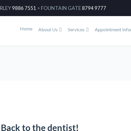
RLEY
9886 7551
>
FOUNTAIN GATE
8794 9777
Home
About Us
Services
Appointment Info
Back to the dentist!