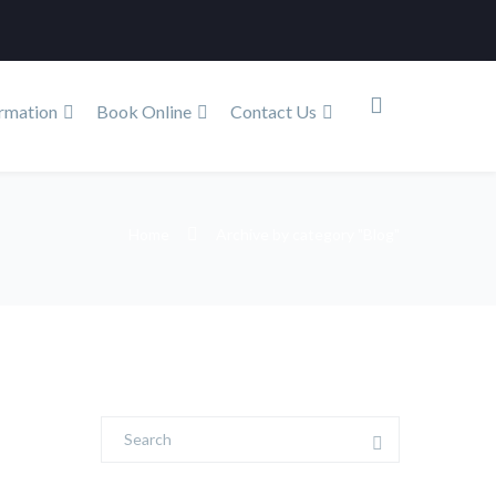
rmation
Book Online
Contact Us
Home
Archive by category "Blog"