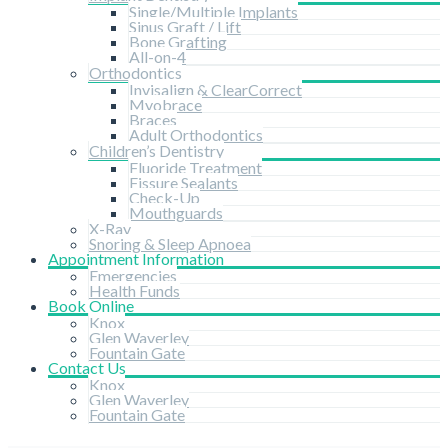
Single/Multiple Implants
Sinus Graft / Lift
Bone Grafting
All-on-4
Orthodontics
Invisalign & ClearCorrect
Myobrace
Braces
Adult Orthodontics
Children’s Dentistry
Fluoride Treatment
Fissure Sealants
Check-Up
Mouthguards
X-Ray
Snoring & Sleep Apnoea
Appointment Information
Emergencies
Health Funds
Book Online
Knox
Glen Waverley
Fountain Gate
Contact Us
Knox
Glen Waverley
Fountain Gate