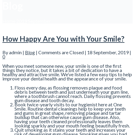
Blog
Home
2019
September
How Happy Are You with Your Smile?
By admin |
Blog
|
Comments are Closed
| 18 September, 2019 |
0
When you meet someone new, your smile is one of the first
things they notice, but it takes a bit of dedication to have a
healthy and attractive smile. We’ve listed a few easy tips to help
improve your dental health and the appearance of your smile.
Floss every day, as flossing removes plaque and food
debris between teeth and just underneath your gum line,
where a toothbrush cannot reach. Daily flossing prevents
gum disease and tooth decay.
Book twice-yearly visits to our hygienist here at One
Smile. Routine dental cleanings help to keep your teeth
and gums in great shape, removing plaque and tartar
buildup that can otherwise cause gum disease. Also,
having your teeth cleaned professionally leaves them
looking sparkly and your mouth feeling beautifully fresh.
Quit smoking as it stains your teeth and increases your
risk of developing gum disease. Smoking gives you bad