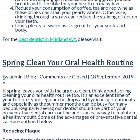
breath and is terrible for your health on many levels.
Reduce your consumption of coffee, tea and red wine as
these drinks can stain your pearly whites. Otherwise,
drinking through a straw can reduce the staining effect on
your teeth.
Drink plenty of water as it’s great for your smile and
body.
For the
best dentist in Midland WA
please visit.
Spring Clean Your Oral Health Routine
By admin |
Blog
|
Comments are Closed
| 18 September, 2019 |
0
If spring leaves you with the urge to clean, think about spring
cleaning your oral health routine too. It’s an excellent time of
year to book your regular checkups and hygiene appointments
and especially as the summer months can be busy for many
people. Regularly seeing our dentist should be part of your
preventative dental care routine and is an easy way to maintain
a healthy mouth. Some of the advantages of preventative dental
care are outlined below.
Reducing Plaque
Regular dental visits and cleanings remove plaque and tartar