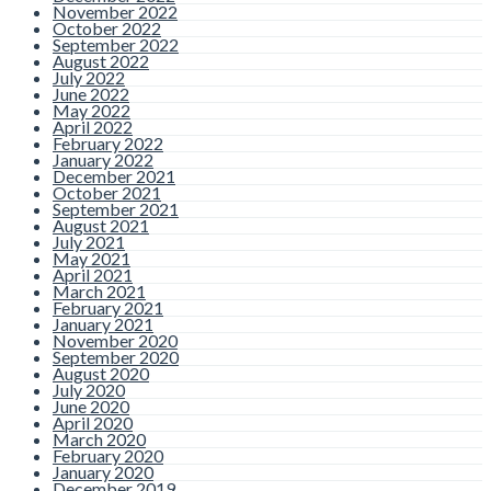
November 2022
October 2022
September 2022
August 2022
July 2022
June 2022
May 2022
April 2022
February 2022
January 2022
December 2021
October 2021
September 2021
August 2021
July 2021
May 2021
April 2021
March 2021
February 2021
January 2021
November 2020
September 2020
August 2020
July 2020
June 2020
April 2020
March 2020
February 2020
January 2020
December 2019