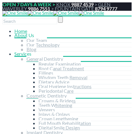
OPEN 7 DAYS A WEEK >
KNOX
9887 4539
>
GLEN
WAVERLEY
9886 7551
>
FOUNTAIN GATE
8794 9777
Home
About Us
Our Team
Our Technology
Blog
Services
General Dentistry
Regular Examination
Root Canal Treatment
Fillings
Wisdom Teeth Removal
Dietary Advice
Oral Hygiene Instructions
Periodontal Care
Cosmetic Dentistry
Crowns & Bridges
Teeth Whitening
Veneers
Inlays & Onlays
Crown Lengthening
Full Mouth Rehabilitation
Digital Smile Design
Implant Dentistry