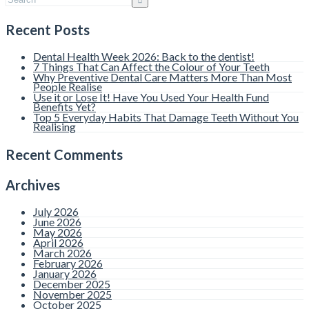
Recent Posts
Dental Health Week 2026: Back to the dentist!
7 Things That Can Affect the Colour of Your Teeth
Why Preventive Dental Care Matters More Than Most
People Realise
Use it or Lose It! Have You Used Your Health Fund
Benefits Yet?
Top 5 Everyday Habits That Damage Teeth Without You
Realising
Recent Comments
Archives
July 2026
June 2026
May 2026
April 2026
March 2026
February 2026
January 2026
December 2025
November 2025
October 2025