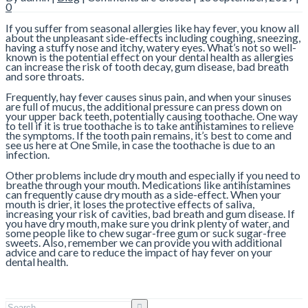
0
If you suffer from seasonal allergies like hay fever, you know all
about the unpleasant side-effects including coughing, sneezing,
having a stuffy nose and itchy, watery eyes. What’s not so well-
known is the potential effect on your dental health as allergies
can increase the risk of tooth decay, gum disease, bad breath
and sore throats.
Frequently, hay fever causes sinus pain, and when your sinuses
are full of mucus, the additional pressure can press down on
your upper back teeth, potentially causing toothache. One way
to tell if it is true toothache is to take antihistamines to relieve
the symptoms. If the tooth pain remains, it’s best to come and
see us here at One Smile, in case the toothache is due to an
infection.
Other problems include dry mouth and especially if you need to
breathe through your mouth. Medications like antihistamines
can frequently cause dry mouth as a side-effect. When your
mouth is drier, it loses the protective effects of saliva,
increasing your risk of cavities, bad breath and gum disease. If
you have dry mouth, make sure you drink plenty of water, and
some people like to chew sugar-free gum or suck sugar-free
sweets. Also, remember we can provide you with additional
advice and care to reduce the impact of hay fever on your
dental health.