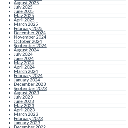
August 2025
July 2025
June 2025
May 2025
April 2025
March 2025
February 2025
December 2024
November 2024
October 2024
September 2024
August 2024
July 2024
June 2024
May 2024
April 2024
March 2024
February 2024
January 2024
December 2023
September 2023
August 2023
July 2023
June 2023
May 2023
April 2023
March 2023
February 2023
January 2023
December 2022