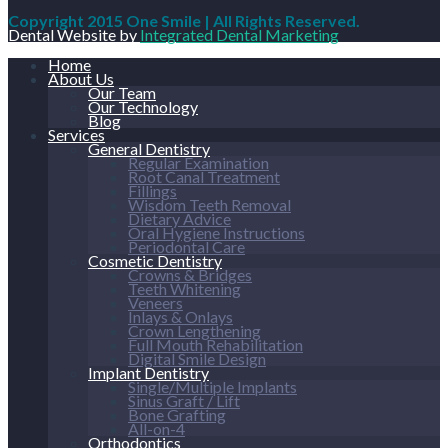
Copyright 2015 One Smile | All Rights Reserved.
Dental Website by
Integrated Dental Marketing
Home
About Us
Our Team
Our Technology
Blog
Services
General Dentistry
Regular Examination
Root Canal Treatment
Fillings
Wisdom Teeth Removal
Dietary Advice
Oral Hygiene Instructions
Periodontal Care
Cosmetic Dentistry
Crowns & Bridges
Teeth Whitening
Veneers
Inlays & Onlays
Crown Lengthening
Full Mouth Rehabilitation
Digital Smile Design
Implant Dentistry
Single/Multiple Implants
Sinus Graft / Lift
Bone Grafting
All-on-4
Orthodontics