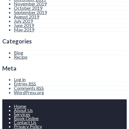
November 2019
October 2019
September 2019
August 2019
July 2019
June 2019
May 2019
Categories
Blog
Recipe
Meta
Log in
Entries
RSS
Comments
RSS
WordPress.org
Home
About Us
Services
Book Online
Contact Us
Privacy Policy