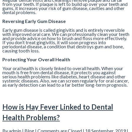
from your teeth. If plaque is left to build up over your teeth and
gums, it increases your risk of gum disease, cavities and other
dental problems.
Reversing Early Gum Disease
Early gum disease is called gingivitis and is entirely reversible
with improved oral care. We can professionally clean your teeth
and provide advice on how to brush and floss more effectively.
If you don’t treat gingivitis, it will soon progress into
periodontal disease, a condition that destroys gum and bone,
causing tooth loss.
Protecting Your Overall Health
Your oral health is closely linked to overall health. When your
mouth is free from dental disease, it protects you against
serious health problems like diabetes, heart disease and other
systemic diseases. Also, we can screen regularly for oral cancer,
as early detection can lead to a far better long-term prognosis.
How is Hay Fever Linked to Dental
Health Problems?
By admin |
Blog
|
Comments are Closed
| 18 September, 2019 |