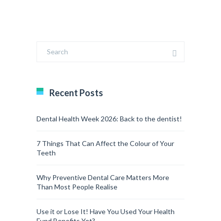
Recent Posts
Dental Health Week 2026: Back to the dentist!
7 Things That Can Affect the Colour of Your
Teeth
Why Preventive Dental Care Matters More
Than Most People Realise
Use it or Lose It! Have You Used Your Health
Fund Benefits Yet?