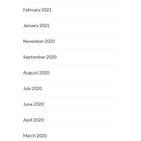
February 2021
January 2021
November 2020
September 2020
August 2020
July 2020
June 2020
April 2020
March 2020