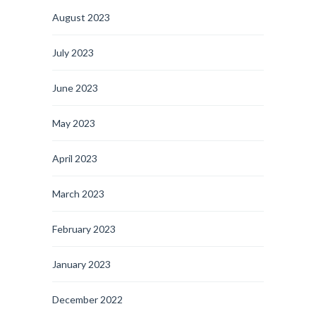
August 2023
July 2023
June 2023
May 2023
April 2023
March 2023
February 2023
January 2023
December 2022