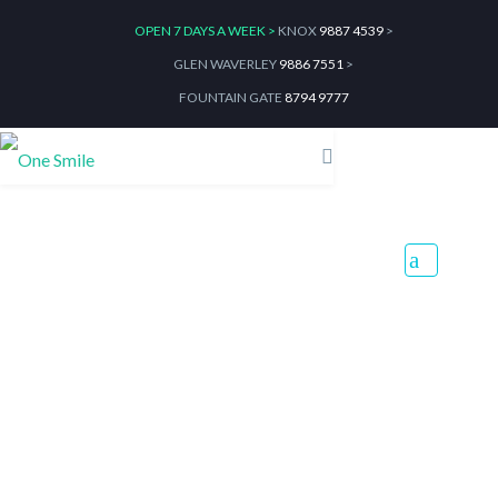
OPEN 7 DAYS A WEEK >
KNOX
9887 4539
>
GLEN WAVERLEY
9886 7551
>
FOUNTAIN GATE
8794 9777
How to Give Your Little
Bunnies the Perfect Easter
Egg Hunt
Home
Blog
How to Give Your Little Bunnies the Perfect Easter Egg Hunt