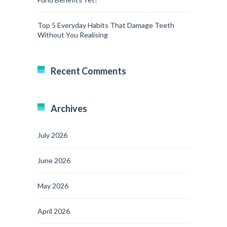
Top 5 Everyday Habits That Damage Teeth
Without You Realising
Recent Comments
Archives
July 2026
June 2026
May 2026
April 2026