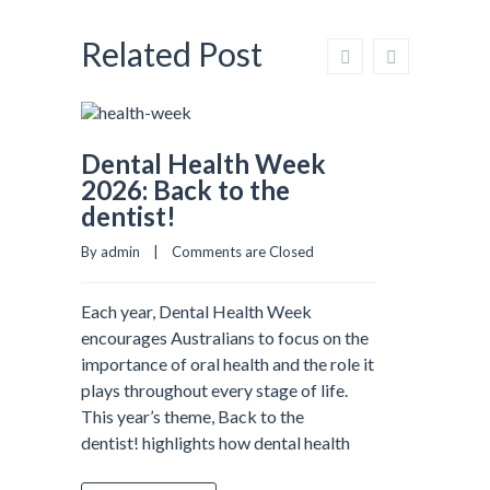
Related Post
Dental Health Week
2026: Back to the
dentist!
By admin    |    
Comments are Closed
Each year, Dental Health Week
encourages Australians to focus on the
importance of oral health and the role it
plays throughout every stage of life.
This year’s theme, Back to the
dentist! highlights how dental health