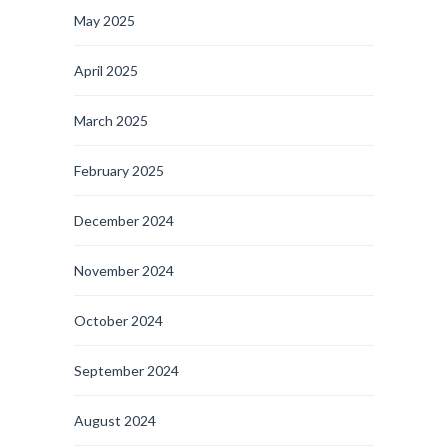
May 2025
April 2025
March 2025
February 2025
December 2024
November 2024
October 2024
September 2024
August 2024