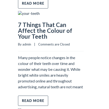
READ MORE
7 Things That Can
Affect the Colour of
Your Teeth
By admin    |    
Comments are Closed
Many people notice changes in the
colour of their teeth over time and
wonder what may be causing it. While
bright white smiles are heavily
promoted online and throughout
advertising, natural teeth are not meant
READ MORE