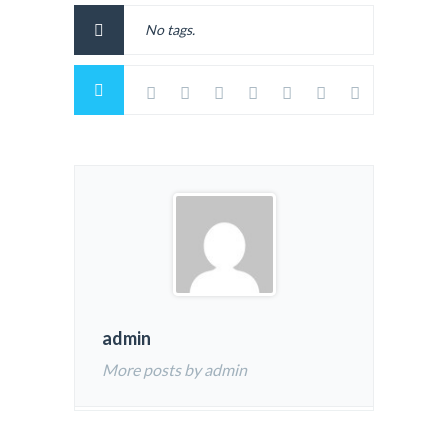
No tags.
admin
More posts by admin