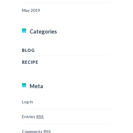
May 2019
Categories
BLOG
RECIPE
Meta
Log in
Entries
RSS
Comments
RSS