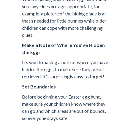
sure any clues are age-appropriate, for
example, a picture of the hiding place is all
that’s needed for little bunnies while older
children can cope with more challenging
clues.
Make a Note of Where You’ve Hidden
the Eggs
It’s worth making a note of where you have
hidden the eggs to make sure they are all
retrieved. It’s surprisingly easy to forget!
Set Boundaries
Before beginning your Easter egg hunt,
make sure your children know where they
can go and which areas are out of bounds,
so everyone stays safe.