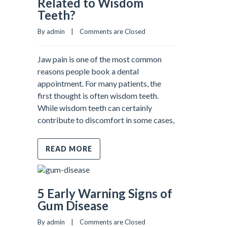
Related to Wisdom
Teeth?
By admin    |    
Comments are Closed
Jaw pain is one of the most common
reasons people book a dental
appointment. For many patients, the
first thought is often wisdom teeth.
While wisdom teeth can certainly
contribute to discomfort in some cases,
READ MORE
5 Early Warning Signs of
Gum Disease
By admin    |    
Comments are Closed