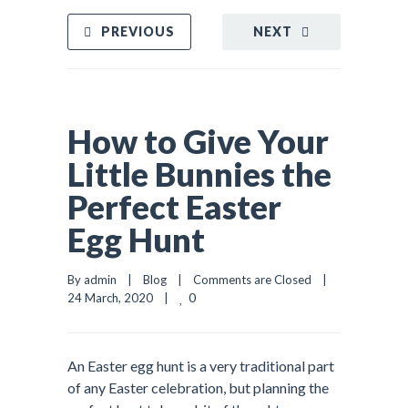
PREVIOUS
NEXT
How to Give Your
Little Bunnies the
Perfect Easter
Egg Hunt
By admin    |    
Blog
    |    
Comments are Closed
    |    
0
24 March, 2020    |    
An Easter egg hunt is a very traditional part
of any Easter celebration, but planning the