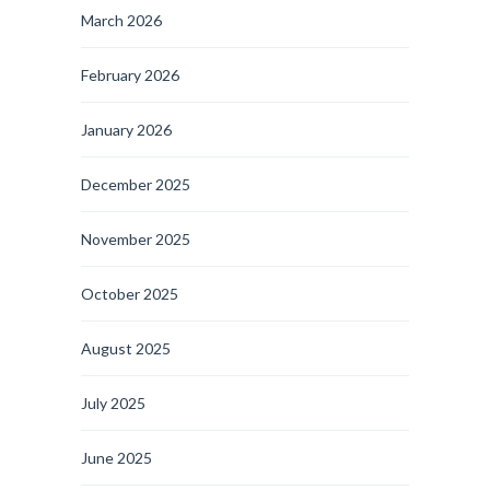
March 2026
February 2026
January 2026
December 2025
November 2025
October 2025
August 2025
July 2025
June 2025