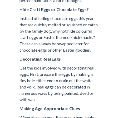
perfect hunt takes a bit of thought.
Hide Craft Eggs or Chocolate Eggs?
Instead of hiding chocolate eggs this year
that are quickly melted or squished or eaten
by the family dog, why not hide colourful
craft eggs or Easter themed knickknacks?
These can always be swapped later for
chocolate eggs or other Easter goodies.
Decorating Real Eggs
Get the kids involved with decorating real
eggs. First, prepare the eggs by making a
tiny hole either end to drain out the white
and yolk. Real eggs can be decorated in
numerous ways by being painted, dyed or
with wax.
Making Age-Appropriate Clues
When planning your Easter egg hunt, make