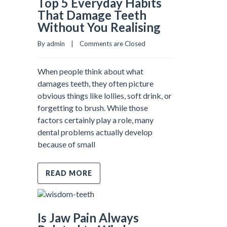
Top 5 Everyday Habits
That Damage Teeth
Without You Realising
By admin    |    
Comments are Closed
When people think about what
damages teeth, they often picture
obvious things like lollies, soft drink, or
forgetting to brush. While those
factors certainly play a role, many
dental problems actually develop
because of small
READ MORE
Is Jaw Pain Always