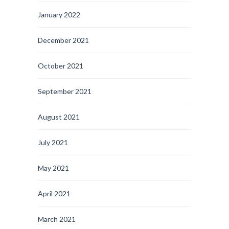
January 2022
December 2021
October 2021
September 2021
August 2021
July 2021
May 2021
April 2021
March 2021