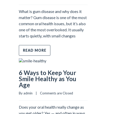
What is gum disease and why does it
matter? Gum disease is one of the most
common oral health issues, but it’s also
one of the most overlooked. It usually
starts quietly, with small changes
READ MORE
6 Ways to Keep Your
Smile Healthy as You
Age
By admin    |    
Comments are Closed
Does your oral health really change as
you get older? Yes — and often in ways