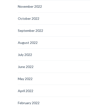
November 2022
October 2022
September 2022
August 2022
July 2022
June 2022
May 2022
April 2022
February 2022