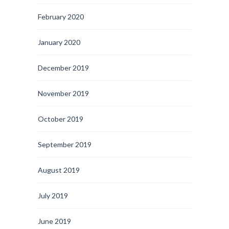
February 2020
January 2020
December 2019
November 2019
October 2019
September 2019
August 2019
July 2019
June 2019