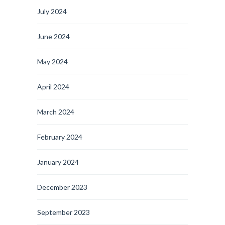
July 2024
June 2024
May 2024
April 2024
March 2024
February 2024
January 2024
December 2023
September 2023