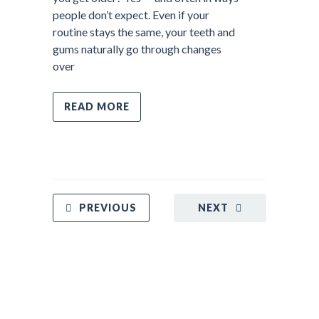
people don’t expect. Even if your
routine stays the same, your teeth and
gums naturally go through changes
over
READ MORE
PREVIOUS
NEXT