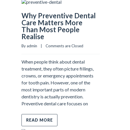
Why Preventive Dental
Care Matters More
Than Most People
Realise
By admin    |    
Comments are Closed
When people think about dental
treatment, they often picture fillings,
crowns, or emergency appointments
for tooth pain. However, one of the
most important parts of modern
dentistry is actually prevention.
Preventive dental care focuses on
READ MORE