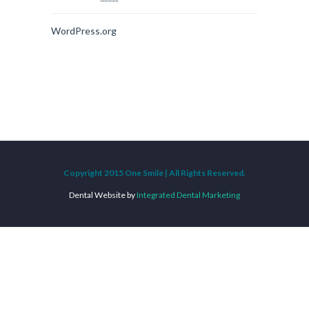
WordPress.org
Copyright 2015 One Smile | All Rights Reserved.
Dental Website by
Integrated Dental Marketing