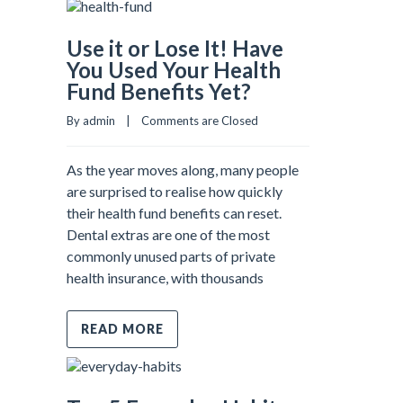
Use it or Lose It! Have
You Used Your Health
Fund Benefits Yet?
By admin    |    
Comments are Closed
As the year moves along, many people
are surprised to realise how quickly
their health fund benefits can reset.
Dental extras are one of the most
commonly unused parts of private
health insurance, with thousands
READ MORE