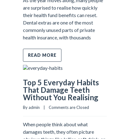
As the year moves along, many people
are surprised to realise how quickly
their health fund benefits can reset.
Dental extras are one of the most
commonly unused parts of private
health insurance, with thousands
READ MORE
Top 5 Everyday Habits
That Damage Teeth
Without You Realising
By admin    |    
Comments are Closed
When people think about what
damages teeth, they often picture