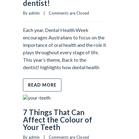
dentist!
By admin    |    
Comments are Closed
Each year, Dental Health Week
encourages Australians to focus on the
importance of oral health and the role it
plays throughout every stage of life.
This year’s theme, Back to the
dentist! highlights how dental health
READ MORE
7 Things That Can
Affect the Colour of
Your Teeth
By admin    |    
Comments are Closed