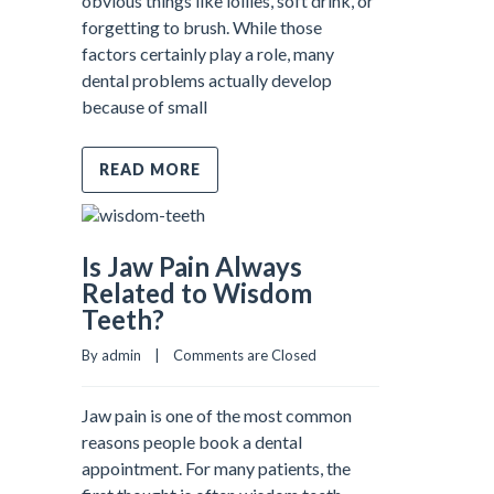
obvious things like lollies, soft drink, or
forgetting to brush. While those
factors certainly play a role, many
dental problems actually develop
because of small
READ MORE
Is Jaw Pain Always
Related to Wisdom
Teeth?
By admin    |    
Comments are Closed
Jaw pain is one of the most common
reasons people book a dental
appointment. For many patients, the