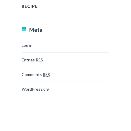
RECIPE
Meta
Log in
Entries
RSS
Comments
RSS
WordPress.org