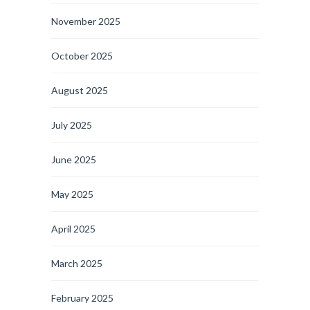
November 2025
October 2025
August 2025
July 2025
June 2025
May 2025
April 2025
March 2025
February 2025