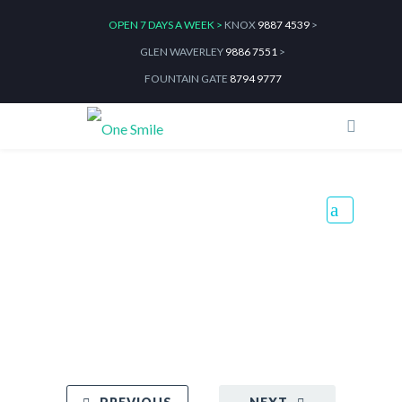
OPEN 7 DAYS A WEEK >
KNOX
9887 4539
>
GLEN WAVERLEY
9886 7551
>
FOUNTAIN GATE
8794 9777
Healthy Teeth, Healthy
Mouth, Healthy You
Home
Blog
Healthy Teeth, Healthy Mouth, Healthy You