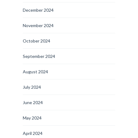
December 2024
November 2024
October 2024
September 2024
August 2024
July 2024
June 2024
May 2024
April 2024