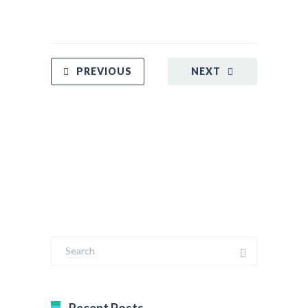
PREVIOUS
NEXT