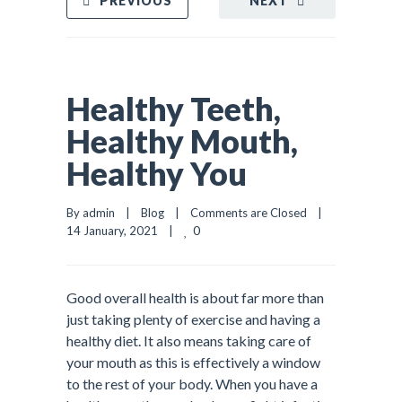
PREVIOUS
NEXT
Healthy Teeth,
Healthy Mouth,
Healthy You
By admin    |    
Blog
    |    
Comments are Closed
    |    
0
14 January, 2021    |    
Good overall health is about far more than
just taking plenty of exercise and having a
healthy diet. It also means taking care of
your mouth as this is effectively a window
to the rest of your body. When you have a