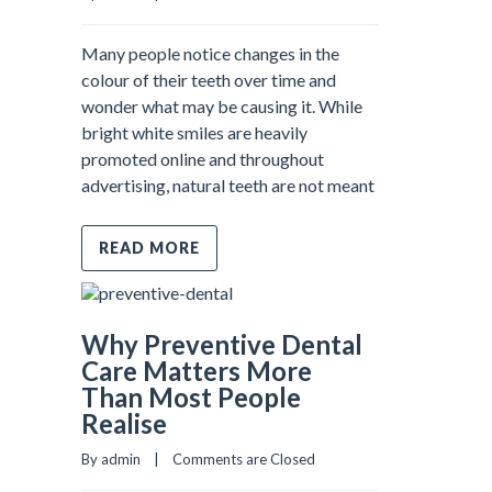
Many people notice changes in the
colour of their teeth over time and
wonder what may be causing it. While
bright white smiles are heavily
promoted online and throughout
advertising, natural teeth are not meant
READ MORE
Why Preventive Dental
Care Matters More
Than Most People
Realise
By admin    |    
Comments are Closed