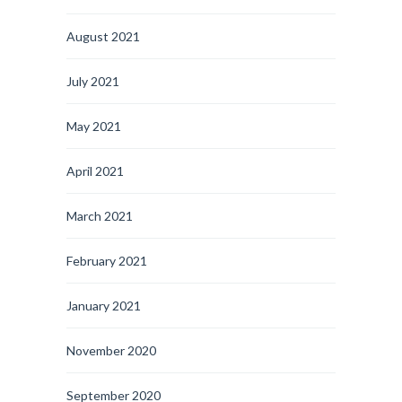
August 2021
July 2021
May 2021
April 2021
March 2021
February 2021
January 2021
November 2020
September 2020