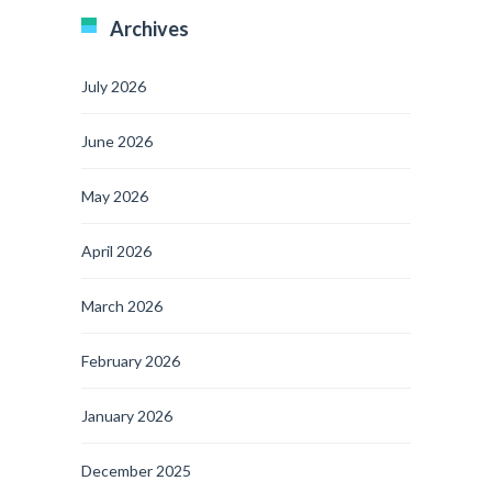
Archives
July 2026
June 2026
May 2026
April 2026
March 2026
February 2026
January 2026
December 2025