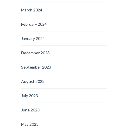
March 2024
February 2024
January 2024
December 2023
September 2023
August 2023
July 2023
June 2023
May 2023