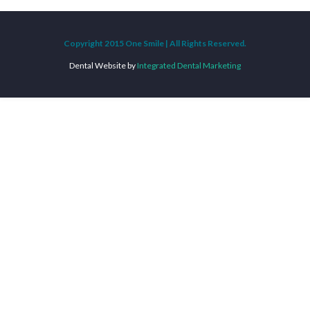
Copyright 2015 One Smile | All Rights Reserved.
Dental Website by
Integrated Dental Marketing