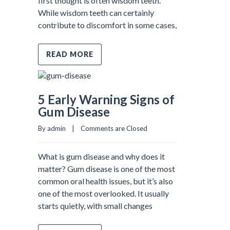
first thought is often wisdom teeth.
While wisdom teeth can certainly
contribute to discomfort in some cases,
READ MORE
5 Early Warning Signs of
Gum Disease
By admin    |    
Comments are Closed
What is gum disease and why does it
matter? Gum disease is one of the most
common oral health issues, but it’s also
one of the most overlooked. It usually
starts quietly, with small changes