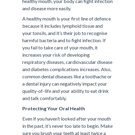
healthy mouth, your body can fight infection
and disease more easily.
A healthy mouth is your first line of defence
because it includes lymphoid tissue and
your tonsils, and it’s their job to recognise
harmful bacteria and to fight infection. If
you fail to take care of your mouth, it
increases your risk of developing
respiratory diseases, cardiovascular disease
and diabetes complications increases. Also,
common dental diseases like a toothache or
a dental injury can negatively impact your
quality-of-life and your ability to eat drink
and talk comfortably.
Protecting Your Oral Health
Even if you haven’t looked after your mouth
in the past, it’s never too late to begin. Make
sure you brush your teeth at least twice a