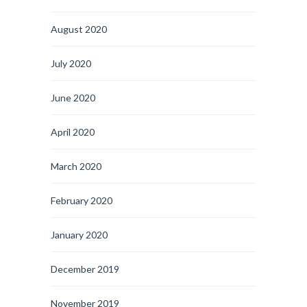
August 2020
July 2020
June 2020
April 2020
March 2020
February 2020
January 2020
December 2019
November 2019