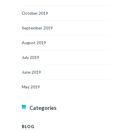
October 2019
September 2019
August 2019
July 2019
June 2019
May 2019
Categories
BLOG