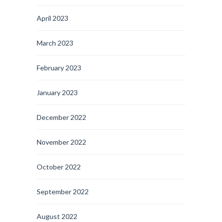
April 2023
March 2023
February 2023
January 2023
December 2022
November 2022
October 2022
September 2022
August 2022