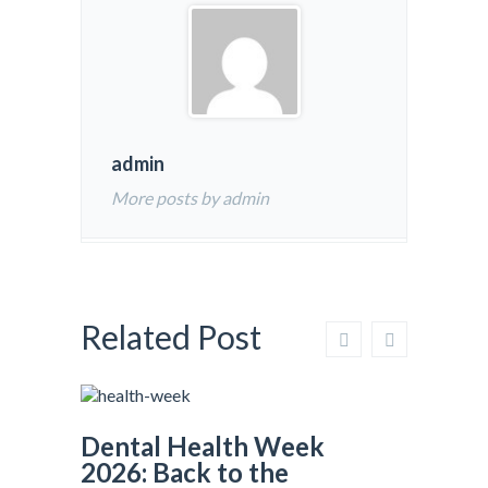
admin
More posts by admin
Related Post
Dental Health Week
2026: Back to the