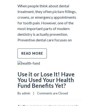
When people think about dental
treatment, they often picture fillings,
crowns, or emergency appointments
for tooth pain. However, one of the
most important parts of modern
dentistry is actually prevention.
Preventive dental care focuses on
READ MORE
Use it or Lose It! Have
You Used Your Health
Fund Benefits Yet?
By admin    |    
Comments are Closed