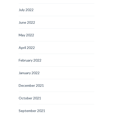
July 2022
June 2022
May 2022
April 2022
February 2022
January 2022
December 2021
October 2021
September 2021