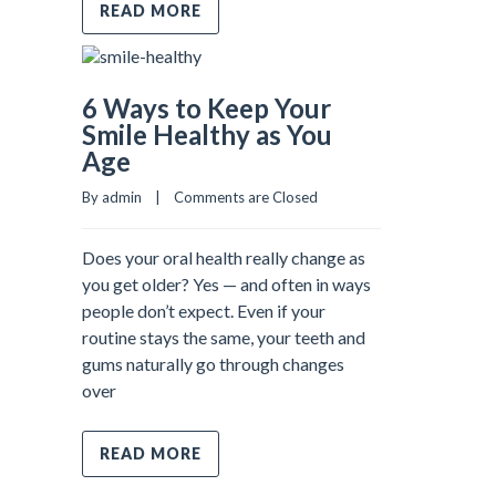
READ MORE
6 Ways to Keep Your
Smile Healthy as You
Age
By admin    |    
Comments are Closed
Does your oral health really change as
you get older? Yes — and often in ways
people don’t expect. Even if your
routine stays the same, your teeth and
gums naturally go through changes
over
READ MORE