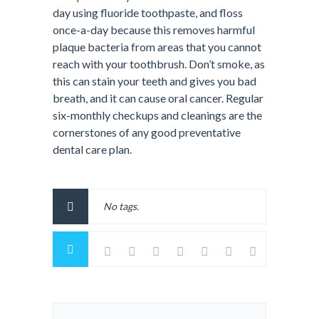
day using fluoride toothpaste, and floss
once-a-day because this removes harmful
plaque bacteria from areas that you cannot
reach with your toothbrush. Don’t smoke, as
this can stain your teeth and gives you bad
breath, and it can cause oral cancer. Regular
six-monthly checkups and cleanings are the
cornerstones of any good preventative
dental care plan.
No tags.