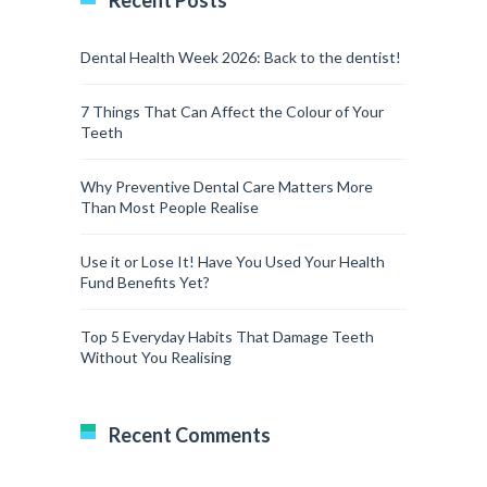
Recent Posts
Dental Health Week 2026: Back to the dentist!
7 Things That Can Affect the Colour of Your
Teeth
Why Preventive Dental Care Matters More
Than Most People Realise
Use it or Lose It! Have You Used Your Health
Fund Benefits Yet?
Top 5 Everyday Habits That Damage Teeth
Without You Realising
Recent Comments