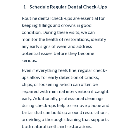
Schedule Regular Dental Check-Ups
Routine dental check-ups are essential for
keeping fillings and crowns in good
condition. During these visits, we can
monitor the health of restorations, identify
any early signs of wear, and address
potential issues before they become
serious.
Even if everything feels fine, regular check-
ups allow for early detection of cracks,
chips, or loosening, which can often be
repaired with minimal intervention if caught
early. Additionally, professional cleanings
during check-ups help to remove plaque and
tartar that can build up around restorations,
providing a thorough cleaning that supports
both natural teeth and restorations.