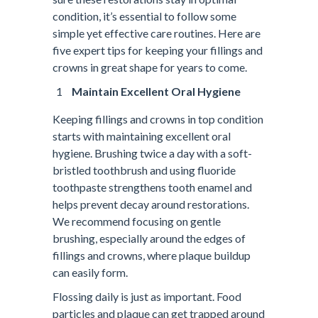
condition, it’s essential to follow some
simple yet effective care routines. Here are
five expert tips for keeping your fillings and
crowns in great shape for years to come.
Maintain Excellent Oral Hygiene
Keeping fillings and crowns in top condition
starts with maintaining excellent oral
hygiene. Brushing twice a day with a soft-
bristled toothbrush and using fluoride
toothpaste strengthens tooth enamel and
helps prevent decay around restorations.
We recommend focusing on gentle
brushing, especially around the edges of
fillings and crowns, where plaque buildup
can easily form.
Flossing daily is just as important. Food
particles and plaque can get trapped around