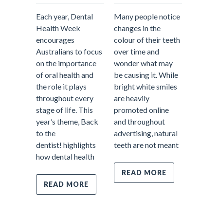
Comment
Each year, Dental
Many people notice
Health Week
changes in the
encourages
colour of their teeth
When pe
Australians to focus
over time and
about d
on the importance
wonder what may
treatme
of oral health and
be causing it. While
often p
the role it plays
bright white smiles
fillings
throughout every
are heavily
emerge
stage of life. This
promoted online
appoint
year’s theme, Back
and throughout
tooth pa
to the
advertising, natural
However
dentist! highlights
teeth are not meant
most im
how dental health
parts o
dentistr
READ MORE
prevent
READ MORE
Prevent
care fo