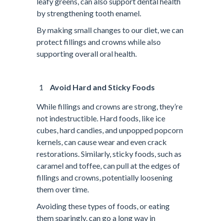
leafy greens, can also support dental health
by strengthening tooth enamel.
By making small changes to our diet, we can
protect fillings and crowns while also
supporting overall oral health.
Avoid Hard and Sticky Foods
While fillings and crowns are strong, they’re
not indestructible. Hard foods, like ice
cubes, hard candies, and unpopped popcorn
kernels, can cause wear and even crack
restorations. Similarly, sticky foods, such as
caramel and toffee, can pull at the edges of
fillings and crowns, potentially loosening
them over time.
Avoiding these types of foods, or eating
them sparingly, can go a long way in