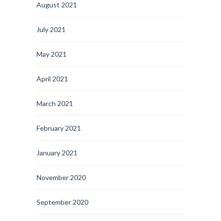
August 2021
July 2021
May 2021
April 2021
March 2021
February 2021
January 2021
November 2020
September 2020