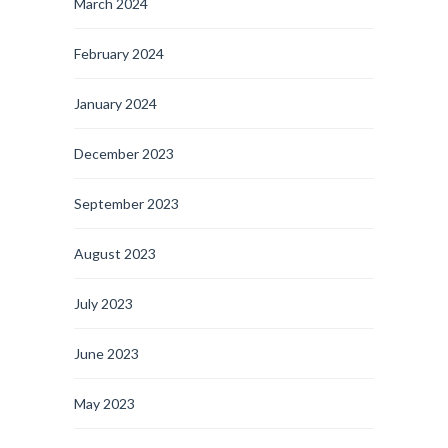
March 2024
February 2024
January 2024
December 2023
September 2023
August 2023
July 2023
June 2023
May 2023