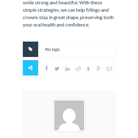
smile strong and beautiful. With these
simple strategies, we can help fillings and
crowns stay in great shape, preserving both
your oral health and confidence.
No tags.