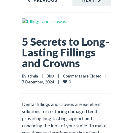
PREVIOUS
NEXT
5 Secrets to Long-
Lasting Fillings
and Crowns
By admin    |    
Blog
    |    
Comments are Closed
    |    
0
7 December, 2024    |    
Dental fillings and crowns are excellent
solutions for restoring damaged teeth,
providing long-lasting support and
enhancing the look of your smile. To make
sure these restorations stay in optimal