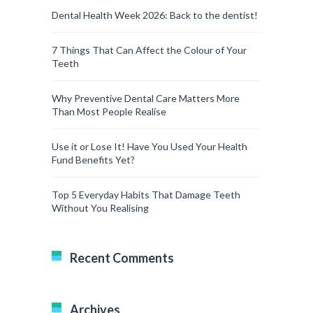
Dental Health Week 2026: Back to the dentist!
7 Things That Can Affect the Colour of Your
Teeth
Why Preventive Dental Care Matters More
Than Most People Realise
Use it or Lose It! Have You Used Your Health
Fund Benefits Yet?
Top 5 Everyday Habits That Damage Teeth
Without You Realising
Recent Comments
Archives