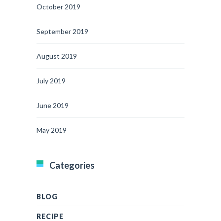
October 2019
September 2019
August 2019
July 2019
June 2019
May 2019
Categories
BLOG
RECIPE