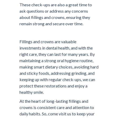
These check-ups are also a great time to
ask questions or address any concerns
about fillings and crowns, ensuring they
remain strong and secure over time.
Fillings and crowns are valuable
investments in dental health, and with the
right care, they can last for many years. By
maintaining a strong oral hygiene routine,
making smart dietary choices, avoiding hard
and sticky foods, addressing grinding, and
keeping up with regular check-ups, we can
protect these restorations and enjoy a
healthy smile.
At the heart of long-lasting fillings and
crowns is consistent care and attention to
daily habits. So, come visit us to keep your