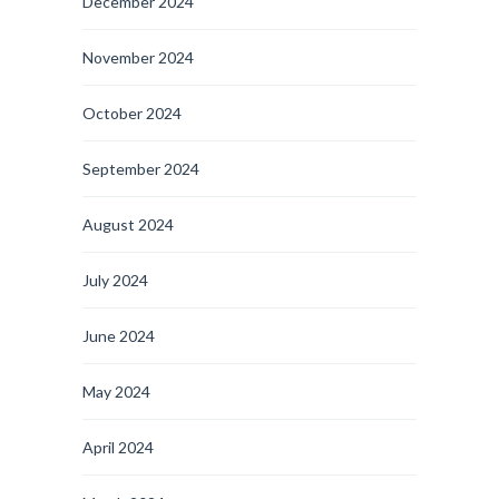
December 2024
November 2024
October 2024
September 2024
August 2024
July 2024
June 2024
May 2024
April 2024