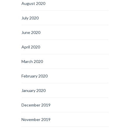
August 2020
July 2020
June 2020
April 2020
March 2020
February 2020
January 2020
December 2019
November 2019