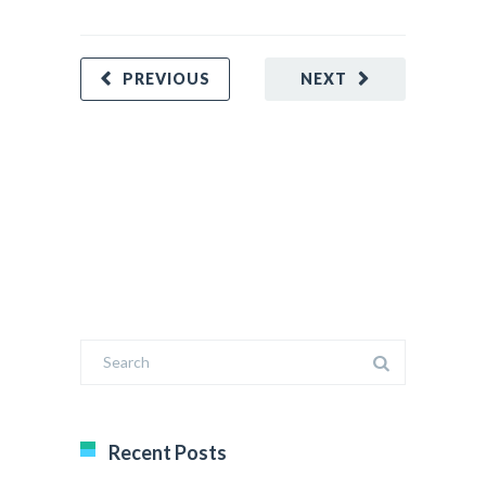
REA
PREVIOUS
NEXT
Recent Posts