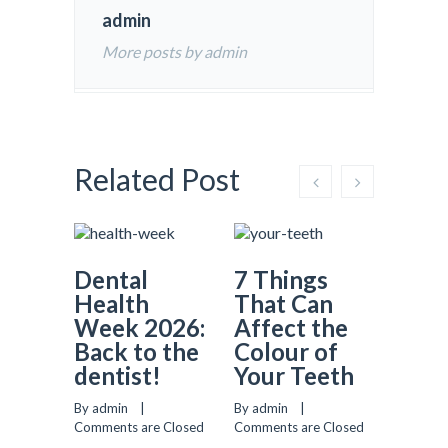
admin
More posts by admin
Related Post
Dental
7 Things
Why
Health
That Can
Prev
Week 2026:
Affect the
Dent
Back to the
Colour of
Matt
dentist!
Your Teeth
More
Most
By admin    |    
By admin    |    
Real
Comments are Closed
Comments are Closed