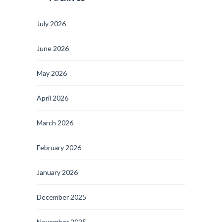
July 2026
June 2026
May 2026
April 2026
March 2026
February 2026
January 2026
December 2025
November 2025