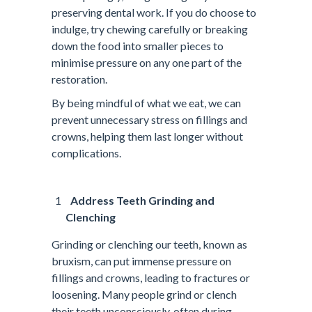
preserving dental work. If you do choose to
indulge, try chewing carefully or breaking
down the food into smaller pieces to
minimise pressure on any one part of the
restoration.
By being mindful of what we eat, we can
prevent unnecessary stress on fillings and
crowns, helping them last longer without
complications.
Address Teeth Grinding and
Clenching
Grinding or clenching our teeth, known as
bruxism, can put immense pressure on
fillings and crowns, leading to fractures or
loosening. Many people grind or clench
their teeth unconsciously, often during