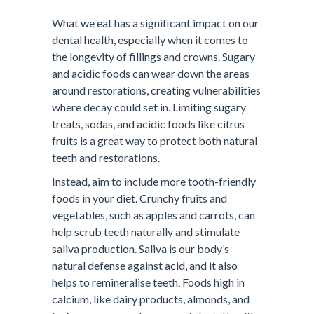
What we eat has a significant impact on our
dental health, especially when it comes to
the longevity of fillings and crowns. Sugary
and acidic foods can wear down the areas
around restorations, creating vulnerabilities
where decay could set in. Limiting sugary
treats, sodas, and acidic foods like citrus
fruits is a great way to protect both natural
teeth and restorations.
Instead, aim to include more tooth-friendly
foods in your diet. Crunchy fruits and
vegetables, such as apples and carrots, can
help scrub teeth naturally and stimulate
saliva production. Saliva is our body’s
natural defense against acid, and it also
helps to remineralise teeth. Foods high in
calcium, like dairy products, almonds, and