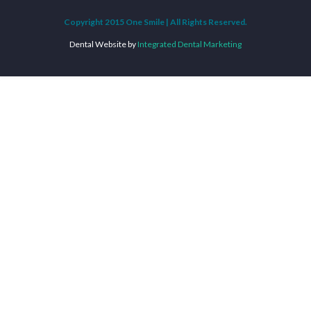
Copyright 2015 One Smile | All Rights Reserved.
Dental Website by
Integrated Dental Marketing