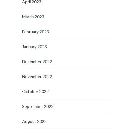
April 2023
March 2023
February 2023
January 2023
December 2022
November 2022
October 2022
September 2022
August 2022