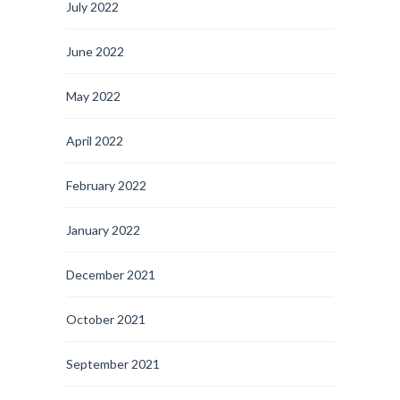
July 2022
June 2022
May 2022
April 2022
February 2022
January 2022
December 2021
October 2021
September 2021