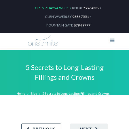
OPEN 7 DAYS A WEEK >
KNOX
9887 4539
>
GLEN WAVERLEY
9886 7551
>
FOUNTAIN GATE
8794 9777
5 Secrets to Long-Lasting
Fillings and Crowns
Home
Blog
5 Secrets to Long-Lasting Fillings and Crowns