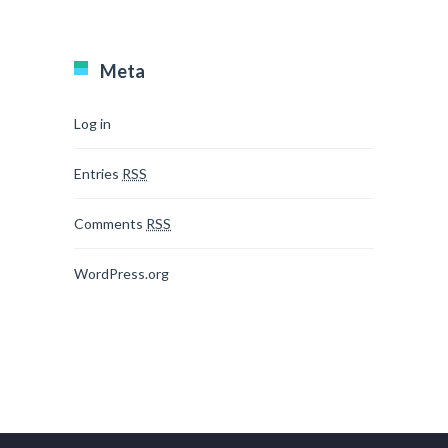
Meta
Log in
Entries
RSS
Comments
RSS
WordPress.org