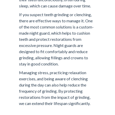
sleep, which can cause damage over time.
If you suspect teeth grinding or clenching,
there are effective ways to manage it. One
of the most common solutions is a custom-
made night guard, which helps to cushion
teeth and protect restorations from
excessive pressure. Night guards are
designed to fit comfortably and reduce
grinding, allowing fillings and crowns to
stay in good condition.
Managing stress, practicing relaxation
exercises, and being aware of clenching
during the day can also help reduce the
frequency of grinding. By protecting
restorations from the impact of grinding,
we can extend their lifespan significantly.