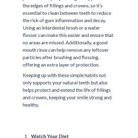
the edges of fillings and crowns, so it’s
essential to clean between teeth to reduce
the risk of gum inflammation and decay.
Using an interdental brush or a water
flosser can make this easier and ensure that
no areas are missed. Additionally, a good
mouth rinse can help remove any leftover
particles after brushing and flossing,
offering an extra layer of protection.
Keeping up with these simple habits not
only supports your natural teeth but also
helps protect and extend the life of fillings
and crowns, keeping your smile strong and
healthy.
Watch Your Diet