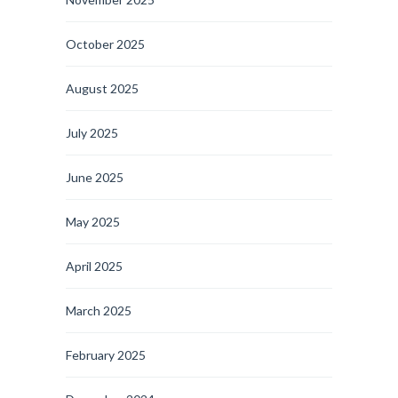
October 2025
August 2025
July 2025
June 2025
May 2025
April 2025
March 2025
February 2025