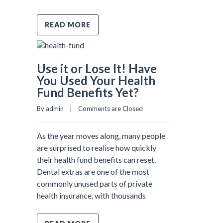
READ MORE
Use it or Lose It! Have
You Used Your Health
Fund Benefits Yet?
By admin    |    
Comments are Closed
As the year moves along, many people
are surprised to realise how quickly
their health fund benefits can reset.
Dental extras are one of the most
commonly unused parts of private
health insurance, with thousands