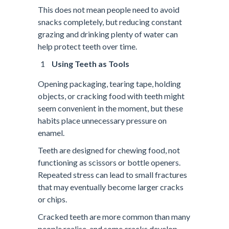
This does not mean people need to avoid
snacks completely, but reducing constant
grazing and drinking plenty of water can
help protect teeth over time.
Using Teeth as Tools
Opening packaging, tearing tape, holding
objects, or cracking food with teeth might
seem convenient in the moment, but these
habits place unnecessary pressure on
enamel.
Teeth are designed for chewing food, not
functioning as scissors or bottle openers.
Repeated stress can lead to small fractures
that may eventually become larger cracks
or chips.
Cracked teeth are more common than many
people realise, and some cracks develop