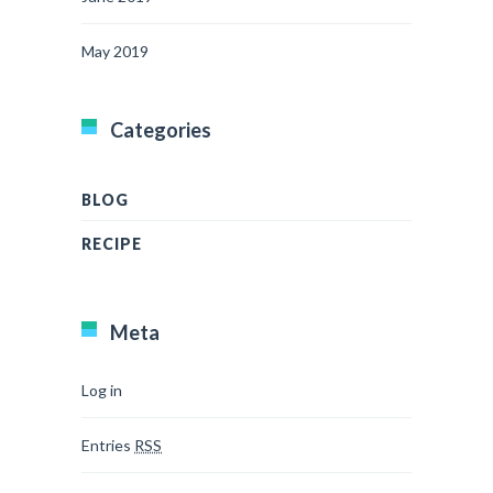
May 2019
Categories
BLOG
RECIPE
Meta
Log in
Entries
RSS