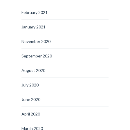
February 2021
January 2021
November 2020
September 2020
August 2020
July 2020
June 2020
April 2020
March 2020