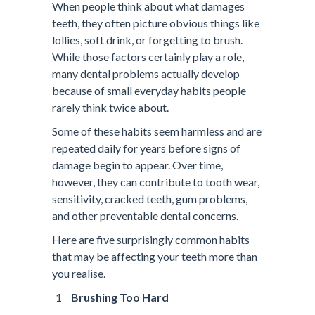
When people think about what damages
teeth, they often picture obvious things like
lollies, soft drink, or forgetting to brush.
While those factors certainly play a role,
many dental problems actually develop
because of small everyday habits people
rarely think twice about.
Some of these habits seem harmless and are
repeated daily for years before signs of
damage begin to appear. Over time,
however, they can contribute to tooth wear,
sensitivity, cracked teeth, gum problems,
and other preventable dental concerns.
Here are five surprisingly common habits
that may be affecting your teeth more than
you realise.
Brushing Too Hard