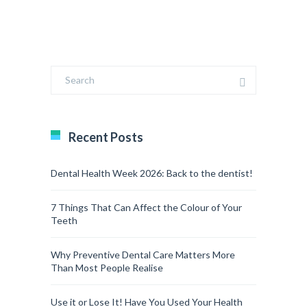
Recent Posts
Dental Health Week 2026: Back to the dentist!
7 Things That Can Affect the Colour of Your
Teeth
Why Preventive Dental Care Matters More
Than Most People Realise
Use it or Lose It! Have You Used Your Health