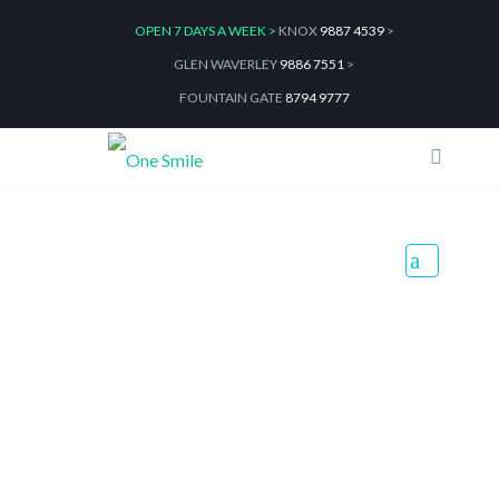
OPEN 7 DAYS A WEEK >
KNOX
9887 4539
>
GLEN WAVERLEY
9886 7551
>
FOUNTAIN GATE
8794 9777
Top 5 Everyday Habits That
Damage Teeth Without You
Realising
Home
Blog
Top 5 Everyday Habits That Damage Teeth Without You Realising