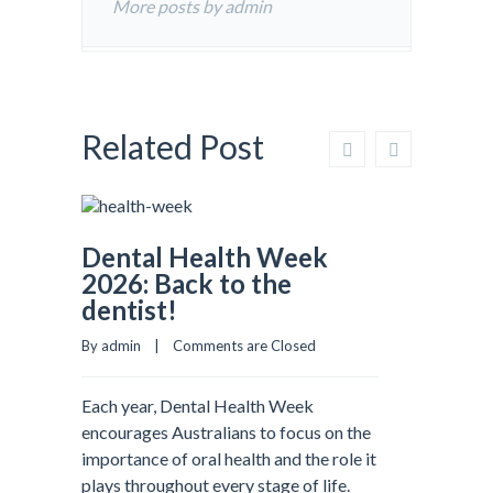
More posts by admin
Related Post
Dental Health Week
2026: Back to the
dentist!
By admin    |    
Comments are Closed
Each year, Dental Health Week
encourages Australians to focus on the
importance of oral health and the role it
plays throughout every stage of life.