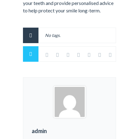
your teeth and provide personalised advice
to help protect your smile long-term.
No tags.
admin