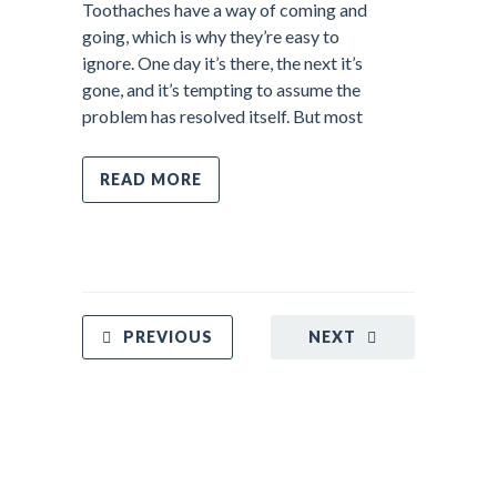
Toothaches have a way of coming and
going, which is why they’re easy to
ignore. One day it’s there, the next it’s
gone, and it’s tempting to assume the
problem has resolved itself. But most
READ MORE
PREVIOUS
NEXT