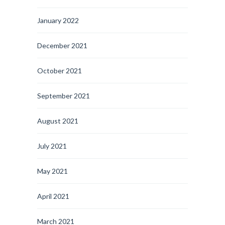
January 2022
December 2021
October 2021
September 2021
August 2021
July 2021
May 2021
April 2021
March 2021