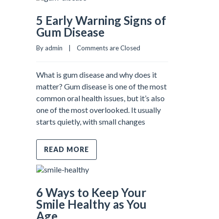
5 Early Warning Signs of
Gum Disease
By admin    |    
Comments are Closed
What is gum disease and why does it
matter? Gum disease is one of the most
common oral health issues, but it’s also
one of the most overlooked. It usually
starts quietly, with small changes
READ MORE
6 Ways to Keep Your
Smile Healthy as You
Age