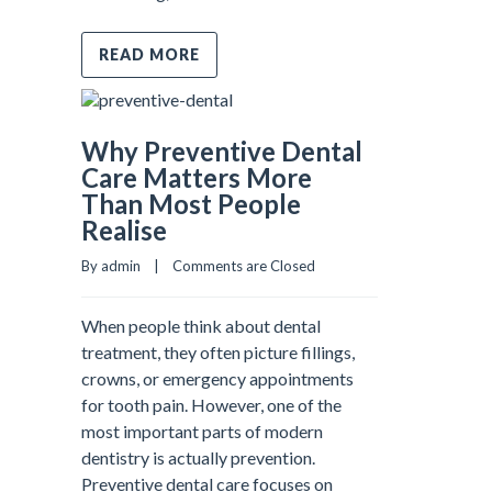
READ MORE
Why Preventive Dental
Care Matters More
Than Most People
Realise
By admin    |    
Comments are Closed
When people think about dental
treatment, they often picture fillings,
crowns, or emergency appointments
for tooth pain. However, one of the
most important parts of modern
dentistry is actually prevention.
Preventive dental care focuses on