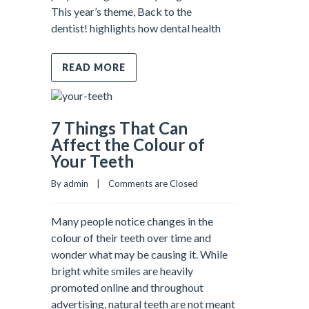
This year’s theme, Back to the
dentist! highlights how dental health
READ MORE
7 Things That Can
Affect the Colour of
Your Teeth
By admin    |    
Comments are Closed
Many people notice changes in the
colour of their teeth over time and
wonder what may be causing it. While
bright white smiles are heavily
promoted online and throughout
advertising, natural teeth are not meant