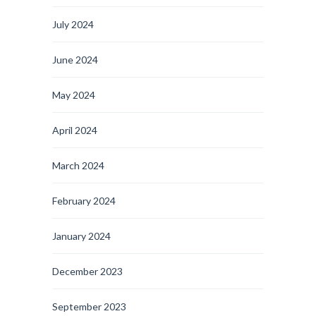
July 2024
June 2024
May 2024
April 2024
March 2024
February 2024
January 2024
December 2023
September 2023