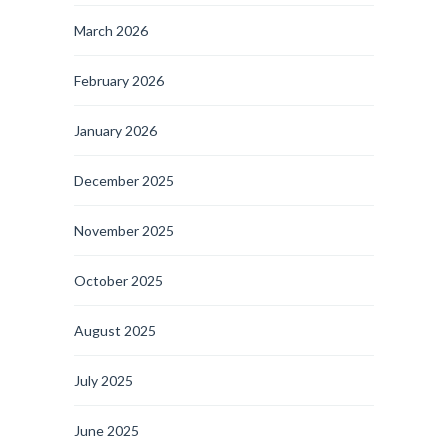
March 2026
February 2026
January 2026
December 2025
November 2025
October 2025
August 2025
July 2025
June 2025