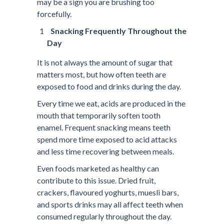
may be a sign you are brushing too
forcefully.
Snacking Frequently Throughout the
Day
It is not always the amount of sugar that
matters most, but how often teeth are
exposed to food and drinks during the day.
Every time we eat, acids are produced in the
mouth that temporarily soften tooth
enamel. Frequent snacking means teeth
spend more time exposed to acid attacks
and less time recovering between meals.
Even foods marketed as healthy can
contribute to this issue. Dried fruit,
crackers, flavoured yoghurts, muesli bars,
and sports drinks may all affect teeth when
consumed regularly throughout the day.