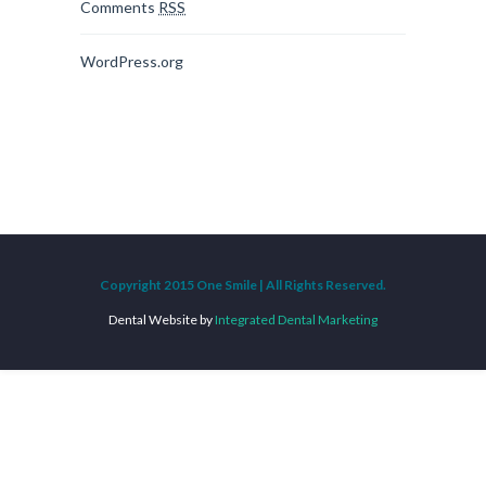
Comments
RSS
WordPress.org
Copyright 2015 One Smile | All Rights Reserved.
Dental Website by
Integrated Dental Marketing