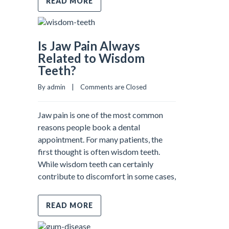
READ MORE
Is Jaw Pain Always
Related to Wisdom
Teeth?
By admin    |    
Comments are Closed
Jaw pain is one of the most common
reasons people book a dental
appointment. For many patients, the
first thought is often wisdom teeth.
While wisdom teeth can certainly
contribute to discomfort in some cases,
READ MORE