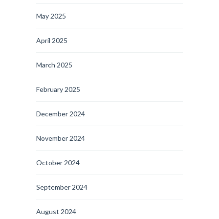
May 2025
April 2025
March 2025
February 2025
December 2024
November 2024
October 2024
September 2024
August 2024