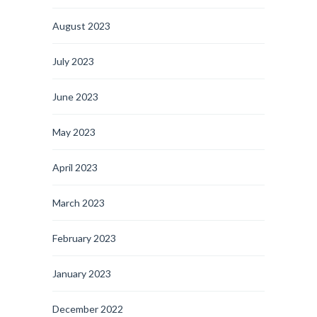
August 2023
July 2023
June 2023
May 2023
April 2023
March 2023
February 2023
January 2023
December 2022