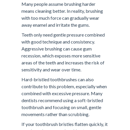
Many people assume brushing harder
means cleaning better. In reality, brushing
with too much force can gradually wear
away enamel and irritate the gums.
Teeth only need gentle pressure combined
with good technique and consistency.
Aggressive brushing can cause gum
recession, which exposes more sensitive
areas of the teeth and increases the risk of
sensitivity and wear over time.
Hard-bristled toothbrushes can also
contribute to this problem, especially when
combined with excessive pressure. Many
dentists recommend using a soft-bristled
toothbrush and focusing on small, gentle
movements rather than scrubbing.
If your toothbrush bristles flatten quickly, it