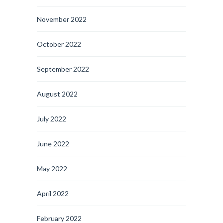
November 2022
October 2022
September 2022
August 2022
July 2022
June 2022
May 2022
April 2022
February 2022