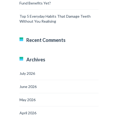
Fund Benefits Yet?
Top 5 Everyday Habits That Damage Teeth
Without You Realising
Recent Comments
Archives
July 2026
June 2026
May 2026
April 2026