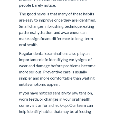
people barely notice.
The good news is that many of these habits
are easy to improve once they are identified.
Small changes in brushing technique, eating
patterns, hydration, and awareness can
make a significant difference to long-term
oral health.
Regular dental examinations also play an
important role in identifying early signs of
wear and damage before problems become
more serious. Preventive care is usually
simpler and more comfortable than waiting
until symptoms appear.
If you have noticed sensitivity, jaw tension,
worn teeth, or changes in your oral health,
come visit us for a check-up. Our team can
help identify habits that may be affecting