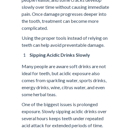
slowly over time without causing immediate
pain. Once damage progresses deeper into
the tooth, treatment can become more
complicated.
Using the proper tools instead of relying on
teeth can help avoid preventable damage.
Sipping Acidic Drinks Slowly
Many people are aware soft drinks are not
ideal for teeth, but acidic exposure also
comes from sparkling water, sports drinks,
energy drinks, wine, citrus water, and even
some herbal teas.
One of the biggest issues is prolonged
exposure. Slowly sipping acidic drinks over
several hours keeps teeth under repeated
acid attack for extended periods of time.