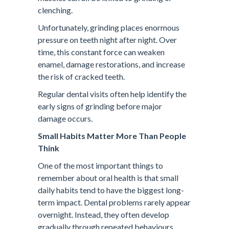
clenching.
Unfortunately, grinding places enormous
pressure on teeth night after night. Over
time, this constant force can weaken
enamel, damage restorations, and increase
the risk of cracked teeth.
Regular dental visits often help identify the
early signs of grinding before major
damage occurs.
Small Habits Matter More Than People
Think
One of the most important things to
remember about oral health is that small
daily habits tend to have the biggest long-
term impact. Dental problems rarely appear
overnight. Instead, they often develop
gradually through repeated behaviours