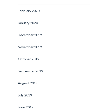
February 2020
January 2020
December 2019
November 2019
October 2019
September 2019
August 2019
July 2019
June 2019