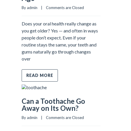
By admin    |    
Comments are Closed
Does your oral health really change as
you get older? Yes — and often in ways
people don’t expect. Even if your
routine stays the same, your teeth and
gums naturally go through changes
over
READ MORE
Can a Toothache Go
Away on Its Own?
By admin    |    
Comments are Closed