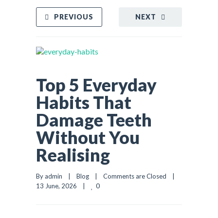
PREVIOUS
NEXT
Top 5 Everyday
Habits That
Damage Teeth
Without You
Realising
By admin    |    
Blog
    |    
Comments are Closed
    |    
0
13 June, 2026    |    