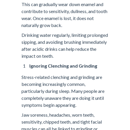
This can gradually wear down enamel and
contribute to sensitivity, dullness, and tooth
wear. Once enamel is lost, it does not
naturally grow back.
Drinking water regularly, limiting prolonged
sipping, and avoiding brushing immediately
after acidic drinks can help reduce the
impact on teeth.
Ignoring Clenching and Grinding
Stress-related clenching and grinding are
becoming increasingly common,
particularly during sleep. Many people are
completely unaware they are doing it until
symptoms begin appearing.
Jaw soreness, headaches, worn teeth,
sensitivity, chipped teeth, and tight facial
muscles can all be linked to grinding or