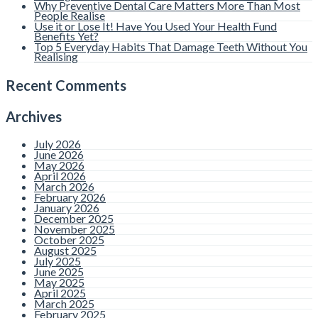
Why Preventive Dental Care Matters More Than Most
People Realise
Use it or Lose It! Have You Used Your Health Fund
Benefits Yet?
Top 5 Everyday Habits That Damage Teeth Without You
Realising
Recent Comments
Archives
July 2026
June 2026
May 2026
April 2026
March 2026
February 2026
January 2026
December 2025
November 2025
October 2025
August 2025
July 2025
June 2025
May 2025
April 2025
March 2025
February 2025