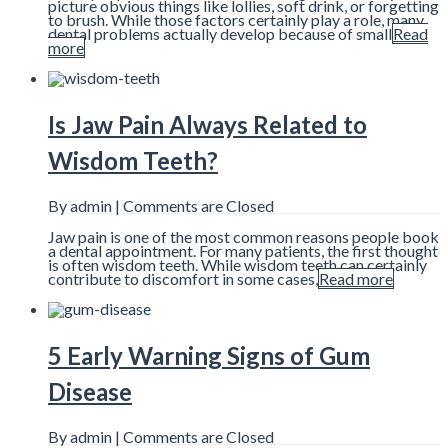
picture obvious things like lollies, soft drink, or forgetting
to brush. While those factors certainly play a role, many
dental problems actually develop because of small
Read
more
Is Jaw Pain Always Related to
Wisdom Teeth?
By admin |
Comments are Closed
Jaw pain is one of the most common reasons people book
a dental appointment. For many patients, the first thought
is often wisdom teeth. While wisdom teeth can certainly
contribute to discomfort in some cases,
Read more
5 Early Warning Signs of Gum
Disease
By admin |
Comments are Closed