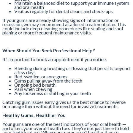
Maintain a balanced diet to support your immune system
and oral health
Visit us regularly for dental cleans and check-ups
If your gums are already showing signs of inflammation or
recession, we may recommend a tailored treatment plan. This
could include deep cleaning procedures like scaling and root
planing or more frequent maintenance visits.
When Should You Seek Professional Help?
It’s important to book an appointment if you notice:
Bleeding during brushing or flossing that persists beyond
a few days
Red, swollen, or sore gums
Gums pulling away from the teeth
Ongoing bad breath
Pain when chewing
Any looseness or shifting in your teeth
Catching gum issues early gives us the best chance to reverse
or manage them without the need for invasive treatments.
Healthy Gums, Healthier You
Your gums are one of the best indicators of your oral health —
and often, your overall health too. They’re not just there to hold
your teeth in place. When your gums aren’t healthy, they’re