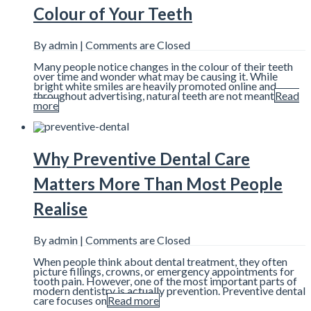
Colour of Your Teeth
By admin |
Comments are Closed
Many people notice changes in the colour of their teeth
over time and wonder what may be causing it. While
bright white smiles are heavily promoted online and
throughout advertising, natural teeth are not meant
Read
more
Why Preventive Dental Care
Matters More Than Most People
Realise
By admin |
Comments are Closed
When people think about dental treatment, they often
picture fillings, crowns, or emergency appointments for
tooth pain. However, one of the most important parts of
modern dentistry is actually prevention. Preventive dental
care focuses on
Read more