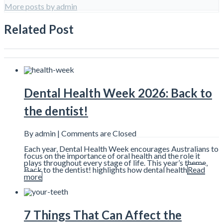
More posts by admin
Related Post
Dental Health Week 2026: Back to
the dentist!
By admin |
Comments are Closed
Each year, Dental Health Week encourages Australians to
focus on the importance of oral health and the role it
plays throughout every stage of life. This year’s theme,
Back to the dentist! highlights how dental health
Read
more
7 Things That Can Affect the