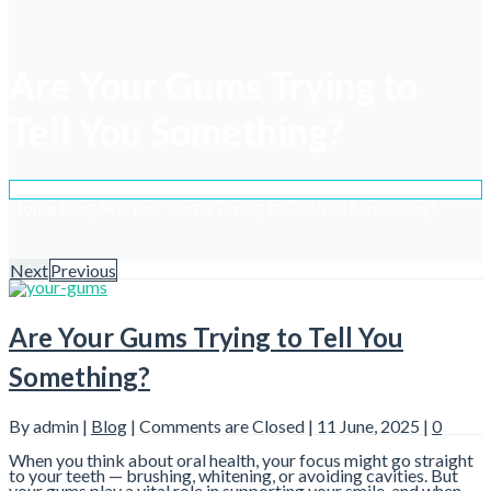
Are Your Gums Trying to
Tell You Something?
Home
Blog
Are Your Gums Trying to Tell You Something?
Next
Previous
Are Your Gums Trying to Tell You
Something?
By admin |
Blog
|
Comments are Closed
| 11 June, 2025 |
0
When you think about oral health, your focus might go straight
to your teeth — brushing, whitening, or avoiding cavities. But
your gums play a vital role in supporting your smile, and when