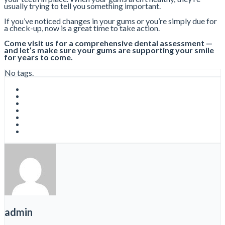
usually trying to tell you something important.
If you’ve noticed changes in your gums or you’re simply due for
a check-up, now is a great time to take action.
Come visit us for a comprehensive dental assessment —
and let’s make sure your gums are supporting your smile
for years to come.
No tags.
admin