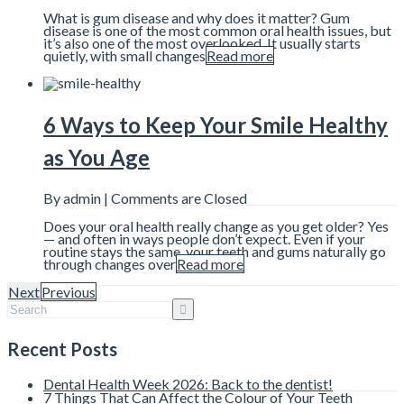
What is gum disease and why does it matter? Gum
disease is one of the most common oral health issues, but
it’s also one of the most overlooked. It usually starts
quietly, with small changes
Read more
6 Ways to Keep Your Smile Healthy
as You Age
By admin |
Comments are Closed
Does your oral health really change as you get older? Yes
— and often in ways people don’t expect. Even if your
routine stays the same, your teeth and gums naturally go
through changes over
Read more
Next
Previous
Recent Posts
Dental Health Week 2026: Back to the dentist!
7 Things That Can Affect the Colour of Your Teeth