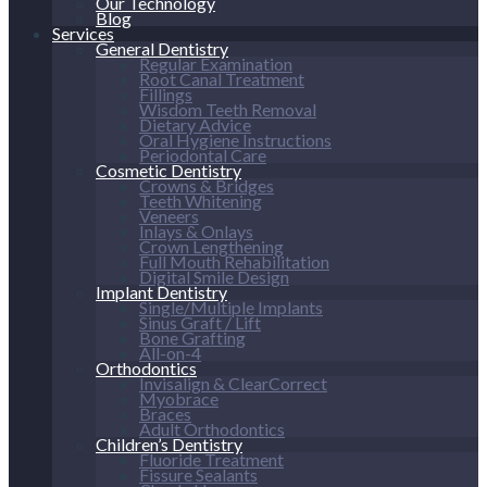
Our Technology
Blog
Services
General Dentistry
Regular Examination
Root Canal Treatment
Fillings
Wisdom Teeth Removal
Dietary Advice
Oral Hygiene Instructions
Periodontal Care
Cosmetic Dentistry
Crowns & Bridges
Teeth Whitening
Veneers
Inlays & Onlays
Crown Lengthening
Full Mouth Rehabilitation
Digital Smile Design
Implant Dentistry
Single/Multiple Implants
Sinus Graft / Lift
Bone Grafting
All-on-4
Orthodontics
Invisalign & ClearCorrect
Myobrace
Braces
Adult Orthodontics
Children’s Dentistry
Fluoride Treatment
Fissure Sealants