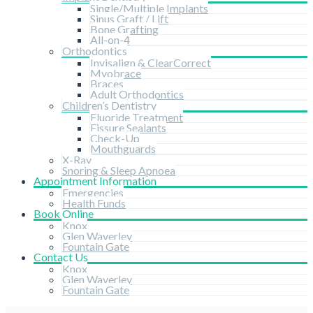
Single/Multiple Implants
Sinus Graft / Lift
Bone Grafting
All-on-4
Orthodontics
Invisalign & ClearCorrect
Myobrace
Braces
Adult Orthodontics
Children’s Dentistry
Fluoride Treatment
Fissure Sealants
Check-Up
Mouthguards
X-Ray
Snoring & Sleep Apnoea
Appointment Information
Emergencies
Health Funds
Book Online
Knox
Glen Waverley
Fountain Gate
Contact Us
Knox
Glen Waverley
Fountain Gate