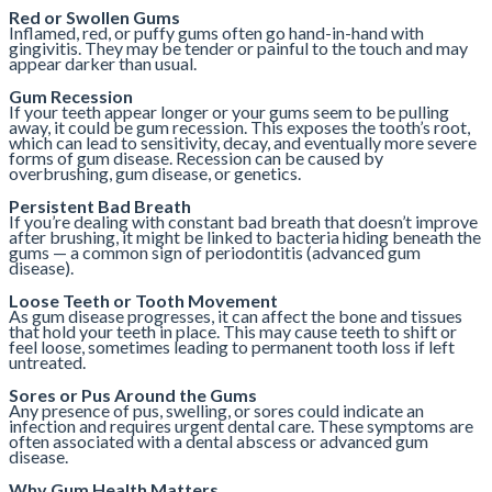
Red or Swollen Gums
Inflamed, red, or puffy gums often go hand-in-hand with
gingivitis. They may be tender or painful to the touch and may
appear darker than usual.
Gum Recession
If your teeth appear longer or your gums seem to be pulling
away, it could be gum recession. This exposes the tooth’s root,
which can lead to sensitivity, decay, and eventually more severe
forms of gum disease. Recession can be caused by
overbrushing, gum disease, or genetics.
Persistent Bad Breath
If you’re dealing with constant bad breath that doesn’t improve
after brushing, it might be linked to bacteria hiding beneath the
gums — a common sign of periodontitis (advanced gum
disease).
Loose Teeth or Tooth Movement
As gum disease progresses, it can affect the bone and tissues
that hold your teeth in place. This may cause teeth to shift or
feel loose, sometimes leading to permanent tooth loss if left
untreated.
Sores or Pus Around the Gums
Any presence of pus, swelling, or sores could indicate an
infection and requires urgent dental care. These symptoms are
often associated with a dental abscess or advanced gum
disease.
Why Gum Health Matters