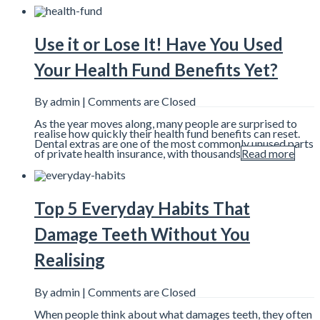
Use it or Lose It! Have You Used
Your Health Fund Benefits Yet?
By admin |
Comments are Closed
As the year moves along, many people are surprised to
realise how quickly their health fund benefits can reset.
Dental extras are one of the most commonly unused parts
of private health insurance, with thousands
Read more
Top 5 Everyday Habits That
Damage Teeth Without You
Realising
By admin |
Comments are Closed
When people think about what damages teeth, they often