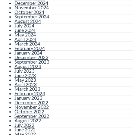
December 2024
November 2024
October 2024
September 2024
August 2024
July 2024
June 2024
May 2024
April 2024
March 2024
February 2024
January 2024
December 2023
September 2023
August 2023
July 2023
June 2023
May 2023
April 2023
March 2023
February 2023
January 2023
December 2022
November 2022
October 2022
September 2022
August 2022
July 2022
June 2022
May 2022