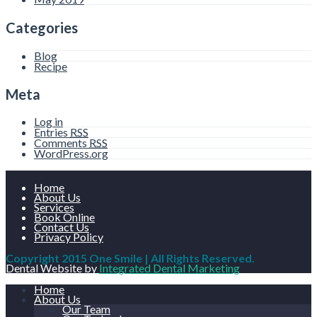
Categories
Blog
Recipe
Meta
Log in
Entries
RSS
Comments
RSS
WordPress.org
Home
About Us
Services
Book Online
Contact Us
Privacy Policy
Copyright 2015 One Smile | All Rights Reserved.
Dental Website by
Integrated Dental Marketing
Home
About Us
Our Team