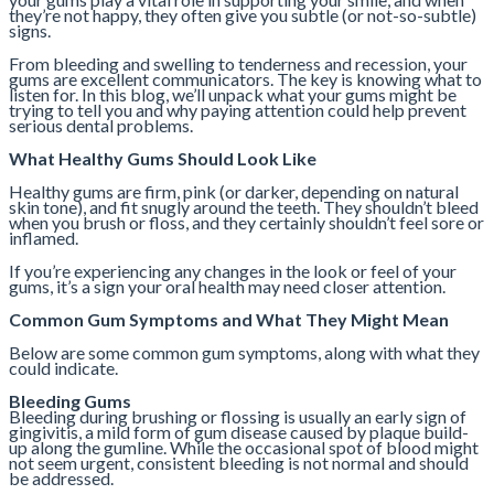
they’re not happy, they often give you subtle (or not-so-subtle)
signs.
From bleeding and swelling to tenderness and recession, your
gums are excellent communicators. The key is knowing what to
listen for. In this blog, we’ll unpack what your gums might be
trying to tell you and why paying attention could help prevent
serious dental problems.
What Healthy Gums Should Look Like
Healthy gums are firm, pink (or darker, depending on natural
skin tone), and fit snugly around the teeth. They shouldn’t bleed
when you brush or floss, and they certainly shouldn’t feel sore or
inflamed.
If you’re experiencing any changes in the look or feel of your
gums, it’s a sign your oral health may need closer attention.
Common Gum Symptoms and What They Might Mean
Below are some common gum symptoms, along with what they
could indicate.
Bleeding Gums
Bleeding during brushing or flossing is usually an early sign of
gingivitis, a mild form of gum disease caused by plaque build-
up along the gumline. While the occasional spot of blood might
not seem urgent, consistent bleeding is not normal and should
be addressed.