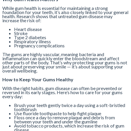
While gum health is essential for maintaining a strong
foundation for your teeth, it’s also closely linked to your general
health. Research shows that untreated gum disease may
increase the risk of:
Heart disease
Stroke
Type 2 diabetes
Respiratory illness
Pregnancy complications
The gums are highly vascular, meaning bacteria and
inflammation can quickly enter the bloodstream and affect
other parts of the body. That’s why protecting your gums is not
just about preserving your smile — it’s about supporting your
overall wellbeing.
How to Keep Your Gums Healthy
With the right habits, gum disease can often be prevented or
reversed in its early stages. Here’s how to care for your gums
every day:
Brush your teeth gently twice a day using a soft-bristled
toothbrush
Use fluoride toothpaste to help fight plaque
Floss once a day to remove plaque and debris from
between your teeth and under the gumline
Avoid tobacco products, which increase the risk of gum
disease