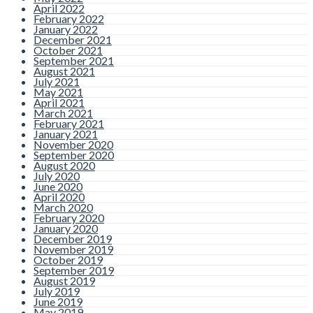
April 2022
February 2022
January 2022
December 2021
October 2021
September 2021
August 2021
July 2021
May 2021
April 2021
March 2021
February 2021
January 2021
November 2020
September 2020
August 2020
July 2020
June 2020
April 2020
March 2020
February 2020
January 2020
December 2019
November 2019
October 2019
September 2019
August 2019
July 2019
June 2019
May 2019