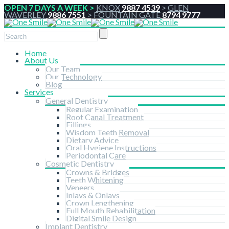
OPEN 7 DAYS A WEEK >
KNOX
9887 4539
>
GLEN
WAVERLEY
9886 7551
>
FOUNTAIN GATE
8794 9777
Home
About Us
Our Team
Our Technology
Blog
Services
General Dentistry
Regular Examination
Root Canal Treatment
Fillings
Wisdom Teeth Removal
Dietary Advice
Oral Hygiene Instructions
Periodontal Care
Cosmetic Dentistry
Crowns & Bridges
Teeth Whitening
Veneers
Inlays & Onlays
Crown Lengthening
Full Mouth Rehabilitation
Digital Smile Design
Implant Dentistry