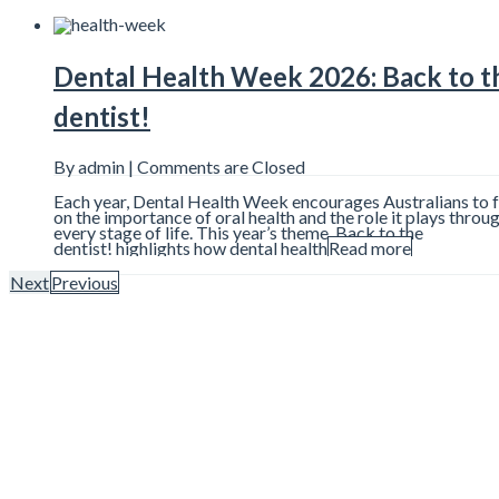
Dental Health Week 2026: Back to t
dentist!
By admin |
Comments are Closed
Each year, Dental Health Week encourages Australians to 
on the importance of oral health and the role it plays throu
every stage of life. This year’s theme, Back to the
dentist! highlights how dental health
Read more
Next
Previous
7 Things That Can Affect the Colour
Your Teeth
By admin |
Comments are Closed
Many people notice changes in the colour of their teeth ov
and wonder what may be causing it. While bright white smi
heavily promoted online and throughout advertising, natura