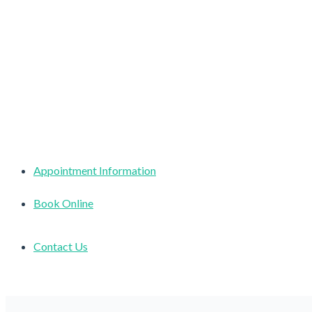
Appointment Information
Book Online
Contact Us