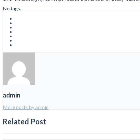
No tags.
admin
More posts by admin
Related Post