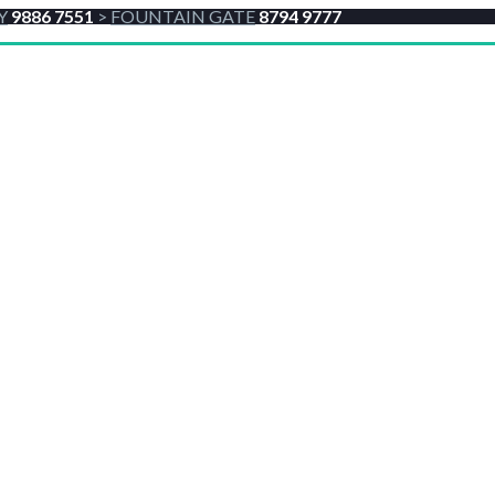
Y
9886 7551
>
FOUNTAIN GATE
8794 9777