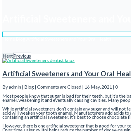
Artificial Sweeteners and Yo
Home
Blog
Artificial Sweeteners and Your Oral Health
Next
Previous
Artificial Sweeteners and Your Oral Hea
By admin |
Blog
|
Comments are Closed
| 16 May, 2021 |
0
Most people know that sugar is bad for their teeth, but it’s the 
enamel, weakening it and eventually causing cavities. Many peopl
While artificial sweeteners don’t contain any sugar and will not f
acid will weaken your tooth enamel. Manufacturers add acids to a
containing an artificial sweetener, it’s best to choose chocolate 
However, there is one artificial sweetener that is good for your te
Over time, using xylitol helps reduce the number of decay-causing