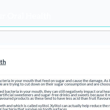
ur Oral Health
lth
bacteria in your mouth that feed on sugar and cause the damage. As
e are trying to cut down on their sugar consumption and are choosi
eed bacteria in your mouth, they can still negatively impact oral he
rtificial sweeteners and sugar-free drinks and sweets because it 
flavoured products as these tend to have less acid than fruit flavou
eth and which is called xylitol. Xylitol can actually help reduce the
 bacteria that survive on tooth surfaces.