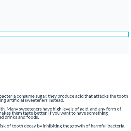
 bacteria consume sugar, they produce acid that attacks the tooth
ng artificial sweeteners instead.
alth. Many sweeteners have high levels of acid, and any form of
makes them taste better. If you want to have something
red drinks and foods.
 risk of tooth decay by inhibiting the growth of harmful bacteria.