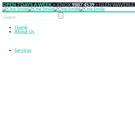
OPEN 7 DAYS A WEEK >
KNOX
9887 4539
>
GLEN WAVERLE
Home
About Us
Services