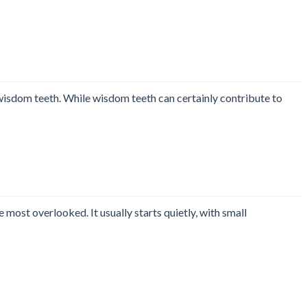
wisdom teeth. While wisdom teeth can certainly contribute to
most overlooked. It usually starts quietly, with small