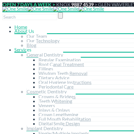
OPEN 7 DAYS A WEEK >
KNOX
9887 4539
>
GLEN WAVERLE
Home
About Us
Our Team
Our Technology
Blog
Services
General Dentistry
Regular Examination
Root Canal Treatment
Fillings
Wisdom Teeth Removal
Dietary Advice
Oral Hygiene Instructions
Periodontal Care
Cosmetic Dentistry
Crowns & Bridges
Teeth Whitening
Veneers
Inlays & Onlays
Crown Lengthening
Full Mouth Rehabilitation
Digital Smile Design
Implant Dentistry
Single/Multiple Implants