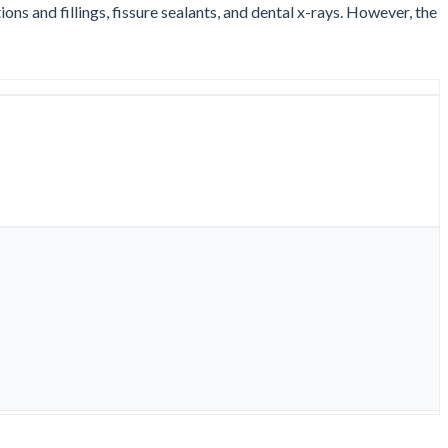
ns and fillings, fissure sealants, and dental x-rays. However, the