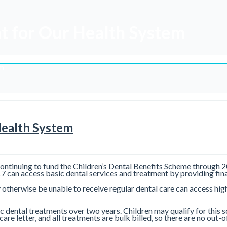
t for Our Health System
em
Health System
ontinuing to fund the Children’s Dental Benefits Scheme through 20
can access basic dental services and treatment by providing fina
otherwise be unable to receive regular dental care can access high-
ic dental treatments over two years. Children may qualify for this 
icare letter, and all treatments are bulk billed, so there are no ou