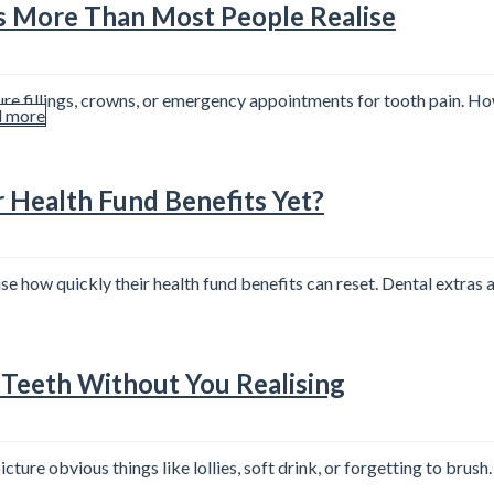
s More Than Most People Realise
re fillings, crowns, or emergency appointments for tooth pain. Ho
 more
r Health Fund Benefits Yet?
se how quickly their health fund benefits can reset. Dental extras
Teeth Without You Realising
ure obvious things like lollies, soft drink, or forgetting to brush