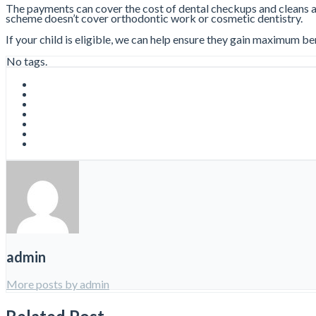
The payments can cover the cost of dental checkups and cleans and 
scheme doesn’t cover orthodontic work or cosmetic dentistry.
If your child is eligible, we can help ensure they gain maximum be
No tags.
admin
More posts by admin