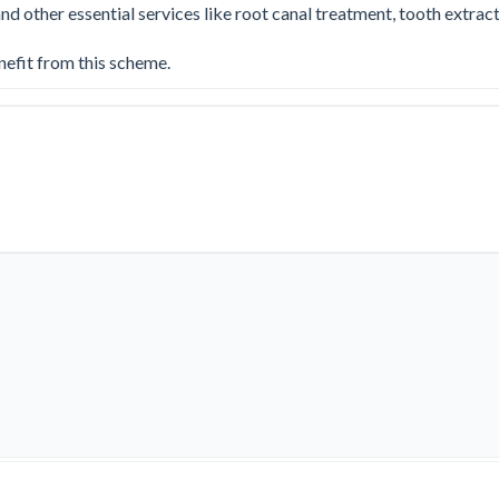
other essential services like root canal treatment, tooth extractio
nefit from this scheme.