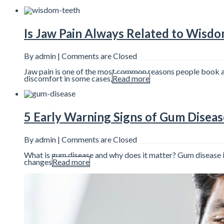
Is Jaw Pain Always Related to Wisd
By admin |
Comments are Closed
Jaw pain is one of the most common reasons people book a d
discomfort in some cases,
Read more
5 Early Warning Signs of Gum Diseas
By admin |
Comments are Closed
What is gum disease and why does it matter? Gum disease is 
changes
Read more