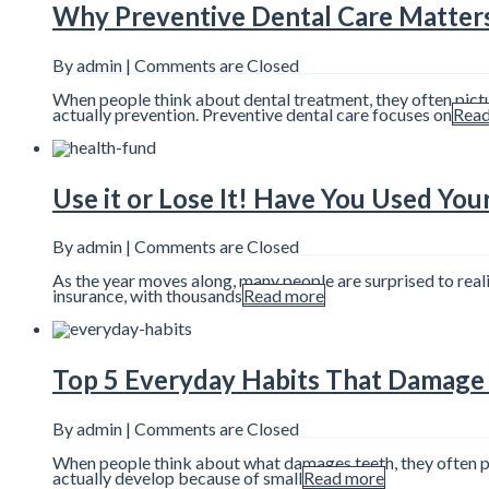
Why Preventive Dental Care Matter
By admin |
Comments are Closed
When people think about dental treatment, they often pictu
actually prevention. Preventive dental care focuses on
Read
Use it or Lose It! Have You Used You
By admin |
Comments are Closed
As the year moves along, many people are surprised to reali
insurance, with thousands
Read more
Top 5 Everyday Habits That Damage 
By admin |
Comments are Closed
When people think about what damages teeth, they often pict
actually develop because of small
Read more