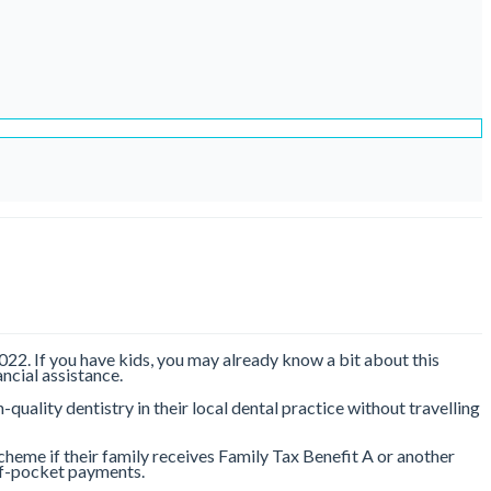
22. If you have kids, you may already know a bit about this
ncial assistance.
quality dentistry in their local dental practice without travelling
scheme if their family receives Family Tax Benefit A or another
t-of-pocket payments.