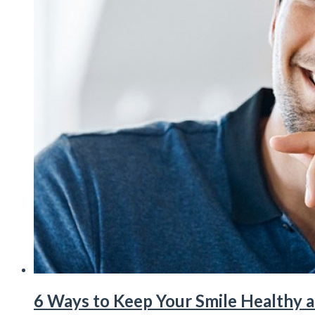
6 Ways to Keep Your Smile Healthy 