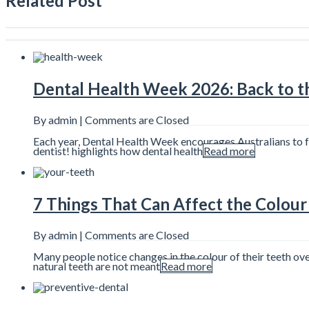
Related Post
Dental Health Week 2026: Back to th
By admin |
Comments are Closed
Each year, Dental Health Week encourages Australians to foc
dentist! highlights how dental health
Read more
7 Things That Can Affect the Colour
By admin |
Comments are Closed
Many people notice changes in the colour of their teeth ov
natural teeth are not meant
Read more