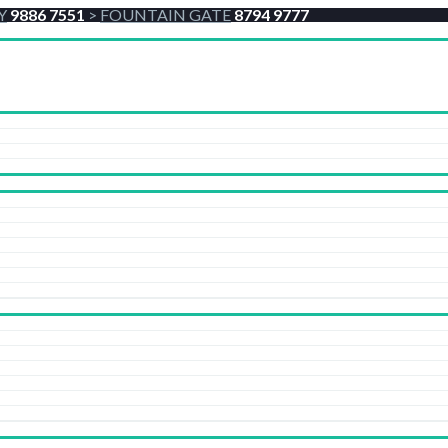
Y
9886 7551
>
FOUNTAIN GATE
8794 9777