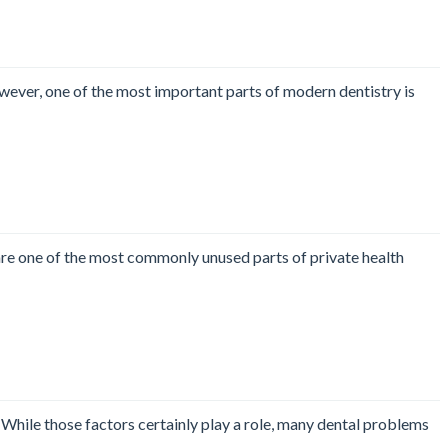
wever, one of the most important parts of modern dentistry is
 are one of the most commonly unused parts of private health
. While those factors certainly play a role, many dental problems