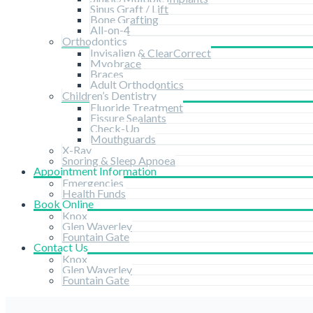
Sinus Graft / Lift
Bone Grafting
All-on-4
Orthodontics
Invisalign & ClearCorrect
Myobrace
Braces
Adult Orthodontics
Children’s Dentistry
Fluoride Treatment
Fissure Sealants
Check-Up
Mouthguards
X-Ray
Snoring & Sleep Apnoea
Appointment Information
Emergencies
Health Funds
Book Online
Knox
Glen Waverley
Fountain Gate
Contact Us
Knox
Glen Waverley
Fountain Gate