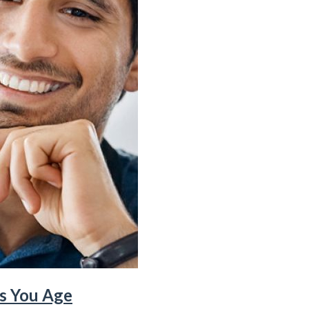
as You Age