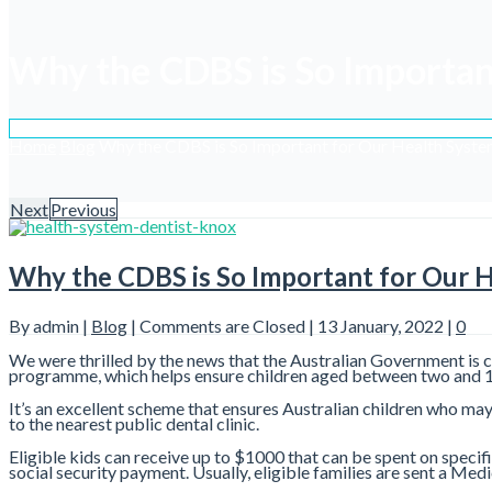
Why the CDBS is So Importan
Home
Blog
Why the CDBS is So Important for Our Health Syst
Next
Previous
Why the CDBS is So Important for Our 
By admin |
Blog
|
Comments are Closed
| 13 January, 2022 |
0
We were thrilled by the news that the Australian Government is c
programme, which helps ensure children aged between two and 17 
It’s an excellent scheme that ensures Australian children who may 
to the nearest public dental clinic.
Eligible kids can receive up to $1000 that can be spent on specif
social security payment. Usually, eligible families are sent a Med