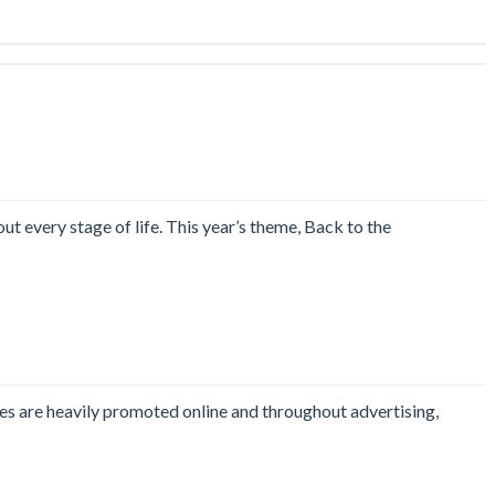
t every stage of life. This year’s theme, Back to the
les are heavily promoted online and throughout advertising,