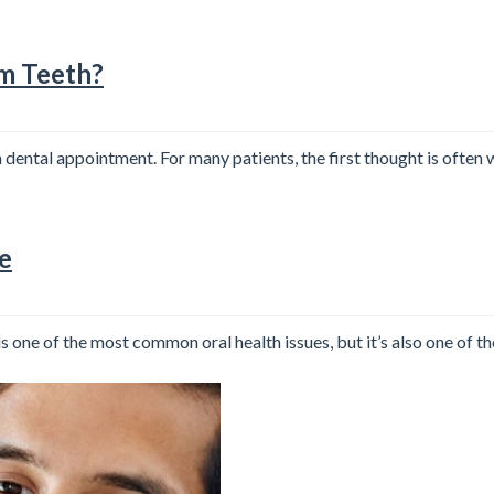
om Teeth?
ental appointment. For many patients, the first thought is often 
e
one of the most common oral health issues, but it’s also one of the 