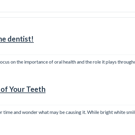
e dentist!
us on the importance of oral health and the role it plays throughou
 of Your Teeth
er time and wonder what may be causing it. While bright white smi