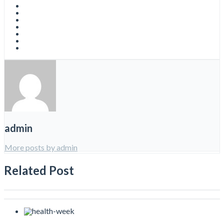
admin
More posts by admin
Related Post