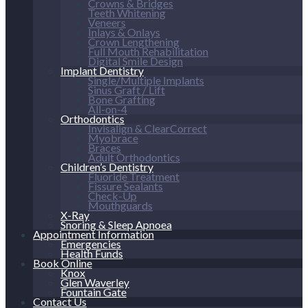
Crowns & Bridges
Teeth Whitening
Veneers
Inlays & Onlays
Crown Lengthening
Full Mouth Rehabilitation
Digital Smile Design
Implant Dentistry
Single/Multiple Implants
Sinus Graft / Lift
Bone Grafting
All-on-4
Orthodontics
Invisalign & ClearCorrect
Myobrace
Braces
Adult Orthodontics
Children’s Dentistry
Fluoride Treatment
Fissure Sealants
Check-Up
Mouthguards
X-Ray
Snoring & Sleep Apnoea
Appointment Information
Emergencies
Health Funds
Book Online
Knox
Glen Waverley
Fountain Gate
Contact Us