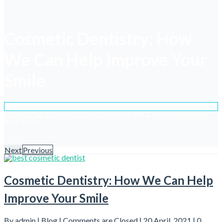
Cosmetic Dentistry: How
We Can Help Improve Your
Smile
Home
Blog
Cosmetic Dentistry: How We Can Help Improve
Your Smile
Next
Previous
Cosmetic Dentistry: How We Can Help
Improve Your Smile
By admin |
Blog
|
Comments are Closed
| 20 April, 2021 |
0