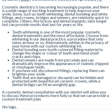
Cosmetic dentistry is becoming increasingly popular, and there
is a wide range of exciting treatment to help improve your
smile. Some, such as teeth whitening, dental bonding and white
fillings, and crowns, bridges and veneers, are relatively quick to
complete. Others, like braces and dental implants, take longer
but can provide results that last for years or life.
Teeth whitening is one of the most popular cosmetic
dental treatments and the most affordable. Choose from
whitening in our dental practice, a procedure that only
takes an hour or so. Alternatively, whiten in the privacy of
your home with our custom whitening kit.
Dental bonding uses tooth coloured filling material to
change the shape or colour of teeth and mend small
cracks and chips.
Dental veneers are made from porcelain and can
dramatically improve the appearance of stained, chipped
or misshapen teeth.
If you have old, discoloured fillings, replacing them can
brighten your smile.
Teeth that are damaged or decayed can be hidden and
protected with beautiful all-ceramic crowns, while a
dental bridge can fill an unsightly gap.
A cosmetic dental consultation with our dentist will allow you
to discuss these procedures more fully so that we can provide a
custom treatment plan.
No tags.