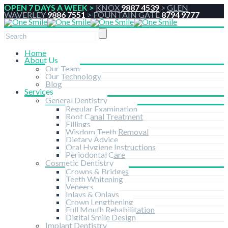
OPEN 7 DAYS A WEEK >
KNOX
9887 4539
>
GLEN
WAVERLEY
9886 7551
>
FOUNTAIN GATE
8794 9777
Home
About Us
Our Team
Our Technology
Blog
Services
General Dentistry
Regular Examination
Root Canal Treatment
Fillings
Wisdom Teeth Removal
Dietary Advice
Oral Hygiene Instructions
Periodontal Care
Cosmetic Dentistry
Crowns & Bridges
Teeth Whitening
Veneers
Inlays & Onlays
Crown Lengthening
Full Mouth Rehabilitation
Digital Smile Design
Implant Dentistry