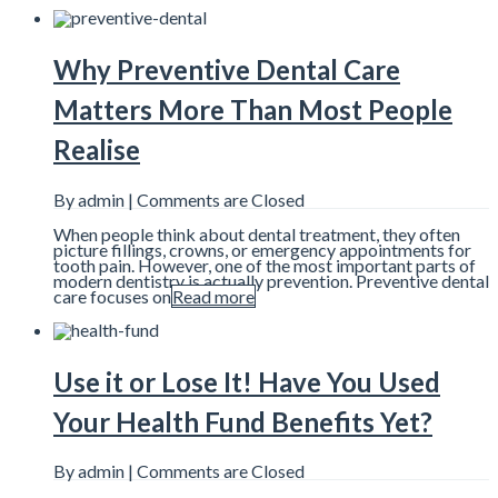
Why Preventive Dental Care
Matters More Than Most People
Realise
By admin |
Comments are Closed
When people think about dental treatment, they often
picture fillings, crowns, or emergency appointments for
tooth pain. However, one of the most important parts of
modern dentistry is actually prevention. Preventive dental
care focuses on
Read more
Use it or Lose It! Have You Used
Your Health Fund Benefits Yet?
By admin |
Comments are Closed