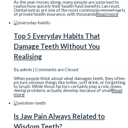
As the year moves along, many people are surprised to
realise how quickly their health fund benefits can reset.
Dental extras are one of the most commonly unused parts
of private health insurance, with thousands
Read more
Top 5 Everyday Habits That
Damage Teeth Without You
Realising
By admin |
Comments are Closed
When people think about what damages teeth, they often
picture obvious things like lollies, soft drink, or forgetting
to brush. While those factors certainly play a role, many
dental problems actually develop because of small
Read
more
Is Jaw Pain Always Related to
Wisdom Teeth?