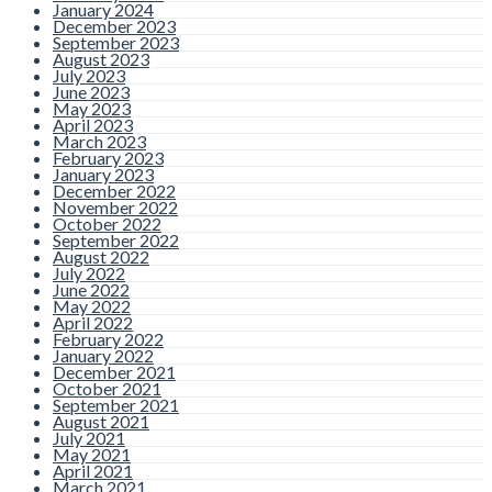
January 2024
December 2023
September 2023
August 2023
July 2023
June 2023
May 2023
April 2023
March 2023
February 2023
January 2023
December 2022
November 2022
October 2022
September 2022
August 2022
July 2022
June 2022
May 2022
April 2022
February 2022
January 2022
December 2021
October 2021
September 2021
August 2021
July 2021
May 2021
April 2021
March 2021