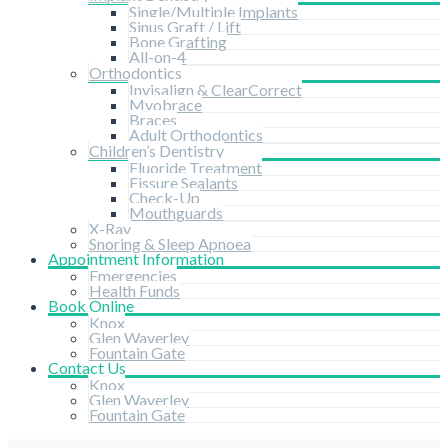
Single/Multiple Implants
Sinus Graft / Lift
Bone Grafting
All-on-4
Orthodontics
Invisalign & ClearCorrect
Myobrace
Braces
Adult Orthodontics
Children’s Dentistry
Fluoride Treatment
Fissure Sealants
Check-Up
Mouthguards
X-Ray
Snoring & Sleep Apnoea
Appointment Information
Emergencies
Health Funds
Book Online
Knox
Glen Waverley
Fountain Gate
Contact Us
Knox
Glen Waverley
Fountain Gate