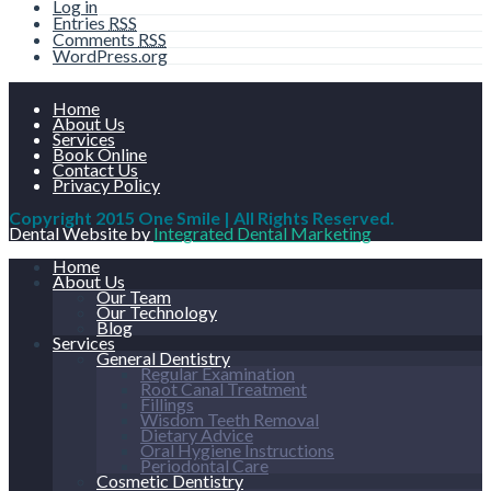
Log in
Entries
RSS
Comments
RSS
WordPress.org
Home
About Us
Services
Book Online
Contact Us
Privacy Policy
Copyright 2015 One Smile | All Rights Reserved.
Dental Website by
Integrated Dental Marketing
Home
About Us
Our Team
Our Technology
Blog
Services
General Dentistry
Regular Examination
Root Canal Treatment
Fillings
Wisdom Teeth Removal
Dietary Advice
Oral Hygiene Instructions
Periodontal Care
Cosmetic Dentistry