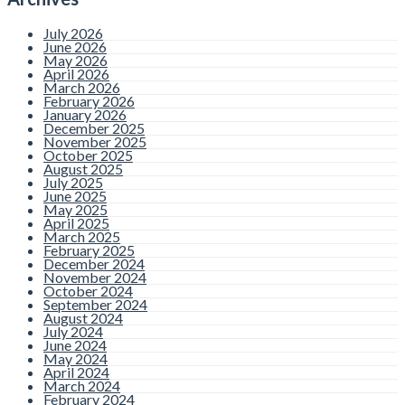
July 2026
June 2026
May 2026
April 2026
March 2026
February 2026
January 2026
December 2025
November 2025
October 2025
August 2025
July 2025
June 2025
May 2025
April 2025
March 2025
February 2025
December 2024
November 2024
October 2024
September 2024
August 2024
July 2024
June 2024
May 2024
April 2024
March 2024
February 2024