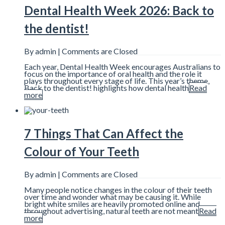
Dental Health Week 2026: Back to
the dentist!
By admin |
Comments are Closed
Each year, Dental Health Week encourages Australians to
focus on the importance of oral health and the role it
plays throughout every stage of life. This year’s theme,
Back to the dentist! highlights how dental health
Read
more
7 Things That Can Affect the
Colour of Your Teeth
By admin |
Comments are Closed
Many people notice changes in the colour of their teeth
over time and wonder what may be causing it. While
bright white smiles are heavily promoted online and
throughout advertising, natural teeth are not meant
Read
more