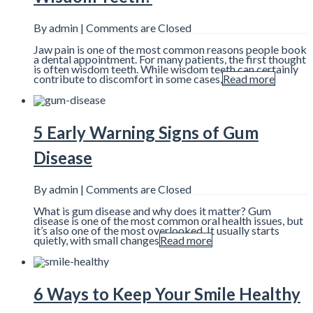
By admin |
Comments are Closed
Jaw pain is one of the most common reasons people book
a dental appointment. For many patients, the first thought
is often wisdom teeth. While wisdom teeth can certainly
contribute to discomfort in some cases,
Read more
5 Early Warning Signs of Gum
Disease
By admin |
Comments are Closed
What is gum disease and why does it matter? Gum
disease is one of the most common oral health issues, but
it’s also one of the most overlooked. It usually starts
quietly, with small changes
Read more
6 Ways to Keep Your Smile Healthy