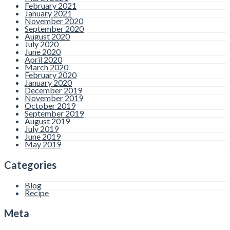
February 2021
January 2021
November 2020
September 2020
August 2020
July 2020
June 2020
April 2020
March 2020
February 2020
January 2020
December 2019
November 2019
October 2019
September 2019
August 2019
July 2019
June 2019
May 2019
Categories
Blog
Recipe
Meta