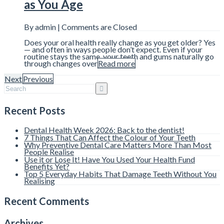
as You Age
By admin |
Comments are Closed
Does your oral health really change as you get older? Yes
— and often in ways people don’t expect. Even if your
routine stays the same, your teeth and gums naturally go
through changes over
Read more
Next
Previous
Recent Posts
Dental Health Week 2026: Back to the dentist!
7 Things That Can Affect the Colour of Your Teeth
Why Preventive Dental Care Matters More Than Most
People Realise
Use it or Lose It! Have You Used Your Health Fund
Benefits Yet?
Top 5 Everyday Habits That Damage Teeth Without You
Realising
Recent Comments
Archives