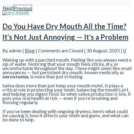
Next
Previous
Do You Have Dry Mouth All the Time?
It’s Not Just Annoying — It’s a Problem
By admin |
Blog
|
Comments are Closed
| 30 August, 2025 |
0
Waking up with a parched mouth. Feeling like you always need a
sip of water. Noticing that your mouth feels sticky, dry, or
uncomfortable throughout the day. These might seem like small
annoyances — but persistent dry mouth, known medically as
xerostomia
, is more than just irritating.
Saliva does more than just keep your mouth moist. It plays a
critical role in protecting your teeth, balancing the mouth’s pH,
and helping you digest food. So when saliva production is low, it
puts your oral health at risk — even if you’re brushing and
flossing regularly.
If you’ve been dealing with ongoing dryness, here’s what could
be causing it, how it affects your teeth and gums, and what can
be done to help.