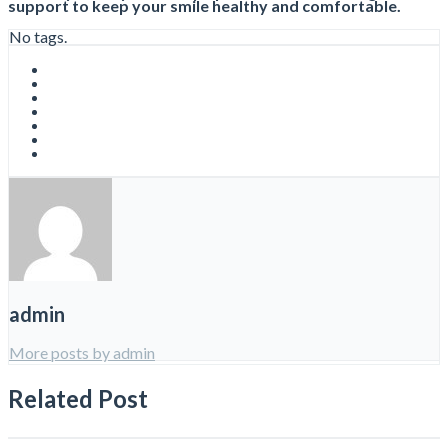
support to keep your smile healthy and comfortable.
No tags.
admin
More posts by admin
Related Post