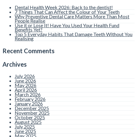
Affect the Colour
Dental Health Week 2026: Back to the dentist!
of Your Teeth
7 Things That Can Affect the Colour of Your Teeth
Why Preventive Dental Care Matters More Than Most
People Realise
Use it or Lose It! Have You Used Your Health Fund
By admin |
Comments are
Benefits Yet?
Closed
Top 5 Everyday Habits That Damage Teeth Without You
Realising
Many people notice changes in
the colour of their teeth over
time and wonder what may be
Recent Comments
causing it. While bright white
smiles are heavily promoted
online and throughout
Archives
advertising, natural teeth are
not meant
Read more
July 2026
June 2026
May 2026
April 2026
Why Preventive
March 2026
February 2026
Dental Care
January 2026
December 2025
November 2025
Matters More Than
October 2025
August 2025
Most People
July 2025
June 2025
May 2025