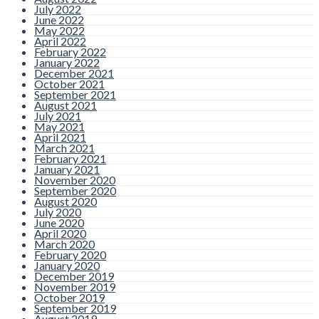
July 2022
June 2022
As the year moves along, many
May 2022
people are surprised to realise
how quickly their health fund
April 2022
benefits can reset. Dental
February 2022
extras are one of the most
January 2022
commonly unused parts of
December 2021
private health insurance, with
October 2021
thousands
Read more
September 2021
August 2021
July 2021
May 2021
April 2021
Top 5 Everyday
March 2021
February 2021
Habits That
January 2021
November 2020
September 2020
Damage Teeth
August 2020
July 2020
Without You
June 2020
April 2020
March 2020
Realising
February 2020
January 2020
December 2019
By admin |
Comments are
November 2019
Closed
October 2019
September 2019
When people think about what
August 2019