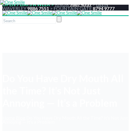
OPEN 7 DAYS A WEEK >
KNOX
9887 4539
>
GLEN
WAVERLEY
9886 7551
>
FOUNTAIN GATE
8794 9777
Do You Have Dry Mouth All
the Time? It’s Not Just
Annoying — It’s a Problem
Home
Blog
Do You Have Dry Mouth All the Time? It’s Not Just
Annoying — It’s a Problem