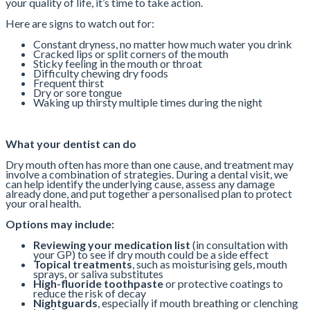
your quality of life, it’s time to take action.
Here are signs to watch out for:
Constant dryness, no matter how much water you drink
Cracked lips or split corners of the mouth
Sticky feeling in the mouth or throat
Difficulty chewing dry foods
Frequent thirst
Dry or sore tongue
Waking up thirsty multiple times during the night
What your dentist can do
Dry mouth often has more than one cause, and treatment may
involve a combination of strategies. During a dental visit, we
can help identify the underlying cause, assess any damage
already done, and put together a personalised plan to protect
your oral health.
Options may include:
Reviewing your medication list
(in consultation with
your GP) to see if dry mouth could be a side effect
Topical treatments
, such as moisturising gels, mouth
sprays, or saliva substitutes
High-fluoride toothpaste
or protective coatings to
reduce the risk of decay
Nightguards
, especially if mouth breathing or clenching