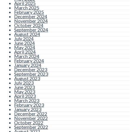
Realise
April 2025
March 2025
February 2025
By admin |
Comments are
December 2024
Closed
November 2024
October 2024
When people think about
September 2024
dental treatment, they often
August 2024
picture fillings, crowns, or
July 2024
emergency appointments for
June 2024
tooth pain. However, one of the
most important parts of
May 2024
modern dentistry is actually
April 2024
prevention. Preventive dental
March 2024
care focuses on
Read more
February 2024
January 2024
December 2023
September 2023
August 2023
Use it or Lose It!
July 2023
June 2023
Have You Used
May 2023
April 2023
March 2023
Your Health Fund
February 2023
January 2023
Benefits Yet?
December 2022
November 2022
October 2022
September 2022
By admin |
Comments are
August 2022
Closed