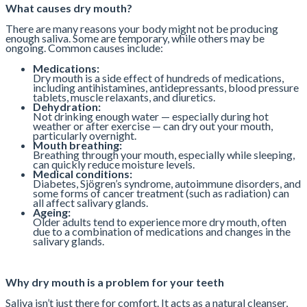
What causes dry mouth?
There are many reasons your body might not be producing
enough saliva. Some are temporary, while others may be
ongoing. Common causes include:
Medications:
Dry mouth is a side effect of hundreds of medications,
including antihistamines, antidepressants, blood pressure
tablets, muscle relaxants, and diuretics.
Dehydration:
Not drinking enough water — especially during hot
weather or after exercise — can dry out your mouth,
particularly overnight.
Mouth breathing:
Breathing through your mouth, especially while sleeping,
can quickly reduce moisture levels.
Medical conditions:
Diabetes, Sjögren’s syndrome, autoimmune disorders, and
some forms of cancer treatment (such as radiation) can
all affect salivary glands.
Ageing:
Older adults tend to experience more dry mouth, often
due to a combination of medications and changes in the
salivary glands.
Why dry mouth is a problem for your teeth
Saliva isn’t just there for comfort. It acts as a natural cleanser,