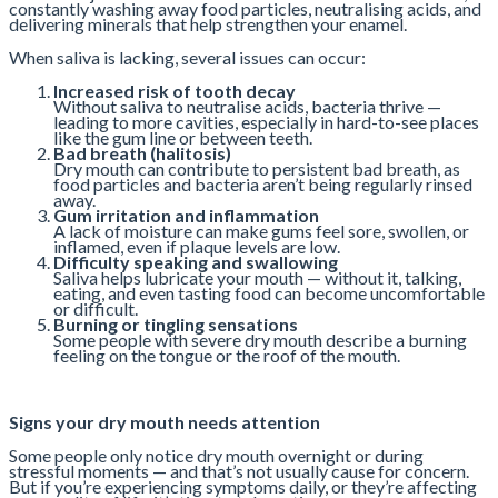
constantly washing away food particles, neutralising acids, and
delivering minerals that help strengthen your enamel.
When saliva is lacking, several issues can occur:
Increased risk of tooth decay
Without saliva to neutralise acids, bacteria thrive —
leading to more cavities, especially in hard-to-see places
like the gum line or between teeth.
Bad breath (halitosis)
Dry mouth can contribute to persistent bad breath, as
food particles and bacteria aren’t being regularly rinsed
away.
Gum irritation and inflammation
A lack of moisture can make gums feel sore, swollen, or
inflamed, even if plaque levels are low.
Difficulty speaking and swallowing
Saliva helps lubricate your mouth — without it, talking,
eating, and even tasting food can become uncomfortable
or difficult.
Burning or tingling sensations
Some people with severe dry mouth describe a burning
feeling on the tongue or the roof of the mouth.
Signs your dry mouth needs attention
Some people only notice dry mouth overnight or during
stressful moments — and that’s not usually cause for concern.
But if you’re experiencing symptoms daily, or they’re affecting