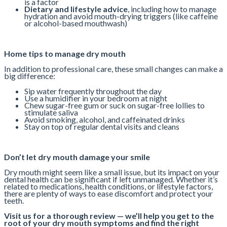
is a factor
Dietary and lifestyle advice
, including how to manage
hydration and avoid mouth-drying triggers (like caffeine
or alcohol-based mouthwash)
Home tips to manage dry mouth
In addition to professional care, these small changes can make a
big difference:
Sip water frequently throughout the day
Use a humidifier in your bedroom at night
Chew sugar-free gum or suck on sugar-free lollies to
stimulate saliva
Avoid smoking, alcohol, and caffeinated drinks
Stay on top of regular dental visits and cleans
Don’t let dry mouth damage your smile
Dry mouth might seem like a small issue, but its impact on your
dental health can be significant if left unmanaged. Whether it’s
related to medications, health conditions, or lifestyle factors,
there are plenty of ways to ease discomfort and protect your
teeth.
Visit us for a thorough review — we’ll help you get to the
root of your dry mouth symptoms and find the right