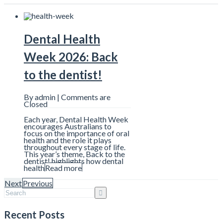
Dental Health
Week 2026: Back
to the dentist!
By admin |
Comments are
Closed
Each year, Dental Health Week
encourages Australians to
focus on the importance of oral
health and the role it plays
throughout every stage of life.
This year’s theme, Back to the
dentist! highlights how dental
health
Read more
Next
Previous
7 Things That Can
Recent Posts