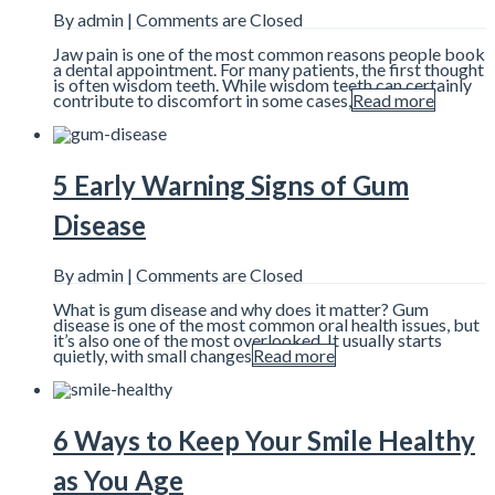
By admin |
Comments are Closed
Jaw pain is one of the most common reasons people book
a dental appointment. For many patients, the first thought
is often wisdom teeth. While wisdom teeth can certainly
contribute to discomfort in some cases,
Read more
5 Early Warning Signs of Gum
Disease
By admin |
Comments are Closed
What is gum disease and why does it matter? Gum
disease is one of the most common oral health issues, but
it’s also one of the most overlooked. It usually starts
quietly, with small changes
Read more
6 Ways to Keep Your Smile Healthy
as You Age