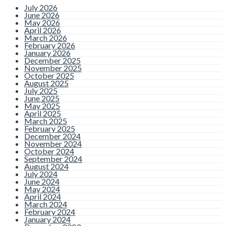
July 2026
June 2026
May 2026
April 2026
March 2026
February 2026
January 2026
December 2025
November 2025
October 2025
August 2025
July 2025
June 2025
May 2025
April 2025
March 2025
February 2025
December 2024
November 2024
October 2024
September 2024
August 2024
July 2024
June 2024
May 2024
April 2024
March 2024
February 2024
January 2024