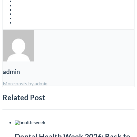
admin
More posts by admin
Related Post
Dental Health Week 2026: Back to