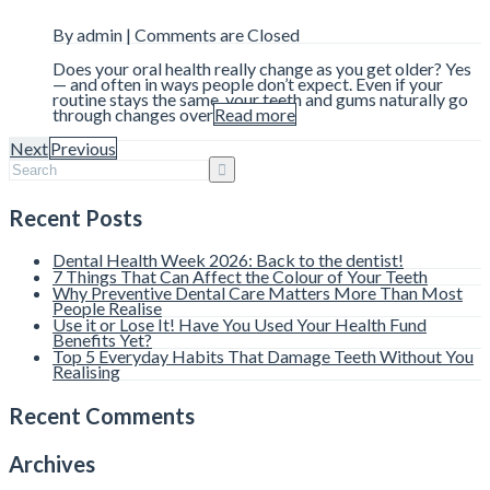
By admin |
Comments are Closed
Does your oral health really change as you get older? Yes
— and often in ways people don’t expect. Even if your
routine stays the same, your teeth and gums naturally go
through changes over
Read more
Next
Previous
Recent Posts
Dental Health Week 2026: Back to the dentist!
7 Things That Can Affect the Colour of Your Teeth
Why Preventive Dental Care Matters More Than Most
People Realise
Use it or Lose It! Have You Used Your Health Fund
Benefits Yet?
Top 5 Everyday Habits That Damage Teeth Without You
Realising
Recent Comments
Archives