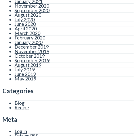
January 2021
November 2020
September 2020
August 2020
July 2020
June 2020
April 2020
March 2020
February 2020
January 2020
December 2019
November 2019
October 2019
September 2019
August 2019
July 2019
June 2019
May 2019
Categories
Blog
Recipe
Meta
Log in
Entries
RSS