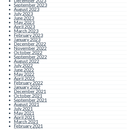
December 2023
September 2023
August 2023
July 2023
June 2023
May 2023
April 2023
March 2023
February 2023
January 2023
December 2022
November 2022
October 2022
September 2022
August 2022
July 2022
June 2022
May 2022
April 2022
February 2022
January 2022
December 2021
October 2021
September 2021
August 2021
July 2021
May 2021
April 2021
March 2021
February 2021