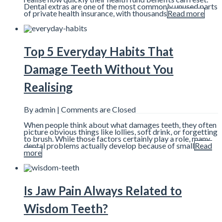
Dental extras are one of the most commonly unused parts
of private health insurance, with thousands
Read more
Top 5 Everyday Habits That
Damage Teeth Without You
Realising
By admin |
Comments are Closed
When people think about what damages teeth, they often
picture obvious things like lollies, soft drink, or forgetting
to brush. While those factors certainly play a role, many
dental problems actually develop because of small
Read
more
Is Jaw Pain Always Related to
Wisdom Teeth?