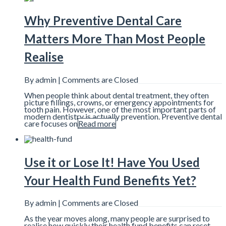
Why Preventive Dental Care
Matters More Than Most People
Realise
By admin |
Comments are Closed
When people think about dental treatment, they often
picture fillings, crowns, or emergency appointments for
tooth pain. However, one of the most important parts of
modern dentistry is actually prevention. Preventive dental
care focuses on
Read more
Use it or Lose It! Have You Used
Your Health Fund Benefits Yet?
By admin |
Comments are Closed
As the year moves along, many people are surprised to
realise how quickly their health fund benefits can reset.