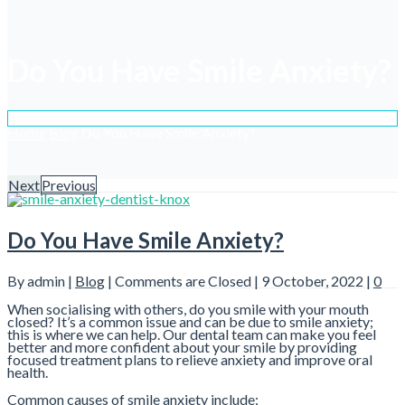
Do You Have Smile Anxiety?
Home
Blog
Do You Have Smile Anxiety?
Next
Previous
Do You Have Smile Anxiety?
By admin |
Blog
|
Comments are Closed
| 9 October, 2022 |
0
When socialising with others, do you smile with your mouth
closed? It’s a common issue and can be due to smile anxiety;
this is where we can help. Our dental team can make you feel
better and more confident about your smile by providing
focused treatment plans to relieve anxiety and improve oral
health.
Common causes of smile anxiety include: