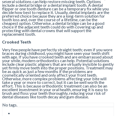
several solutions can help restore missing teeth. Options
include a dental bridge or a dental implant tooth. A dental
flipper or one tooth denture can be a temporary fix while you
decide how best to replace it. Usually, dental implants are the
preferred choice because they are a long-term solution for
tooth loss and, over the course of a lifetime, can be the
cheapest option. Otherwise, a dental bridge can be a good
choice if the adjacent teeth could do with covering up and
protecting with dental crowns that will support the
replacement tooth.
Crooked Teeth
Very few people have perfectly straight teeth; even if you wore
braces during childhood, you might have seen your teeth shift
with age. If you have crooked teeth and are embarrassed about
your smile, modern orthodontics can help. Potential solutions
include clear plastic aligners that are virtually invisible to gently
yet firmly move teeth into the proper positions. Treatment may
be as quick as just a few months if the problems are
cosmetically oriented and only affect your front teeth.
Otherwise, more complex problems affecting your bite will
take a year or more to correct, but it can be well worth the
effort. This is because orthodontic treatment can also be an
excellent investment in your oral health, ensuring it is easy to
brush and floss your teeth thoroughly, reducing your risk of
dental diseases like tooth decay and gum disease.
No tags.