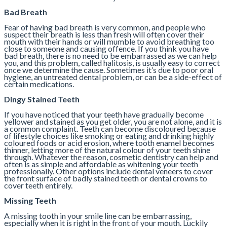
Bad Breath
Fear of having bad breath is very common, and people who
suspect their breath is less than fresh will often cover their
mouth with their hands or will mumble to avoid breathing too
close to someone and causing offence. If you think you have
bad breath, there is no need to be embarrassed as we can help
you, and this problem, called halitosis, is usually easy to correct
once we determine the cause. Sometimes it’s due to poor oral
hygiene, an untreated dental problem, or can be a side-effect of
certain medications.
Dingy Stained Teeth
If you have noticed that your teeth have gradually become
yellower and stained as you get older, you are not alone, and it is
a common complaint. Teeth can become discoloured because
of lifestyle choices like smoking or eating and drinking highly
coloured foods or acid erosion, where tooth enamel becomes
thinner, letting more of the natural colour of your teeth shine
through. Whatever the reason, cosmetic dentistry can help and
often is as simple and affordable as whitening your teeth
professionally. Other options include dental veneers to cover
the front surface of badly stained teeth or dental crowns to
cover teeth entirely.
Missing Teeth
A missing tooth in your smile line can be embarrassing,
especially when it is right in the front of your mouth. Luckily