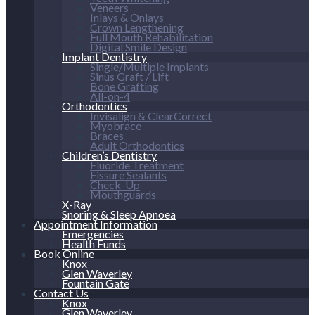
Veneers
Inlays & Onlays
Crown Lengthening
Full Mouth Rehabilitation
Digital Smile Design
Implant Dentistry
Single/Multiple Implants
Sinus Graft / Lift
Bone Grafting
All-on-4
Orthodontics
Invisalign & ClearCorrect
Myobrace
Braces
Adult Orthodontics
Children’s Dentistry
Fluoride Treatment
Fissure Sealants
Check-Up
Mouthguards
X-Ray
Snoring & Sleep Apnoea
Appointment Information
Emergencies
Health Funds
Book Online
Knox
Glen Waverley
Fountain Gate
Contact Us
Knox
Glen Waverley