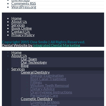
Comments
RSS
WordPress.org
Home
About Us
Services
Book Online
Contact Us
Privacy Policy
Copyright 2015 One Smile | All Rights Reserved.
Dental Website by
Integrated Dental Marketing
Home
About Us
Our Team
Our Technology
Blog
Services
General Dentistry
Regular Examination
Root Canal Treatment
Fillings
Wisdom Teeth Removal
Dietary Advice
Oral Hygiene Instructions
Periodontal Care
Cosmetic Dentistry
Crowns & Bridges
Teeth Whitening