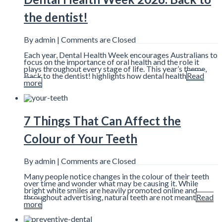
the dentist!
By admin |
Comments are Closed
Each year, Dental Health Week encourages Australians to
focus on the importance of oral health and the role it
plays throughout every stage of life. This year’s theme,
Back to the dentist! highlights how dental health
Read
more
7 Things That Can Affect the
Colour of Your Teeth
By admin |
Comments are Closed
Many people notice changes in the colour of their teeth
over time and wonder what may be causing it. While
bright white smiles are heavily promoted online and
throughout advertising, natural teeth are not meant
Read
more