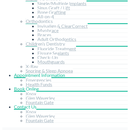
Single/Multiple Implants
Sinus Graft / Lift
Bone Grafting
All-on-4
Orthodontics
Invisalign & ClearCorrect
Myobrace
Braces
Adult Orthodontics
Children’s Dentistry
Fluoride Treatment
Fissure Sealants
Check-Up
Mouthguards
X-Ray
Snoring & Sleep Apnoea
Appointment Information
Emergencies
Health Funds
Book Online
Knox
Glen Waverley
Fountain Gate
Contact Us
Knox
Glen Waverley
Fountain Gate