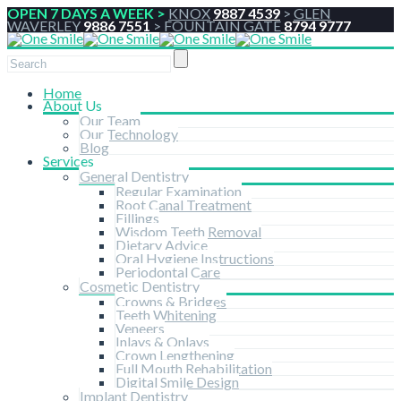
OPEN 7 DAYS A WEEK >
KNOX
9887 4539
>
GLEN
WAVERLEY
9886 7551
>
FOUNTAIN GATE
8794 9777
Home
About Us
Our Team
Our Technology
Blog
Services
General Dentistry
Regular Examination
Root Canal Treatment
Fillings
Wisdom Teeth Removal
Dietary Advice
Oral Hygiene Instructions
Periodontal Care
Cosmetic Dentistry
Crowns & Bridges
Teeth Whitening
Veneers
Inlays & Onlays
Crown Lengthening
Full Mouth Rehabilitation
Digital Smile Design
Implant Dentistry