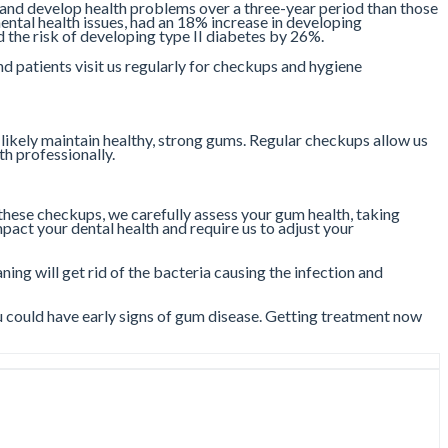
 and develop health problems over a three-year period than those
ntal health issues, had an 18% increase in developing
the risk of developing type II diabetes by 26%.
d patients visit us regularly for checkups and hygiene
 likely maintain healthy, strong gums. Regular checkups allow us
th professionally.
hese checkups, we carefully assess your gum health, taking
act your dental health and require us to adjust your
ning will get rid of the bacteria causing the infection and
 could have early signs of gum disease. Getting treatment now