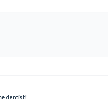
e dentist!