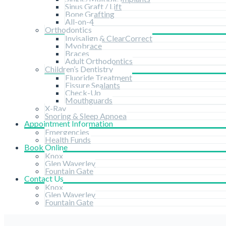
Sinus Graft / Lift
Bone Grafting
All-on-4
Orthodontics
Invisalign & ClearCorrect
Myobrace
Braces
Adult Orthodontics
Children’s Dentistry
Fluoride Treatment
Fissure Sealants
Check-Up
Mouthguards
X-Ray
Snoring & Sleep Apnoea
Appointment Information
Emergencies
Health Funds
Book Online
Knox
Glen Waverley
Fountain Gate
Contact Us
Knox
Glen Waverley
Fountain Gate