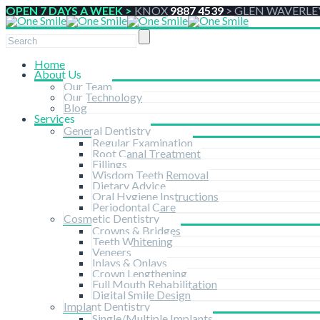
OPEN 7 DAYS A WEEK >
KNOX
9887 4539
>
GLEN WAVERLE
Home
About Us
Our Team
Our Technology
Blog
Services
General Dentistry
Regular Examination
Root Canal Treatment
Fillings
Wisdom Teeth Removal
Dietary Advice
Oral Hygiene Instructions
Periodontal Care
Cosmetic Dentistry
Crowns & Bridges
Teeth Whitening
Veneers
Inlays & Onlays
Crown Lengthening
Full Mouth Rehabilitation
Digital Smile Design
Implant Dentistry
Single/Multiple Implants