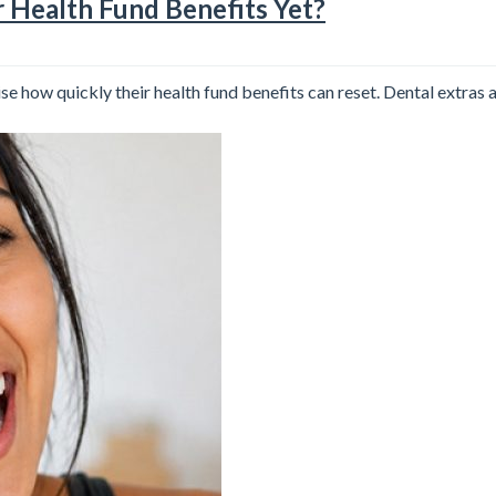
r Health Fund Benefits Yet?
se how quickly their health fund benefits can reset. Dental extras