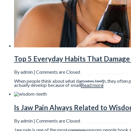
Top 5 Everyday Habits That Damage 
By admin |
Comments are Closed
When people think about what damages teeth, they often pict
actually develop because of small
Read more
Is Jaw Pain Always Related to Wisd
By admin |
Comments are Closed
Jaw pain is one of the most common reasons people book a d