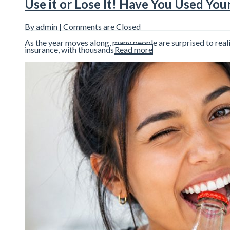
Use it or Lose It! Have You Used You
By admin |
Comments are Closed
As the year moves along, many people are surprised to reali
insurance, with thousands
Read more