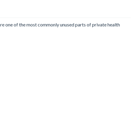
 are one of the most commonly unused parts of private health