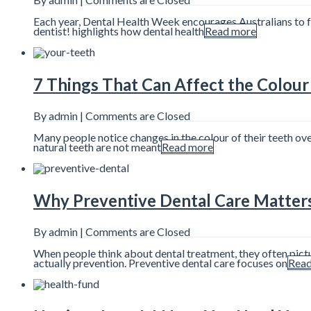
Each year, Dental Health Week encourages Australians to foc
dentist! highlights how dental health
Read more
7 Things That Can Affect the Colour
By admin |
Comments are Closed
Many people notice changes in the colour of their teeth ov
natural teeth are not meant
Read more
Why Preventive Dental Care Matter
By admin |
Comments are Closed
When people think about dental treatment, they often pictu
actually prevention. Preventive dental care focuses on
Read