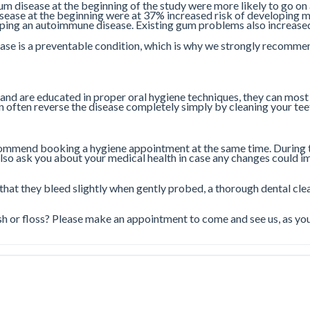
m disease at the beginning of the study were more likely to go on
ease at the beginning were at 37% increased risk of developing me
ping an autoimmune disease. Existing gum problems also increased 
ease is a preventable condition, which is why we strongly recommen
 and are educated in proper oral hygiene techniques, they can most
an often reverse the disease completely simply by cleaning your tee
commend booking a hygiene appointment at the same time. During t
o ask you about your medical health in case any changes could imp
 that they bleed slightly when gently probed, a thorough dental clea
 or floss? Please make an appointment to come and see us, as you