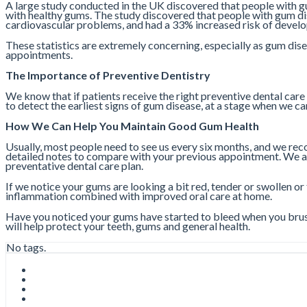
A large study conducted in the UK discovered that people with gu
with healthy gums. The study discovered that people with gum dis
cardiovascular problems, and had a 33% increased risk of develo
These statistics are extremely concerning, especially as gum dis
appointments.
The Importance of Preventive Dentistry
We know that if patients receive the right preventive dental care
to detect the earliest signs of gum disease, at a stage when we c
How We Can Help You Maintain Good Gum Health
Usually, most people need to see us every six months, and we re
detailed notes to compare with your previous appointment. We als
preventative dental care plan.
If we notice your gums are looking a bit red, tender or swollen or
inflammation combined with improved oral care at home.
Have you noticed your gums have started to bleed when you brush
will help protect your teeth, gums and general health.
No tags.