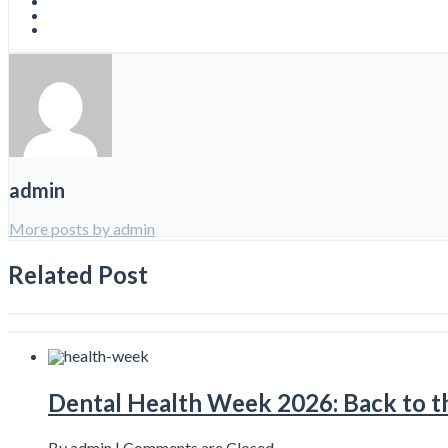
admin
More posts by admin
Related Post
Dental Health Week 2026: Back to th
By admin |
Comments are Closed