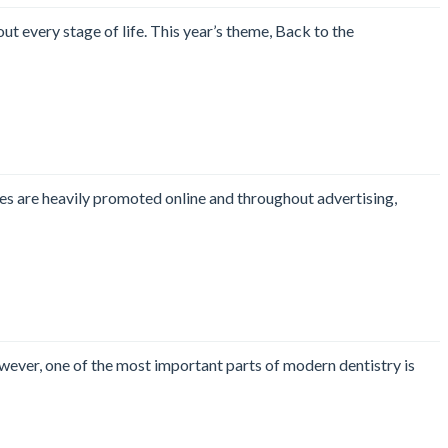
t every stage of life. This year’s theme, Back to the
les are heavily promoted online and throughout advertising,
wever, one of the most important parts of modern dentistry is