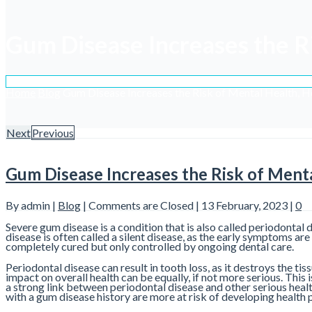
Gum Disease Increases the R
Home
Blog
Gum Disease Increases the Risk of Mental Health, 
Next
Previous
Gum Disease Increases the Risk of Ment
By admin |
Blog
|
Comments are Closed
| 13 February, 2023 |
0
Severe gum disease is a condition that is also called periodontal 
disease is often called a silent disease, as the early symptoms ar
completely cured but only controlled by ongoing dental care.
Periodontal disease can result in tooth loss, as it destroys the t
impact on overall health can be equally, if not more serious. This
a strong link between periodontal disease and other serious healt
with a gum disease history are more at risk of developing healt