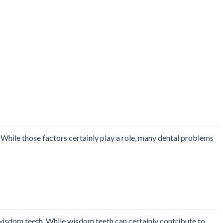
. While those factors certainly play a role, many dental problems
wisdom teeth. While wisdom teeth can certainly contribute to