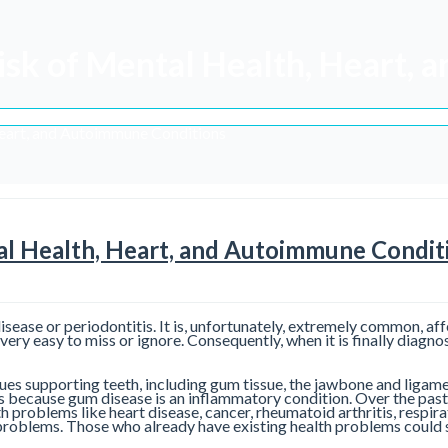
isk of Mental Health, Heart,
Heart, and Autoimmune Conditions
al Health, Heart, and Autoimmune Condit
disease or periodontitis. It is, unfortunately, extremely common, af
e very easy to miss or ignore. Consequently, when it is finally diag
issues supporting teeth, including gum tissue, the jawbone and ligam
 is because gum disease is an inflammatory condition. Over the past
h problems like heart disease, cancer, rheumatoid arthritis, respi
h problems. Those who already have existing health problems could