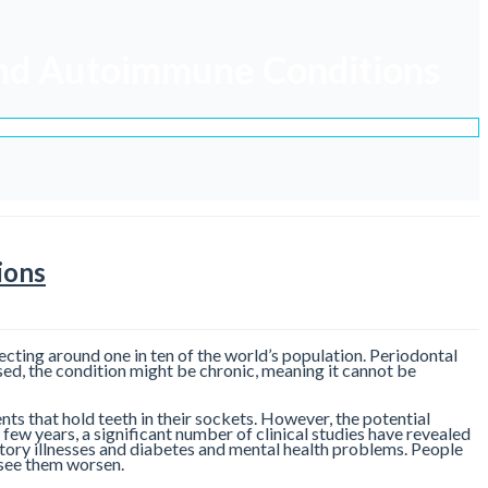
 and Autoimmune Conditions
ions
fecting around one in ten of the world’s population. Periodontal
nosed, the condition might be chronic, meaning it cannot be
ents that hold teeth in their sockets. However, the potential
 few years, a significant number of clinical studies have revealed
ratory illnesses and diabetes and mental health problems. People
 see them worsen.