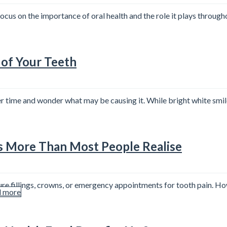
us on the importance of oral health and the role it plays throughou
 of Your Teeth
er time and wonder what may be causing it. While bright white smi
s More Than Most People Realise
re fillings, crowns, or emergency appointments for tooth pain. Ho
 more