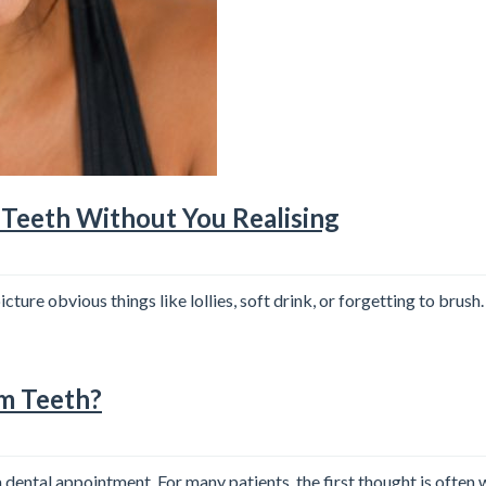
Teeth Without You Realising
ure obvious things like lollies, soft drink, or forgetting to brush
om Teeth?
ental appointment. For many patients, the first thought is often 