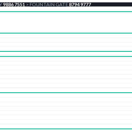
Y
9886 7551
>
FOUNTAIN GATE
8794 9777