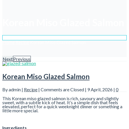
Korean Miso Glazed Salmon
Home
Recipe
Korean Miso Glazed Salmon
Next
Previous
Korean Miso Glazed Salmon
By admin |
Recipe
|
Comments are Closed
| 9 April, 2026 |
0
This Korean miso glazed salmon is rich, savoury and slightly
sweet, with a subtle kick of heat. It’s a simple dish that feels
elevated, perfect for a quick weeknight dinner or something a
little more special.
Ingredients