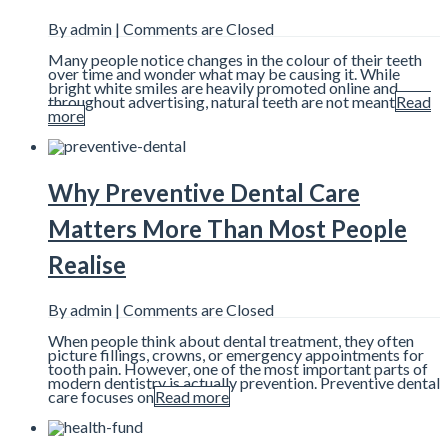
By admin |
Comments are Closed
Many people notice changes in the colour of their teeth
over time and wonder what may be causing it. While
bright white smiles are heavily promoted online and
throughout advertising, natural teeth are not meant
Read
more
Why Preventive Dental Care
Matters More Than Most People
Realise
By admin |
Comments are Closed
When people think about dental treatment, they often
picture fillings, crowns, or emergency appointments for
tooth pain. However, one of the most important parts of
modern dentistry is actually prevention. Preventive dental
care focuses on
Read more