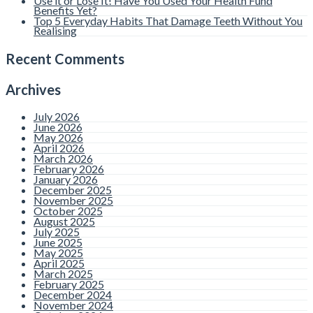
Use it or Lose It! Have You Used Your Health Fund
Benefits Yet?
Top 5 Everyday Habits That Damage Teeth Without You
Realising
Recent Comments
Archives
July 2026
June 2026
May 2026
April 2026
March 2026
February 2026
January 2026
December 2025
November 2025
October 2025
August 2025
July 2025
June 2025
May 2025
April 2025
March 2025
February 2025
December 2024
November 2024