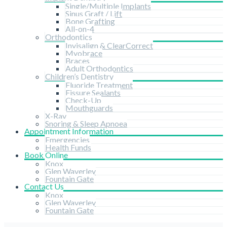
Single/Multiple Implants
Sinus Graft / Lift
Bone Grafting
All-on-4
Orthodontics
Invisalign & ClearCorrect
Myobrace
Braces
Adult Orthodontics
Children’s Dentistry
Fluoride Treatment
Fissure Sealants
Check-Up
Mouthguards
X-Ray
Snoring & Sleep Apnoea
Appointment Information
Emergencies
Health Funds
Book Online
Knox
Glen Waverley
Fountain Gate
Contact Us
Knox
Glen Waverley
Fountain Gate