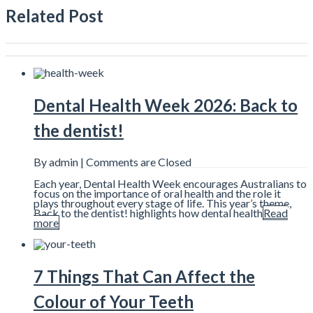
Related Post
Dental Health Week 2026: Back to
the dentist!
By admin |
Comments are Closed
Each year, Dental Health Week encourages Australians to
focus on the importance of oral health and the role it
plays throughout every stage of life. This year’s theme,
Back to the dentist! highlights how dental health
Read
more
7 Things That Can Affect the
Colour of Your Teeth