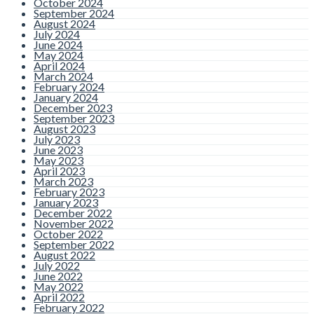
October 2024
September 2024
August 2024
July 2024
June 2024
May 2024
April 2024
March 2024
February 2024
January 2024
December 2023
September 2023
August 2023
July 2023
June 2023
May 2023
April 2023
March 2023
February 2023
January 2023
December 2022
November 2022
October 2022
September 2022
August 2022
July 2022
June 2022
May 2022
April 2022
February 2022