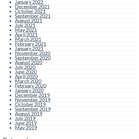
January 2022
December 2021
October 2021
September 2021
August 2021
July 2021
May 2021
April 2021
March 2021
February 2021
January 2021
November 2020
September 2020
August 2020
July 2020
June 2020
April 2020
March 2020
February 2020
January 2020
December 2019
November 2019
October 2019
September 2019
August 2019
July 2019
June 2019
May 2019