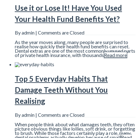
Use it or Lose It! Have You Used
Your Health Fund Benefits Yet?
By admin |
Comments are Closed
As the year moves along, many people are surprised to
realise how quickly their health fund benefits can reset.
Dental extras are one of the most commonly unused parts
of private health insurance, with thousands
Read more
Top 5 Everyday Habits That
Damage Teeth Without You
Realising
By admin |
Comments are Closed
When people think about what damages teeth, they often
picture obvious things like lollies, soft drink, or forgetting
to brush. While those factors certainly play a role, many
dental problems actually develop because of small
Read