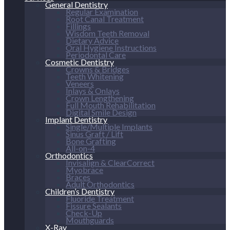
General Dentistry
Regular Examination
Root Canal Treatment
Fillings
Wisdom Teeth Removal
Dietary Advice
Oral Hygiene Instructions
Periodontal Care
Cosmetic Dentistry
Crowns & Bridges
Teeth Whitening
Veneers
Inlays & Onlays
Crown Lengthening
Full Mouth Rehabilitation
Digital Smile Design
Implant Dentistry
Single/Multiple Implants
Sinus Graft / Lift
Bone Grafting
All-on-4
Orthodontics
Invisalign & ClearCorrect
Myobrace
Braces
Adult Orthodontics
Children’s Dentistry
Fluoride Treatment
Fissure Sealants
Check-Up
Mouthguards
X-Ray