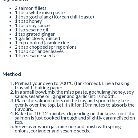
2 salmon fillets
1 tbsp white miso paste
1 tbsp gochujang (Korean chilli paste)
1 tbsp honey
1 tbsp soy sauce
1 tsp sesame oil
1 tsp grated ginger
1 garlic clove, minced
1 cup cooked jasmine rice
2 tbsp chopped spring onions
1 tbsp coriander leaves
1 tsp sesame seeds
Method
Preheat your oven to 200°C (fan-forced). Line a baking
tray with baking paper.
In a small bowl, mix the miso paste, gochujang, honey, soy
sauce, sesame oil, ginger and garlic until smooth.
Place the salmon fillets on the tray and spoon the glaze
evenly over the top. Let it sit for 10 minutes to absorb the
flavours.
Bake for 10–12 minutes, depending on thickness, until the
salmon is just cooked through and slightly caramelised on
top.
Serve over warm jasmine rice and finish with spring
onions, coriander and sesame seeds.