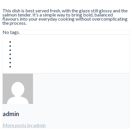
This dish is best served fresh, with the glaze still glossy and the
salmon tender. It’s a simple way to bring bold, balanced
flavours into your everyday cooking without overcomplicating
the process.
No tags.
admin
More posts by admin