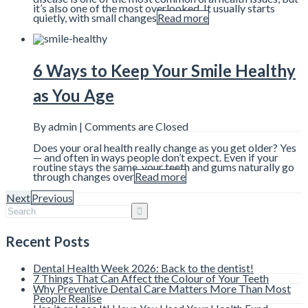
it’s also one of the most overlooked. It usually starts
quietly, with small changes
Read more
6 Ways to Keep Your Smile Healthy
as You Age
By admin |
Comments are Closed
Does your oral health really change as you get older? Yes
— and often in ways people don’t expect. Even if your
routine stays the same, your teeth and gums naturally go
through changes over
Read more
Next
Previous
Recent Posts
Dental Health Week 2026: Back to the dentist!
7 Things That Can Affect the Colour of Your Teeth
Why Preventive Dental Care Matters More Than Most
People Realise