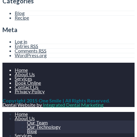
Categories
Blog
Recipe
Meta
Log in
Entries
RSS
Comments
RSS
WordPress.org
Home
About Us
Services
Book Online
Contact Us
Privacy Policy
Copyright 2015 One Smile | All Rights Reserved.
Dental Website by
Integrated Dental Marketing
Home
About Us
Our Team
Our Technology
Blog
Services