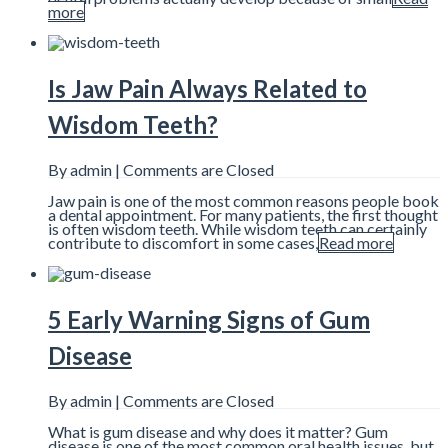
more
Is Jaw Pain Always Related to
Wisdom Teeth?
By admin |
Comments are Closed
Jaw pain is one of the most common reasons people book
a dental appointment. For many patients, the first thought
is often wisdom teeth. While wisdom teeth can certainly
contribute to discomfort in some cases,
Read more
5 Early Warning Signs of Gum
Disease
By admin |
Comments are Closed
What is gum disease and why does it matter? Gum
disease is one of the most common oral health issues, but