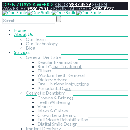
OPEN 7 DAYS A WEEK >
KNOX
9887 4539
>
GLEN
WAVERLEY
9886 7551
>
FOUNTAIN GATE
8794 9777
Home
About Us
Our Team
Our Technology
Blog
Services
General Dentistry
Regular Examination
Root Canal Treatment
Fillings
Wisdom Teeth Removal
Dietary Advice
Oral Hygiene Instructions
Periodontal Care
Cosmetic Dentistry
Crowns & Bridges
Teeth Whitening
Veneers
Inlays & Onlays
Crown Lengthening
Full Mouth Rehabilitation
Digital Smile Design
Implant Dentistry