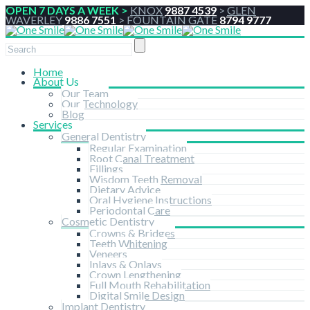
OPEN 7 DAYS A WEEK >
KNOX
9887 4539
>
GLEN
WAVERLEY
9886 7551
>
FOUNTAIN GATE
8794 9777
Home
About Us
Our Team
Our Technology
Blog
Services
General Dentistry
Regular Examination
Root Canal Treatment
Fillings
Wisdom Teeth Removal
Dietary Advice
Oral Hygiene Instructions
Periodontal Care
Cosmetic Dentistry
Crowns & Bridges
Teeth Whitening
Veneers
Inlays & Onlays
Crown Lengthening
Full Mouth Rehabilitation
Digital Smile Design
Implant Dentistry