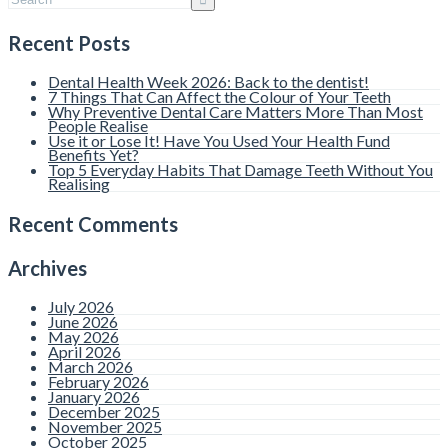
Recent Posts
Dental Health Week 2026: Back to the dentist!
7 Things That Can Affect the Colour of Your Teeth
Why Preventive Dental Care Matters More Than Most
People Realise
Use it or Lose It! Have You Used Your Health Fund
Benefits Yet?
Top 5 Everyday Habits That Damage Teeth Without You
Realising
Recent Comments
Archives
July 2026
June 2026
May 2026
April 2026
March 2026
February 2026
January 2026
December 2025
November 2025
October 2025