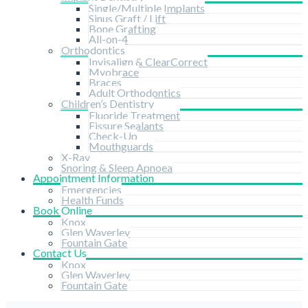
Single/Multiple Implants
Sinus Graft / Lift
Bone Grafting
All-on-4
Orthodontics
Invisalign & ClearCorrect
Myobrace
Braces
Adult Orthodontics
Children’s Dentistry
Fluoride Treatment
Fissure Sealants
Check-Up
Mouthguards
X-Ray
Snoring & Sleep Apnoea
Appointment Information
Emergencies
Health Funds
Book Online
Knox
Glen Waverley
Fountain Gate
Contact Us
Knox
Glen Waverley
Fountain Gate