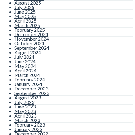
August 2025
July 2025
June 2025
May 2025
April 2025
March 2025
February 2025
December 2024
November 2024
October 2024
September 2024
August 2024
July 2024
June 2024
May 2024
April 2024
March 2024
February 2024
January 2024
December 2023
September 2023
August 2023
July 2023
June 2023
May 2023
April 2023
March 2023
February 2023
January 2023
December 2022