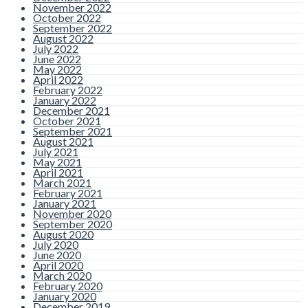
November 2022
October 2022
September 2022
August 2022
July 2022
June 2022
May 2022
April 2022
February 2022
January 2022
December 2021
October 2021
September 2021
August 2021
July 2021
May 2021
April 2021
March 2021
February 2021
January 2021
November 2020
September 2020
August 2020
July 2020
June 2020
April 2020
March 2020
February 2020
January 2020
December 2019