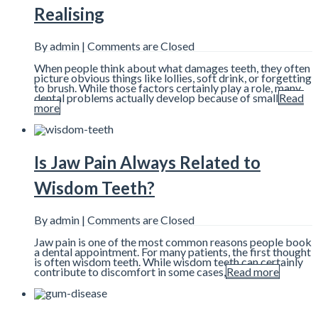
Realising
By admin |
Comments are Closed
When people think about what damages teeth, they often
picture obvious things like lollies, soft drink, or forgetting
to brush. While those factors certainly play a role, many
dental problems actually develop because of small
Read
more
Is Jaw Pain Always Related to
Wisdom Teeth?
By admin |
Comments are Closed
Jaw pain is one of the most common reasons people book
a dental appointment. For many patients, the first thought
is often wisdom teeth. While wisdom teeth can certainly
contribute to discomfort in some cases,
Read more