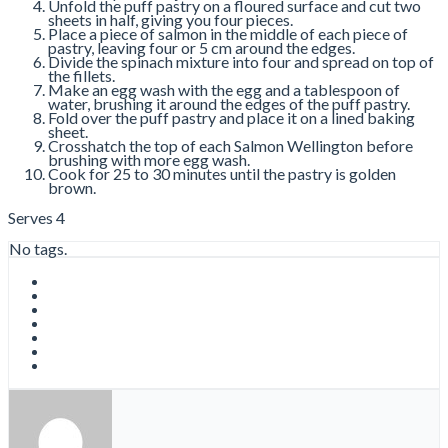
Unfold the puff pastry on a floured surface and cut two
sheets in half, giving you four pieces.
Place a piece of salmon in the middle of each piece of
pastry, leaving four or 5 cm around the edges.
Divide the spinach mixture into four and spread on top of
the fillets.
Make an egg wash with the egg and a tablespoon of
water, brushing it around the edges of the puff pastry.
Fold over the puff pastry and place it on a lined baking
sheet.
Crosshatch the top of each Salmon Wellington before
brushing with more egg wash.
Cook for 25 to 30 minutes until the pastry is golden
brown.
Serves 4
No tags.