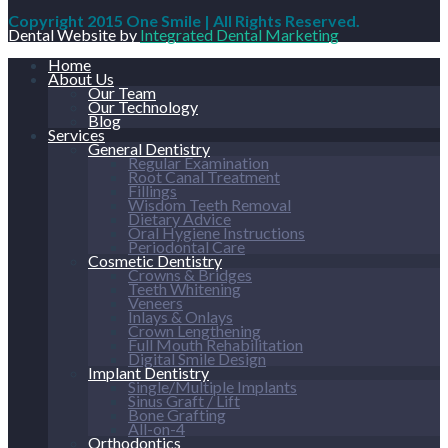
Copyright 2015 One Smile | All Rights Reserved.
Dental Website by
Integrated Dental Marketing
Home
About Us
Our Team
Our Technology
Blog
Services
General Dentistry
Regular Examination
Root Canal Treatment
Fillings
Wisdom Teeth Removal
Dietary Advice
Oral Hygiene Instructions
Periodontal Care
Cosmetic Dentistry
Crowns & Bridges
Teeth Whitening
Veneers
Inlays & Onlays
Crown Lengthening
Full Mouth Rehabilitation
Digital Smile Design
Implant Dentistry
Single/Multiple Implants
Sinus Graft / Lift
Bone Grafting
All-on-4
Orthodontics