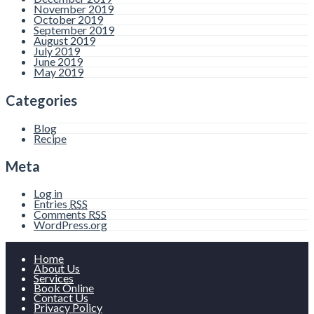
November 2019
October 2019
September 2019
August 2019
July 2019
June 2019
May 2019
Categories
Blog
Recipe
Meta
Log in
Entries
RSS
Comments
RSS
WordPress.org
Home
About Us
Services
Book Online
Contact Us
Privacy Policy