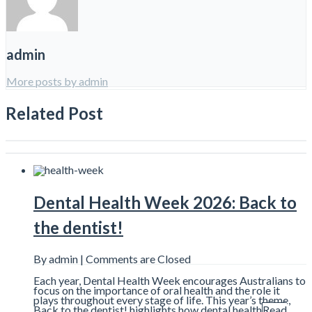
admin
More posts by admin
Related Post
Dental Health Week 2026: Back to
the dentist!
By admin |
Comments are Closed
Each year, Dental Health Week encourages Australians to
focus on the importance of oral health and the role it
plays throughout every stage of life. This year’s theme,
Back to the dentist! highlights how dental health
Read