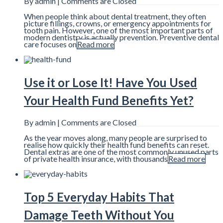
By admin |
Comments are Closed
When people think about dental treatment, they often
picture fillings, crowns, or emergency appointments for
tooth pain. However, one of the most important parts of
modern dentistry is actually prevention. Preventive dental
care focuses on
Read more
Use it or Lose It! Have You Used
Your Health Fund Benefits Yet?
By admin |
Comments are Closed
As the year moves along, many people are surprised to
realise how quickly their health fund benefits can reset.
Dental extras are one of the most commonly unused parts
of private health insurance, with thousands
Read more
Top 5 Everyday Habits That
Damage Teeth Without You