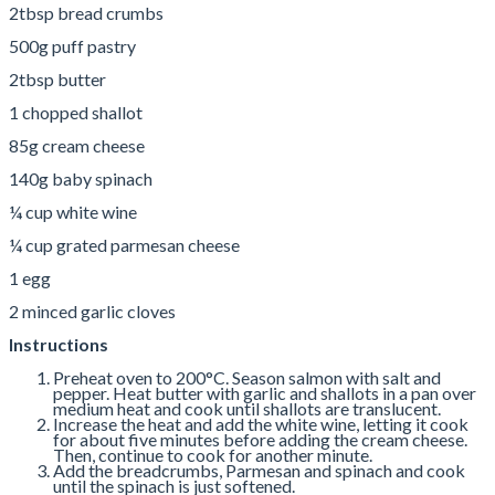
2tbsp bread crumbs
500g puff pastry
2tbsp butter
1 chopped shallot
85g cream cheese
140g baby spinach
¼ cup white wine
¼ cup grated parmesan cheese
1 egg
2 minced garlic cloves
Instructions
Preheat oven to 200°C. Season salmon with salt and
pepper. Heat butter with garlic and shallots in a pan over
medium heat and cook until shallots are translucent.
Increase the heat and add the white wine, letting it cook
for about five minutes before adding the cream cheese.
Then, continue to cook for another minute.
Add the breadcrumbs, Parmesan and spinach and cook
until the spinach is just softened.