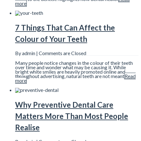
more
7 Things That Can Affect the
Colour of Your Teeth
By admin |
Comments are Closed
Many people notice changes in the colour of their teeth
over time and wonder what may be causing it. While
bright white smiles are heavily promoted online and
throughout advertising, natural teeth are not meant
Read
more
Why Preventive Dental Care
Matters More Than Most People
Realise