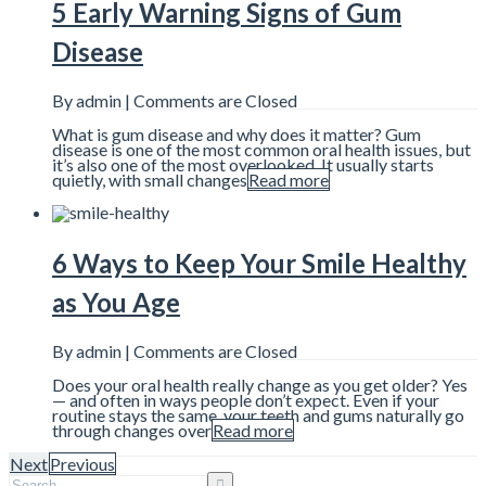
5 Early Warning Signs of Gum
Disease
By admin |
Comments are Closed
What is gum disease and why does it matter? Gum
disease is one of the most common oral health issues, but
it’s also one of the most overlooked. It usually starts
quietly, with small changes
Read more
6 Ways to Keep Your Smile Healthy
as You Age
By admin |
Comments are Closed
Does your oral health really change as you get older? Yes
— and often in ways people don’t expect. Even if your
routine stays the same, your teeth and gums naturally go
through changes over
Read more
Next
Previous