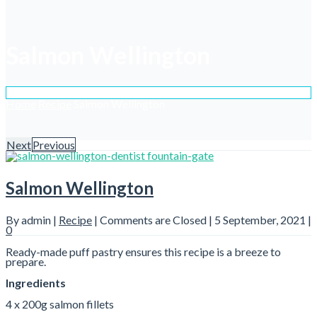
Salmon Wellington
Home
Recipe
Salmon Wellington
Next
Previous
Salmon Wellington
By admin |
Recipe
|
Comments are Closed
| 5 September, 2021 |
0
Ready-made puff pastry ensures this recipe is a breeze to
prepare.
Ingredients
4 x 200g salmon fillets