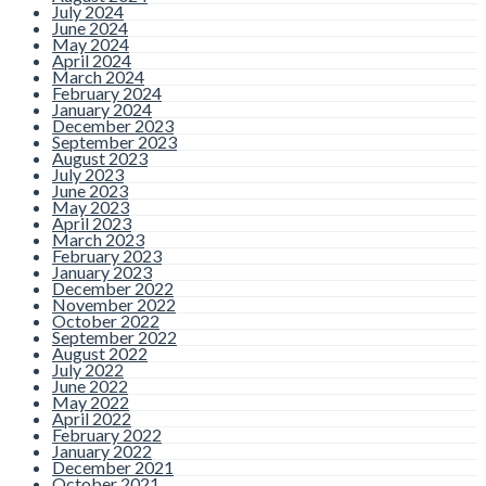
July 2024
June 2024
May 2024
April 2024
March 2024
February 2024
January 2024
December 2023
September 2023
August 2023
July 2023
June 2023
May 2023
April 2023
March 2023
February 2023
January 2023
December 2022
November 2022
October 2022
September 2022
August 2022
July 2022
June 2022
May 2022
April 2022
February 2022
January 2022
December 2021
October 2021