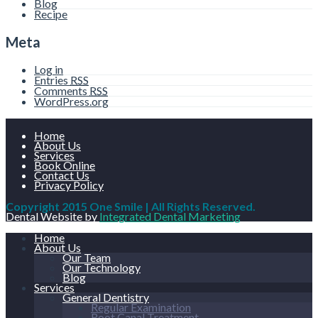
Blog
Recipe
Meta
Log in
Entries
RSS
Comments
RSS
WordPress.org
Home
About Us
Services
Book Online
Contact Us
Privacy Policy
Copyright 2015 One Smile | All Rights Reserved.
Dental Website by
Integrated Dental Marketing
Home
About Us
Our Team
Our Technology
Blog
Services
General Dentistry
Regular Examination
Root Canal Treatment