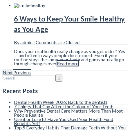
6 Ways to Keep Your Smile Healthy
as You Age
By admin |
Comments are Closed
Does your oral health really change as you get older? Yes
— and often in ways people don’t expect. Even if your
routine stays the same, your teeth and gums naturally go
through changes over
Read more
Next
Previous
Recent Posts
Dental Health Week 2026: Back to the dentist!
7 Things That Can Affect the Colour of Your Teeth
Why Preventive Dental Care Matters More Than Most
People Realise
Use it or Lose It! Have You Used Your Health Fund
Benefits Yet?
Top 5 Everyday Habits That Damage Teeth Without You