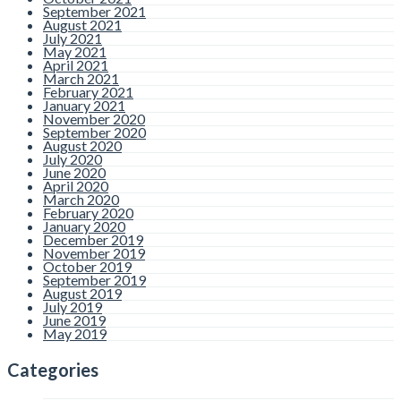
September 2021
August 2021
July 2021
May 2021
April 2021
March 2021
February 2021
January 2021
November 2020
September 2020
August 2020
July 2020
June 2020
April 2020
March 2020
February 2020
January 2020
December 2019
November 2019
October 2019
September 2019
August 2019
July 2019
June 2019
May 2019
Categories