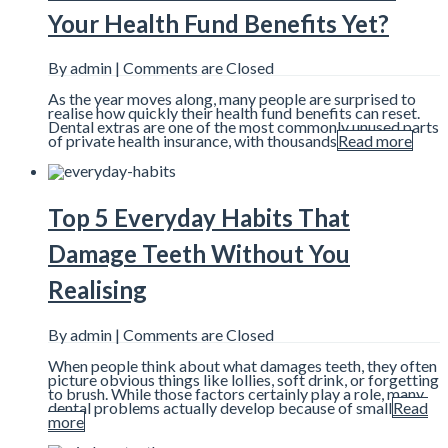
Your Health Fund Benefits Yet?
By admin |
Comments are Closed
As the year moves along, many people are surprised to
realise how quickly their health fund benefits can reset.
Dental extras are one of the most commonly unused parts
of private health insurance, with thousands
Read more
Top 5 Everyday Habits That
Damage Teeth Without You
Realising
By admin |
Comments are Closed
When people think about what damages teeth, they often
picture obvious things like lollies, soft drink, or forgetting
to brush. While those factors certainly play a role, many
dental problems actually develop because of small
Read
more