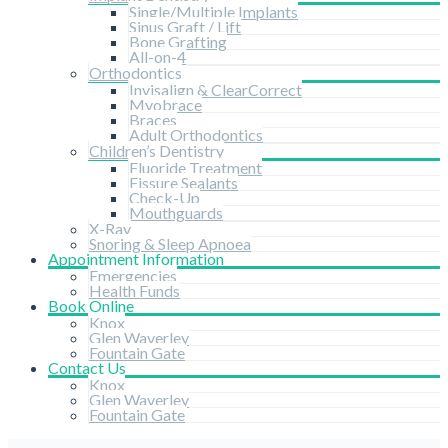
Single/Multiple Implants
Sinus Graft / Lift
Bone Grafting
All-on-4
Orthodontics
Invisalign & ClearCorrect
Myobrace
Braces
Adult Orthodontics
Children’s Dentistry
Fluoride Treatment
Fissure Sealants
Check-Up
Mouthguards
X-Ray
Snoring & Sleep Apnoea
Appointment Information
Emergencies
Health Funds
Book Online
Knox
Glen Waverley
Fountain Gate
Contact Us
Knox
Glen Waverley
Fountain Gate