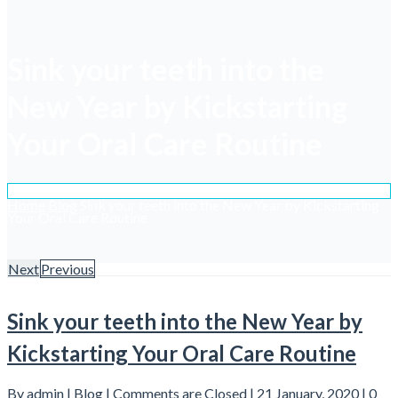
Sink your teeth into the
New Year by Kickstarting
Your Oral Care Routine
Home
Blog
Sink your teeth into the New Year by Kickstarting
Your Oral Care Routine
Next
Previous
Sink your teeth into the New Year by
Kickstarting Your Oral Care Routine
By admin |
Blog
|
Comments are Closed
| 21 January, 2020 |
0