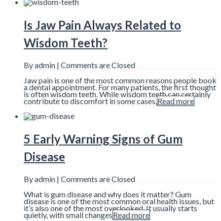
Is Jaw Pain Always Related to
Wisdom Teeth?
By admin |
Comments are Closed
Jaw pain is one of the most common reasons people book
a dental appointment. For many patients, the first thought
is often wisdom teeth. While wisdom teeth can certainly
contribute to discomfort in some cases,
Read more
5 Early Warning Signs of Gum
Disease
By admin |
Comments are Closed
What is gum disease and why does it matter? Gum
disease is one of the most common oral health issues, but
it’s also one of the most overlooked. It usually starts
quietly, with small changes
Read more