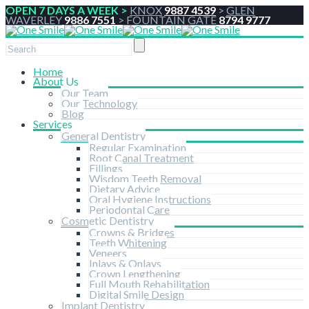
OPEN 7 DAYS A WEEK >
KNOX
9887 4539
>
GLEN
WAVERLEY
9886 7551
>
FOUNTAIN GATE
8794 9777
Home
About Us
Our Team
Our Technology
Blog
Services
General Dentistry
Regular Examination
Root Canal Treatment
Fillings
Wisdom Teeth Removal
Dietary Advice
Oral Hygiene Instructions
Periodontal Care
Cosmetic Dentistry
Crowns & Bridges
Teeth Whitening
Veneers
Inlays & Onlays
Crown Lengthening
Full Mouth Rehabilitation
Digital Smile Design
Implant Dentistry