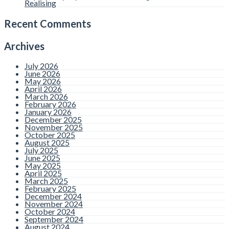
Realising
Recent Comments
Archives
July 2026
June 2026
May 2026
April 2026
March 2026
February 2026
January 2026
December 2025
November 2025
October 2025
August 2025
July 2025
June 2025
May 2025
April 2025
March 2025
February 2025
December 2024
November 2024
October 2024
September 2024
August 2024