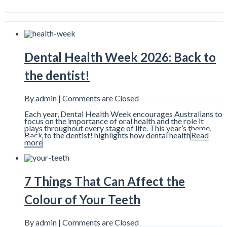
Dental Health Week 2026: Back to
the dentist!
By admin |
Comments are Closed
Each year, Dental Health Week encourages Australians to
focus on the importance of oral health and the role it
plays throughout every stage of life. This year’s theme,
Back to the dentist! highlights how dental health
Read
more
7 Things That Can Affect the
Colour of Your Teeth
By admin |
Comments are Closed