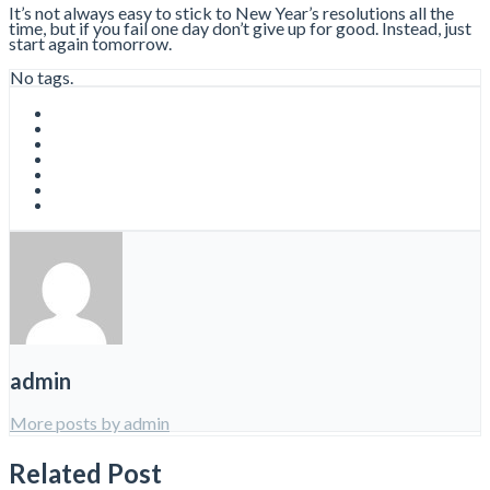
It’s not always easy to stick to New Year’s resolutions all the
time, but if you fail one day don’t give up for good. Instead, just
start again tomorrow.
No tags.
admin
More posts by admin
Related Post