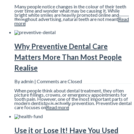
Many people notice changes in the colour of their teeth
over time and wonder what may be causing it. While
bright white smiles are heavily promoted online and
throughout advertising, natural teeth are not meant
Read
more
Why Preventive Dental Care
Matters More Than Most People
Realise
By admin |
Comments are Closed
When people think about dental treatment, they often
picture fillings, crowns, or emergency appointments for
tooth pain. However, one of the most important parts of
modern dentistry is actually prevention. Preventive dental
care focuses on
Read more
Use it or Lose It! Have You Used