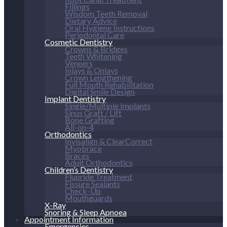
Fillings
Wisdom Teeth Removal
Dietary Advice
Oral Hygiene Instructions
Periodontal Care
Cosmetic Dentistry
Crowns & Bridges
Teeth Whitening
Veneers
Inlays & Onlays
Crown Lengthening
Full Mouth Rehabilitation
Digital Smile Design
Implant Dentistry
Single/Multiple Implants
Sinus Graft / Lift
Bone Grafting
All-on-4
Orthodontics
Invisalign & ClearCorrect
Myobrace
Braces
Adult Orthodontics
Children’s Dentistry
Fluoride Treatment
Fissure Sealants
Check-Up
Mouthguards
X-Ray
Snoring & Sleep Apnoea
Appointment Information
Emergencies