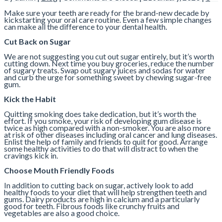
Make sure your teeth are ready for the brand-new decade by
kickstarting your oral care routine. Even a few simple changes
can make all the difference to your dental health.
Cut Back on Sugar
We are not suggesting you cut out sugar entirely, but it’s worth
cutting down. Next time you buy groceries, reduce the number
of sugary treats. Swap out sugary juices and sodas for water
and curb the urge for something sweet by chewing sugar-free
gum.
Kick the Habit
Quitting smoking does take dedication, but it’s worth the
effort. If you smoke, your risk of developing gum disease is
twice as high compared with a non-smoker. You are also more
at risk of other diseases including oral cancer and lung diseases.
Enlist the help of family and friends to quit for good. Arrange
some healthy activities to do that will distract to when the
cravings kick in.
Choose Mouth Friendly Foods
In addition to cutting back on sugar, actively look to add
healthy foods to your diet that will help strengthen teeth and
gums. Dairy products are high in calcium and a particularly
good for teeth. Fibrous foods like crunchy fruits and
vegetables are also a good choice.