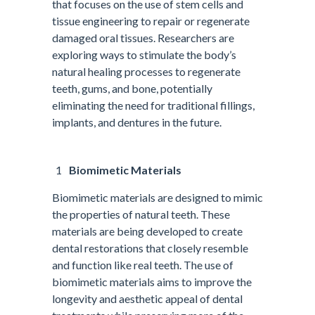
that focuses on the use of stem cells and
tissue engineering to repair or regenerate
damaged oral tissues. Researchers are
exploring ways to stimulate the body’s
natural healing processes to regenerate
teeth, gums, and bone, potentially
eliminating the need for traditional fillings,
implants, and dentures in the future.
Biomimetic Materials
Biomimetic materials are designed to mimic
the properties of natural teeth. These
materials are being developed to create
dental restorations that closely resemble
and function like real teeth. The use of
biomimetic materials aims to improve the
longevity and aesthetic appeal of dental