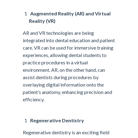
Augmented Reality (AR) and Virtual
Reality (VR)
AR and VR technologies are being
integrated into dental education and patient
care. VR can be used for immersive training
experiences, allowing dental students to
practice procedures in a virtual
environment. AR, on the other hand, can
assist dentists during procedures by
overlaying digital information onto the
patient’s anatomy, enhancing precision and
efficiency.
Regenerative Dentistry
Regenerative dentistry is an exciting field