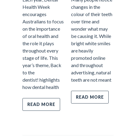
Health Week
changes in the
encourages
colour of their teeth
When pe
Australians to focus
over time and
about d
on the importance
wonder what may
treatme
of oral health and
be causing it. While
often p
the role it plays
bright white smiles
fillings
throughout every
are heavily
emerge
stage of life. This
promoted online
appoint
year’s theme, Back
and throughout
tooth pa
to the
advertising, natural
However
dentist! highlights
teeth are not meant
most im
how dental health
parts o
dentistr
READ MORE
prevent
READ MORE
Prevent
care fo
REA