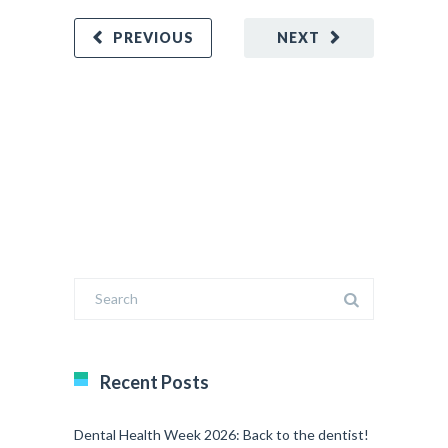
PREVIOUS
NEXT
Recent Posts
Dental Health Week 2026: Back to the dentist!