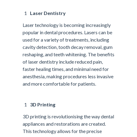
Laser Dentistry
Laser technology is becoming increasingly
popular in dental procedures. Lasers can be
used for a variety of treatments, including
cavity detection, tooth decay removal, gum
reshaping, and teeth whitening. The benefits
of laser dentistry include reduced pain,
faster healing times, and minimal need for
anesthesia, making procedures less invasive
and more comfortable for patients.
3D Printing
3D printing is revolutionising the way dental
appliances and restorations are created.
This technology allows for the precise