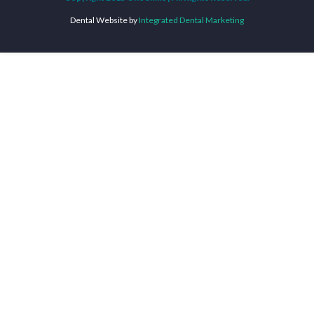
Dental Website by
Integrated Dental Marketing