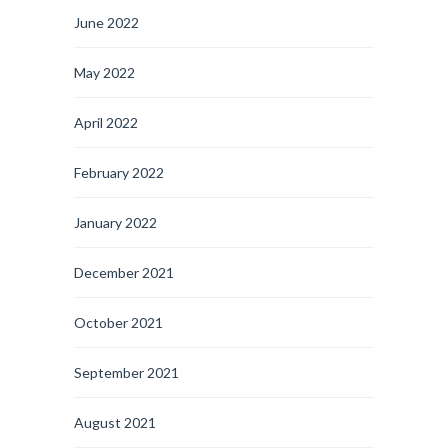
June 2022
May 2022
April 2022
February 2022
January 2022
December 2021
October 2021
September 2021
August 2021