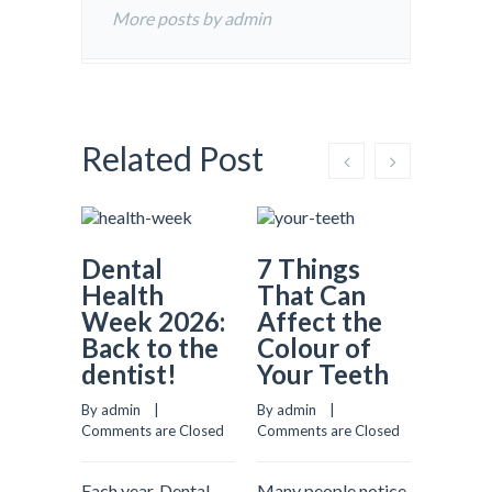
More posts by admin
Related Post
Dental
7 Things
Why
Health
That Can
Prev
Week 2026:
Affect the
Dent
Back to the
Colour of
Matt
dentist!
Your Teeth
More
Most
By admin    |    
By admin    |    
Real
Comments are Closed
Comments are Closed
Comment
Each year, Dental
Many people notice