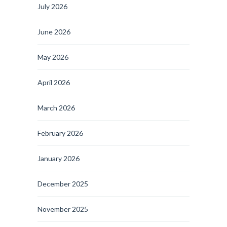
July 2026
June 2026
May 2026
April 2026
March 2026
February 2026
January 2026
December 2025
November 2025