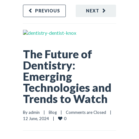
PREVIOUS
NEXT
The Future of
Dentistry:
Emerging
Technologies and
Trends to Watch
By admin    |    
Blog
    |    
Comments are Closed
    |    
0
12 June, 2024    |    