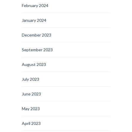
February 2024
January 2024
December 2023
September 2023
August 2023
July 2023
June 2023
May 2023
April 2023