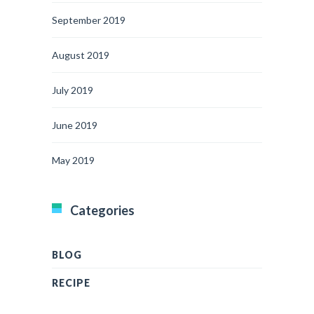
September 2019
August 2019
July 2019
June 2019
May 2019
Categories
BLOG
RECIPE