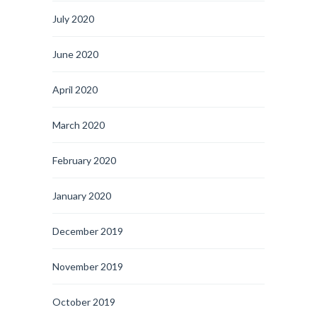
July 2020
June 2020
April 2020
March 2020
February 2020
January 2020
December 2019
November 2019
October 2019