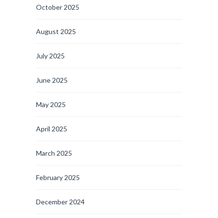
October 2025
August 2025
July 2025
June 2025
May 2025
April 2025
March 2025
February 2025
December 2024