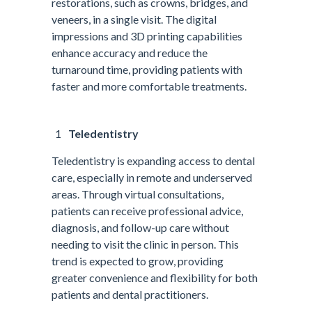
restorations, such as crowns, bridges, and
veneers, in a single visit. The digital
impressions and 3D printing capabilities
enhance accuracy and reduce the
turnaround time, providing patients with
faster and more comfortable treatments.
Teledentistry
Teledentistry is expanding access to dental
care, especially in remote and underserved
areas. Through virtual consultations,
patients can receive professional advice,
diagnosis, and follow-up care without
needing to visit the clinic in person. This
trend is expected to grow, providing
greater convenience and flexibility for both
patients and dental practitioners.