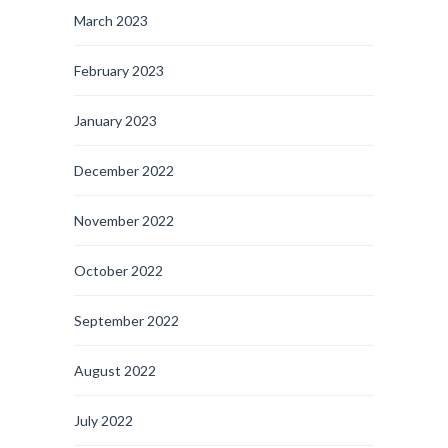
March 2023
February 2023
January 2023
December 2022
November 2022
October 2022
September 2022
August 2022
July 2022