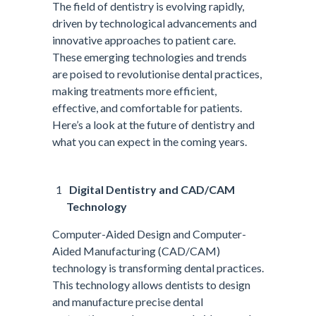
The field of dentistry is evolving rapidly,
driven by technological advancements and
innovative approaches to patient care.
These emerging technologies and trends
are poised to revolutionise dental practices,
making treatments more efficient,
effective, and comfortable for patients.
Here’s a look at the future of dentistry and
what you can expect in the coming years.
Digital Dentistry and CAD/CAM
Technology
Computer-Aided Design and Computer-
Aided Manufacturing (CAD/CAM)
technology is transforming dental practices.
This technology allows dentists to design
and manufacture precise dental