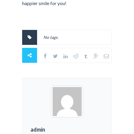
happier smile for you!
No tags.
admin