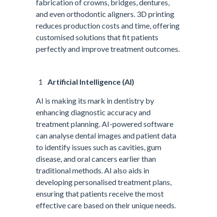
fabrication of crowns, bridges, dentures,
and even orthodontic aligners. 3D printing
reduces production costs and time, offering
customised solutions that fit patients
perfectly and improve treatment outcomes.
Artificial Intelligence (AI)
AI is making its mark in dentistry by
enhancing diagnostic accuracy and
treatment planning. AI-powered software
can analyse dental images and patient data
to identify issues such as cavities, gum
disease, and oral cancers earlier than
traditional methods. AI also aids in
developing personalised treatment plans,
ensuring that patients receive the most
effective care based on their unique needs.