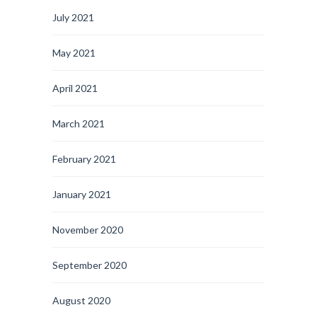
July 2021
May 2021
April 2021
March 2021
February 2021
January 2021
November 2020
September 2020
August 2020