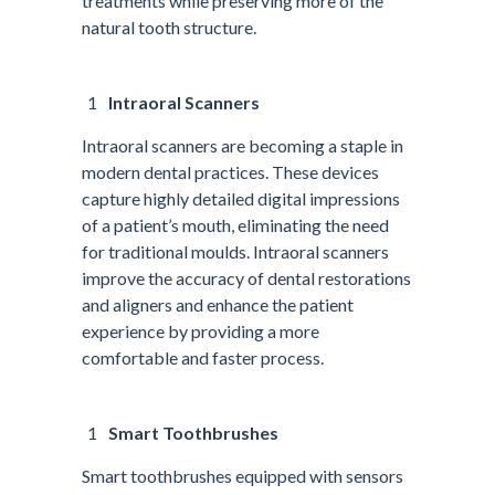
treatments while preserving more of the
natural tooth structure.
Intraoral Scanners
Intraoral scanners are becoming a staple in
modern dental practices. These devices
capture highly detailed digital impressions
of a patient’s mouth, eliminating the need
for traditional moulds. Intraoral scanners
improve the accuracy of dental restorations
and aligners and enhance the patient
experience by providing a more
comfortable and faster process.
Smart Toothbrushes
Smart toothbrushes equipped with sensors