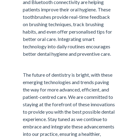
and Bluetooth connectivity are helping
patients improve their oral hygiene. These
toothbrushes provide real-time feedback
on brushing techniques, track brushing
habits, and even offer personalised tips for
better oral care. Integrating smart
technology into daily routines encourages
better dental hygiene and preventive care.
The future of dentistry is bright, with these
emerging technologies and trends paving
the way for more advanced, efficient, and
patient-centred care. We are committed to
staying at the forefront of these innovations
to provide you with the best possible dental
experience. Stay tuned as we continue to
embrace and integrate these advancements
into our practice, ensuring a healthier,