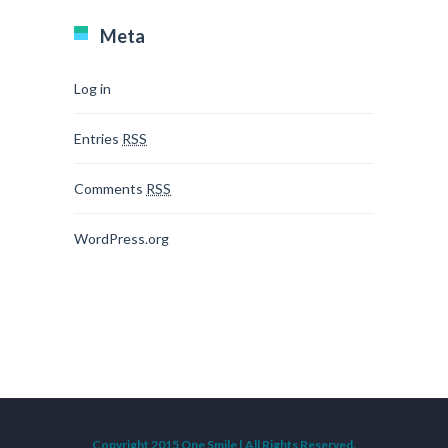
Meta
Log in
Entries
RSS
Comments
RSS
WordPress.org
Copyright 2015 One Smile | All Rights Reserved.