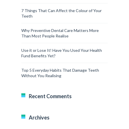
7 Things That Can Affect the Colour of Your
Teeth
Why Preventive Dental Care Matters More
Than Most People Realise
Use it or Lose It! Have You Used Your Health
Fund Benefits Yet?
Top 5 Everyday Habits That Damage Teeth
Without You Realising
Recent Comments
Archives