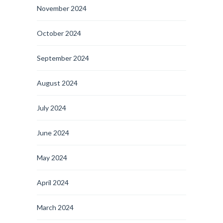
November 2024
October 2024
September 2024
August 2024
July 2024
June 2024
May 2024
April 2024
March 2024