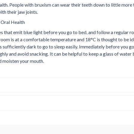
th. People with bruxism can wear their teeth down to little more 
h their jaw joints.
 Oral Health
s that emit blue light before you go to bed, and follow a regular r
room is at a comfortable temperature and 18°C is thought to be id
is sufficiently dark to go to sleep easily. Immediately before you go
hly and avoid snacking. It can be helpful to keep a glass of water
nd moisten your mouth.