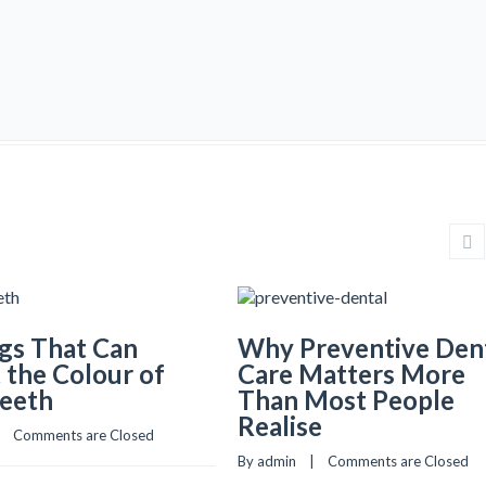
gs That Can
Why Preventive Den
 the Colour of
Care Matters More
Teeth
Than Most People
Realise
   
Comments are Closed
By admin    |    
Comments are Closed