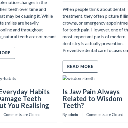
le notice changes in the
their teeth over time and
When people think about dental
at may be causing it. While
treatment, they often picture filli
te smiles are heavily
crowns, or emergency appointme
online and throughout
for tooth pain. However, one of t
g, natural teeth are not meant
most important parts of modern
dentistry is actually prevention.
Preventive dental care focuses on
MORE
READ MORE
Everyday Habits
Is Jaw Pain Always
Damage Teeth
Related to Wisdom
t You Realising
Teeth?
   
Comments are Closed
By admin    |    
Comments are Closed