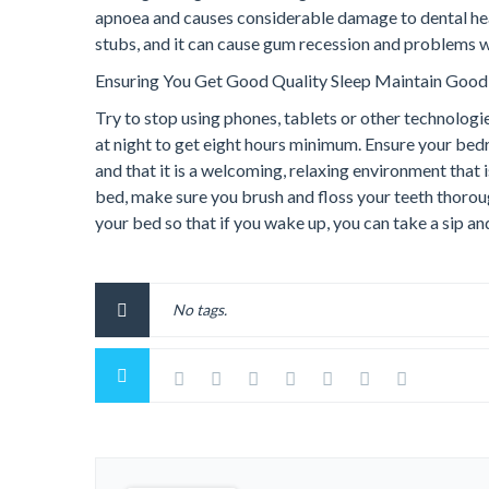
apnoea and causes considerable damage to dental heal
stubs, and it can cause gum recession and problems wit
Ensuring You Get Good Quality Sleep Maintain Good
Try to stop using phones, tablets or other technologie
at night to get eight hours minimum. Ensure your bed
and that it is a welcoming, relaxing environment that 
bed, make sure you brush and floss your teeth thoroug
your bed so that if you wake up, you can take a sip a
No tags.