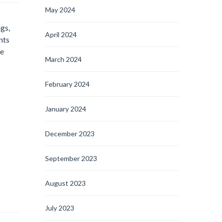
May 2024
ngs,
April 2024
nts
he
March 2024
February 2024
January 2024
December 2023
September 2023
August 2023
July 2023