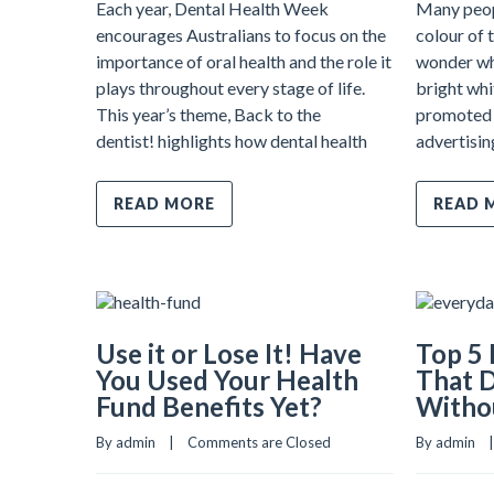
Each year, Dental Health Week
Many peop
encourages Australians to focus on the
colour of 
importance of oral health and the role it
wonder wh
plays throughout every stage of life.
bright whi
This year’s theme, Back to the
promoted 
dentist! highlights how dental health
advertisin
READ MORE
READ 
Use it or Lose It! Have
Top 5 
You Used Your Health
That 
Fund Benefits Yet?
Withou
By admin    |    
Comments are Closed
By admin    | 