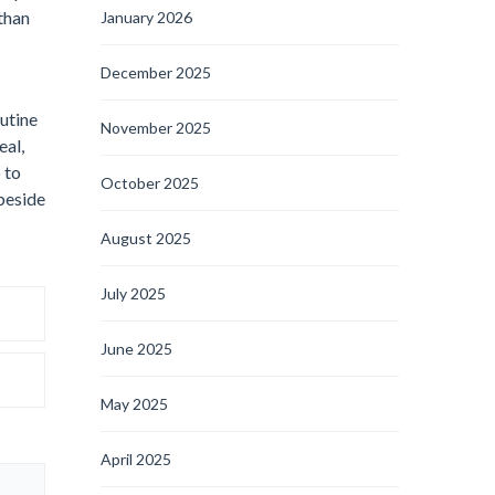
than
January 2026
December 2025
outine
November 2025
eal,
 to
October 2025
 beside
August 2025
July 2025
June 2025
May 2025
April 2025