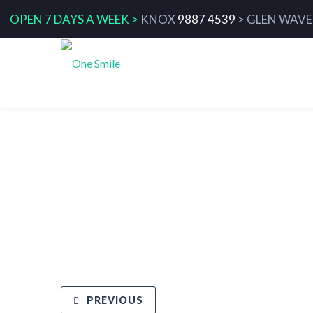
OPEN 7 DAYS A WEEK >
KNOX
9887 4539
>
GLEN WAVE
The Link between Oral Health an
Sleep Quality
PREVIOUS