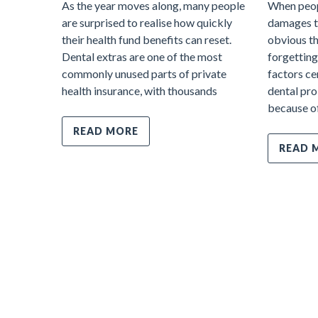
As the year moves along, many people
When peop
are surprised to realise how quickly
damages te
their health fund benefits can reset.
obvious thi
Dental extras are one of the most
forgetting
commonly unused parts of private
factors ce
health insurance, with thousands
dental pro
because o
READ MORE
READ 