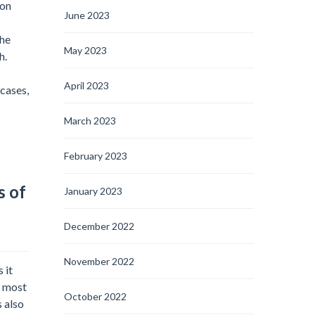
mon
June 2023
the
May 2023
h.
April 2023
cases,
March 2023
February 2023
s of
January 2023
December 2022
November 2022
 it
e most
October 2022
s also