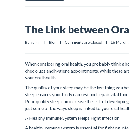
The Link between Oral
By admin    |    
Blog
    |    
Comments are Closed
    |    16 March, 
When considering oral health, you probably think abou
check-ups and hygiene appointments. While these are im
your oral health.
The quality of your sleep may be the last thing you h
sleep ensures your body can rest and repair vital func
Poor quality sleep can increase the risk of developing
just some of the ways sleep is linked to your oral heal
A Healthy Immune System Helps Fight Infection
A healthy immune system is essential for fighting infe