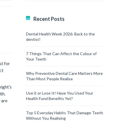
Recent Posts
Dental Health Week 2026: Back to the
dentist!
7 Things That Can Affect the Colour of
Your Teeth
st for
ct
Why Preventive Dental Care Matters More
Than Most People Realise
night’s
Use it or Lose It! Have You Used Your
th.
Health Fund Benefits Yet?
 are
Top 5 Everyday Habits That Damage Teeth
Without You Realising