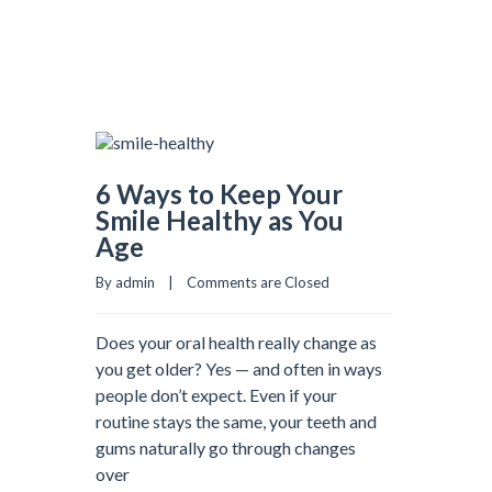
6 Ways to Keep Your
Smile Healthy as You
Age
By admin    |    
Comments are Closed
Does your oral health really change as
you get older? Yes — and often in ways
people don’t expect. Even if your
routine stays the same, your teeth and
gums naturally go through changes
over