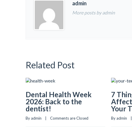
admin
More posts by admin
Related Post
Dental Health Week
7 Thin
2026: Back to the
Affect
dentist!
Your 
By admin    |    
Comments are Closed
By admin    | 