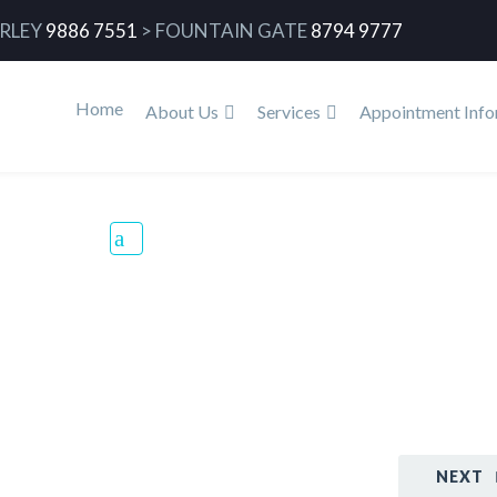
RLEY
9886 7551
>
FOUNTAIN GATE
8794 9777
Home
About Us
Services
Appointment Info
d
Home
B
NEXT