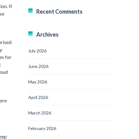
on. If
Recent Comments
ase
Archives
erised
ay
July 2026
es for
t
June 2026
loud
May 2026
April 2026
more
March 2026
February 2026
leep