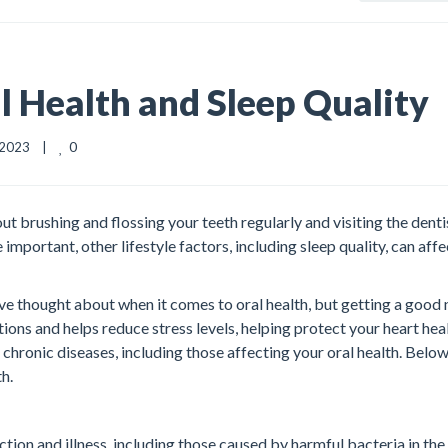
 Health and Sleep Quality
0
2023    |    
t brushing and flossing your teeth regularly and visiting the denti
portant, other lifestyle factors, including sleep quality, can affe
ave thought about when it comes to oral health, but getting a good 
tions and helps reduce stress levels, helping protect your heart heal
 chronic diseases, including those affecting your oral health. Below
th.
ction and illness, including those caused by harmful bacteria in the