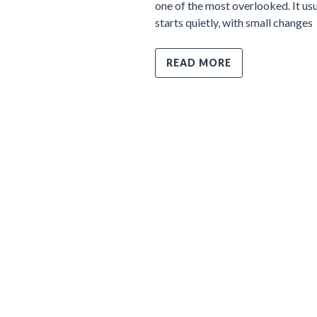
one of the most overlooked. It usu
starts quietly, with small changes
READ MORE