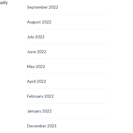
ally
September 2022
August 2022
July 2022
June 2022
May 2022
April 2022
February 2022
January 2022
December 2021