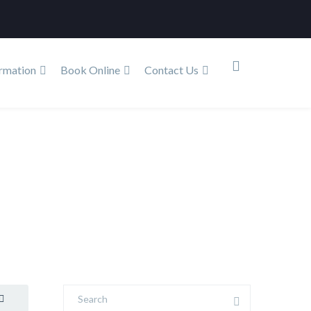
rmation
Book Online
Contact Us
log
The Link between Oral Health and Sleep Quality