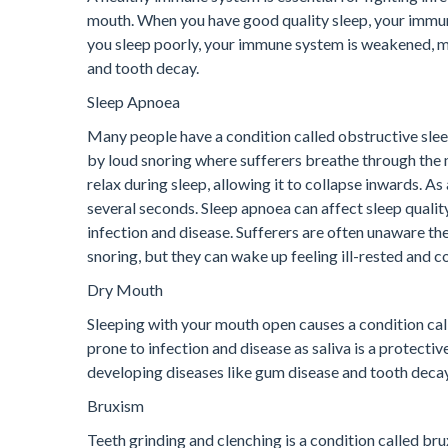
mouth. When you have good quality sleep, your immune
you sleep poorly, your immune system is weakened, ma
and tooth decay.
Sleep Apnoea
Many people have a condition called obstructive slee
by loud snoring where sufferers breathe through the 
relax during sleep, allowing it to collapse inwards. A
several seconds. Sleep apnoea can affect sleep quality
infection and disease. Sufferers are often unaware the
snoring, but they can wake up feeling ill-rested and co
Dry Mouth
Sleeping with your mouth open causes a condition ca
prone to infection and disease as saliva is a protectiv
developing diseases like gum disease and tooth decay 
Bruxism
Teeth grinding and clenching is a condition called bru