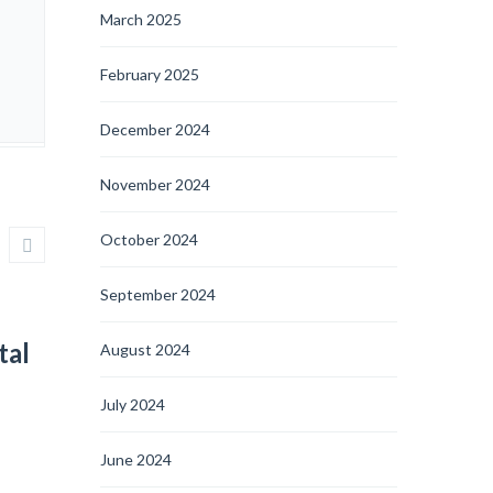
March 2025
February 2025
December 2024
November 2024
October 2024
September 2024
tal
August 2024
July 2024
June 2024