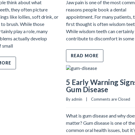
le think about what
Jaw pain is one of the most com
eth, they often picture
reasons people book a dental
ngs like lollies, soft drink, or
appointment. For many patients, 
 to brush. While those
first thought is often wisdom teet
rtainly play a role, many
While wisdom teeth can certainly
blems actually develop
contribute to discomfort in some 
f small
READ MORE
MORE
5 Early Warning Sign
Gum Disease
By admin    |    
Comments are Closed
What is gum disease and why does
matter? Gum disease is one of th
common oral health issues, but it’