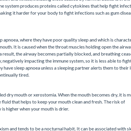
 system produces proteins called cytokines that help fight infecti
king it harder for your body to fight infections such as gum dise
p apnoea, where they have poor quality sleep and which is charact
mouth. It is caused when the throat muscles holding open the airw
s a result, the airway becomes partially blocked, and breathing ceas
, negatively impacting the immune system, so it is less able to figh
y have sleep apnoea unless a sleeping partner alerts them to their 
ntinually tired.
lled dry mouth or xerostomia. When the mouth becomes dry, it is 
e fluid that helps to keep your mouth clean and fresh. The risk of
is higher when your mouth is drier.
xism and tends to be a nocturnal habit. It can be associated with s