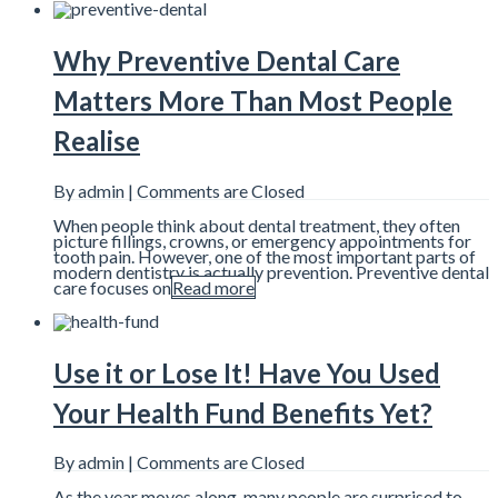
Why Preventive Dental Care
Matters More Than Most People
Realise
By admin |
Comments are Closed
When people think about dental treatment, they often
picture fillings, crowns, or emergency appointments for
tooth pain. However, one of the most important parts of
modern dentistry is actually prevention. Preventive dental
care focuses on
Read more
Use it or Lose It! Have You Used
Your Health Fund Benefits Yet?
By admin |
Comments are Closed
As the year moves along, many people are surprised to