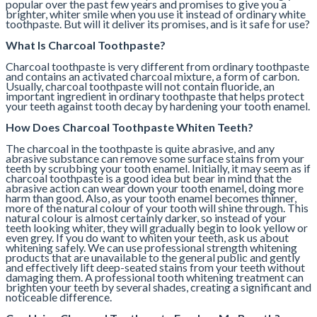
popular over the past few years and promises to give you a
brighter, whiter smile when you use it instead of ordinary white
toothpaste. But will it deliver its promises, and is it safe for use?
What Is Charcoal Toothpaste?
Charcoal toothpaste is very different from ordinary toothpaste
and contains an activated charcoal mixture, a form of carbon.
Usually, charcoal toothpaste will not contain fluoride, an
important ingredient in ordinary toothpaste that helps protect
your teeth against tooth decay by hardening your tooth enamel.
How Does Charcoal Toothpaste Whiten Teeth?
The charcoal in the toothpaste is quite abrasive, and any
abrasive substance can remove some surface stains from your
teeth by scrubbing your tooth enamel. Initially, it may seem as if
charcoal toothpaste is a good idea but bear in mind that the
abrasive action can wear down your tooth enamel, doing more
harm than good. Also, as your tooth enamel becomes thinner,
more of the natural colour of your tooth will shine through. This
natural colour is almost certainly darker, so instead of your
teeth looking whiter, they will gradually begin to look yellow or
even grey. If you do want to whiten your teeth, ask us about
whitening safely. We can use professional strength whitening
products that are unavailable to the general public and gently
and effectively lift deep-seated stains from your teeth without
damaging them. A professional tooth whitening treatment can
brighten your teeth by several shades, creating a significant and
noticeable difference.