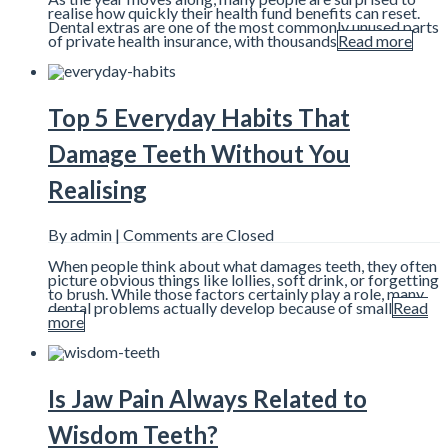
realise how quickly their health fund benefits can reset.
Dental extras are one of the most commonly unused parts
of private health insurance, with thousands
Read more
Top 5 Everyday Habits That
Damage Teeth Without You
Realising
By admin |
Comments are Closed
When people think about what damages teeth, they often
picture obvious things like lollies, soft drink, or forgetting
to brush. While those factors certainly play a role, many
dental problems actually develop because of small
Read
more
Is Jaw Pain Always Related to
Wisdom Teeth?