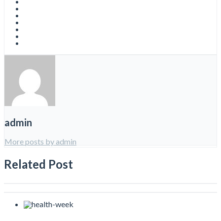
admin
More posts by admin
Related Post