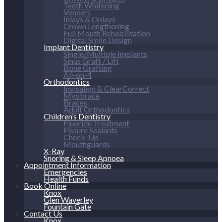
Teeth Whitening
Veneers
Inlays & Onlays
Crown Lengthening
Full Mouth Rehabilitation
Digital Smile Design
Implant Dentistry
Single/Multiple Implants
Sinus Graft / Lift
Bone Grafting
All-on-4
Orthodontics
Invisalign & ClearCorrect
Myobrace
Braces
Adult Orthodontics
Children’s Dentistry
Fluoride Treatment
Fissure Sealants
Check-Up
Mouthguards
X-Ray
Snoring & Sleep Apnoea
Appointment Information
Emergencies
Health Funds
Book Online
Knox
Glen Waverley
Fountain Gate
Contact Us
Knox