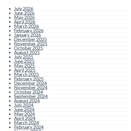
July 2026
June 2026
May 2026
April 2026
March 2026
February 2026
January 2026
December 2025
November 2025
October 2025
August 2025
July 2025
June 2025
May 2025
April 2025
March 2025
February 2025
December 2024
November 2024
October 2024
September 2024
August 2024
July 2024
June 2024
May 2024
April 2024
March 2024
February 2024