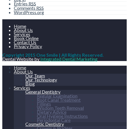
Entries
RSS
Comments
RSS
WordPress.org
Home
About Us
Services
Book Online
Contact Us
Privacy Policy
Copyright 2015 One Smile | All Rights Reserved.
Dental Website by
Integrated Dental Marketing
Home
About Us
Our Team
Our Technology
Blog
Services
General Dentistry
Regular Examination
Root Canal Treatment
Fillings
Wisdom Teeth Removal
Dietary Advice
Oral Hygiene Instructions
Periodontal Care
Cosmetic Dentistry
Crowns & Bridges