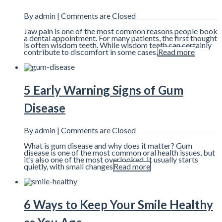
By admin |
Comments are Closed
Jaw pain is one of the most common reasons people book
a dental appointment. For many patients, the first thought
is often wisdom teeth. While wisdom teeth can certainly
contribute to discomfort in some cases,
Read more
5 Early Warning Signs of Gum
Disease
By admin |
Comments are Closed
What is gum disease and why does it matter? Gum
disease is one of the most common oral health issues, but
it’s also one of the most overlooked. It usually starts
quietly, with small changes
Read more
6 Ways to Keep Your Smile Healthy