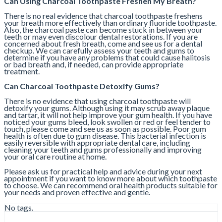
Can Using Charcoal Toothpaste Freshen My Breath?
There is no real evidence that charcoal toothpaste freshens
your breath more effectively than ordinary fluoride toothpaste.
Also, the charcoal paste can become stuck in between your
teeth or may even discolour dental restorations. If you are
concerned about fresh breath, come and see us for a dental
checkup. We can carefully assess your teeth and gums to
determine if you have any problems that could cause halitosis
or bad breath and, if needed, can provide appropriate
treatment.
Can Charcoal Toothpaste Detoxify Gums?
There is no evidence that using charcoal toothpaste will
detoxify your gums. Although using it may scrub away plaque
and tartar, it will not help improve your gum health. If you have
noticed your gums bleed, look swollen or red or feel tender to
touch, please come and see us as soon as possible. Poor gum
health is often due to gum disease. This bacterial infection is
easily reversible with appropriate dental care, including
cleaning your teeth and gums professionally and improving
your oral care routine at home.
Please ask us for practical help and advice during your next
appointment if you want to know more about which toothpaste
to choose. We can recommend oral health products suitable for
your needs and proven effective and gentle.
No tags.