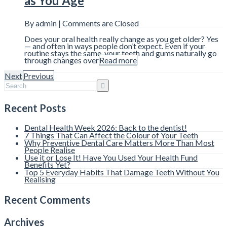
as You Age
By admin |
Comments are Closed
Does your oral health really change as you get older? Yes
— and often in ways people don’t expect. Even if your
routine stays the same, your teeth and gums naturally go
through changes over
Read more
Next
Previous
Recent Posts
Dental Health Week 2026: Back to the dentist!
7 Things That Can Affect the Colour of Your Teeth
Why Preventive Dental Care Matters More Than Most
People Realise
Use it or Lose It! Have You Used Your Health Fund
Benefits Yet?
Top 5 Everyday Habits That Damage Teeth Without You
Realising
Recent Comments
Archives