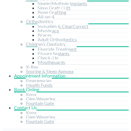
Single/Multiple Implants
Sinus Graft / Lift
Bone Grafting
All-on-4
Orthodontics
Invisalign & ClearCorrect
Myobrace
Braces
Adult Orthodontics
Children’s Dentistry
Fluoride Treatment
Fissure Sealants
Check-Up
Mouthguards
X-Ray
Snoring & Sleep Apnoea
Appointment Information
Emergencies
Health Funds
Book Online
Knox
Glen Waverley
Fountain Gate
Contact Us
Knox
Glen Waverley
Fountain Gate