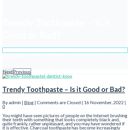
Trendy Toothpaste – Is it
Good or Bad?
Home
Blog
Trendy Toothpaste – Is it Good or Bad?
Next
Previous
Trendy Toothpaste – Is it Good or Bad?
By admin |
Blog
|
Comments are Closed
| 16 November, 2022 |
0
You might have seen pictures of people on the Internet brushing
their teeth with something that looks completely black and,
quite frankly, rather unpleasant, and you may have wondered if
it is effective. Charcoal toothpaste has become increasingly