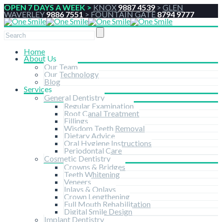
OPEN 7 DAYS A WEEK >
KNOX
9887 4539
>
GLEN
WAVERLEY
9886 7551
>
FOUNTAIN GATE
8794 9777
Home
About Us
Our Team
Our Technology
Blog
Services
General Dentistry
Regular Examination
Root Canal Treatment
Fillings
Wisdom Teeth Removal
Dietary Advice
Oral Hygiene Instructions
Periodontal Care
Cosmetic Dentistry
Crowns & Bridges
Teeth Whitening
Veneers
Inlays & Onlays
Crown Lengthening
Full Mouth Rehabilitation
Digital Smile Design
Implant Dentistry