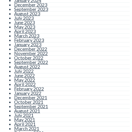
January 2024
December 2023
September 2023
August 2023
July 2023
June 2023
May 2023
April 2023
March 2023
February 2023
January 2023
December 2022
November 2022
October 2022
September 2022
August 2022
July 2022
June 2022
May 2022
April 2022
February 2022
January 2022
December 2021
October 2021
September 2021
August 2021
July 2021
May 2021
April 2021
March 2021