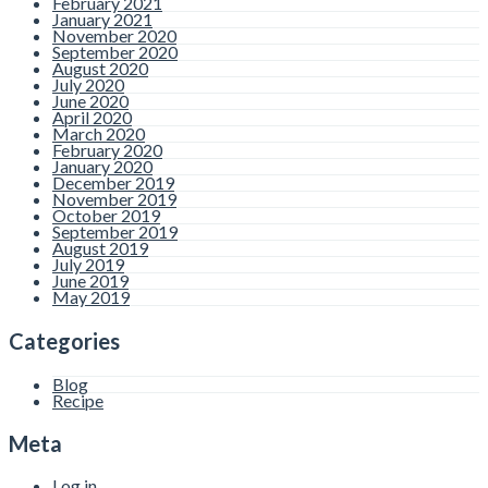
February 2021
January 2021
November 2020
September 2020
August 2020
July 2020
June 2020
April 2020
March 2020
February 2020
January 2020
December 2019
November 2019
October 2019
September 2019
August 2019
July 2019
June 2019
May 2019
Categories
Blog
Recipe
Meta
Log in