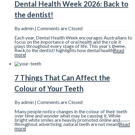
Dental Health Week 2026: Back to
the dentist!
By admin |
Comments are Closed
Each year, Dental Health Week encourages Australians to
focus on the importance of oral health and the role it
plays throughout every stage of life. This year’s theme,
Back to the dentist! highlights how dental health
Read
more
7 Things That Can Affect the
Colour of Your Teeth
By admin |
Comments are Closed
Many people notice changes in the colour of their teeth
over time and wonder what may be causing it. While
bright white smiles are heavily promoted online and
throughout advertising, natural teeth are not meant
Read
more