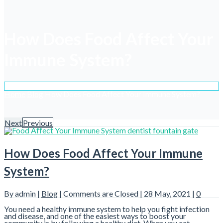
How Does Food Affect Your
Immune System?
Home
Blog
How Does Food Affect Your Immune System?
Next
Previous
How Does Food Affect Your Immune
System?
By admin |
Blog
|
Comments are Closed
| 28 May, 2021 |
0
You need a healthy immune system to help you fight infection
and disease, and one of the easiest ways to boost your
community is by following a healthy diet. When you eat