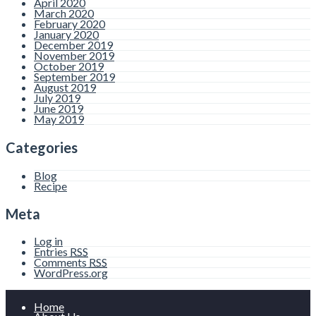
April 2020
March 2020
February 2020
January 2020
December 2019
November 2019
October 2019
September 2019
August 2019
July 2019
June 2019
May 2019
Categories
Blog
Recipe
Meta
Log in
Entries
RSS
Comments
RSS
WordPress.org
Home