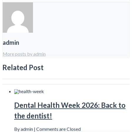
admin
More posts by admin
Related Post
Dental Health Week 2026: Back to
the dentist!
By admin |
Comments are Closed