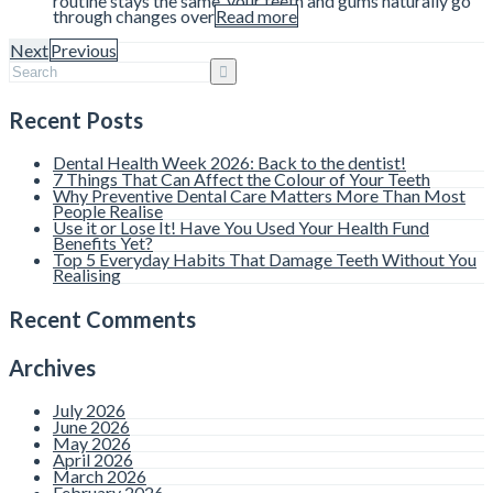
routine stays the same, your teeth and gums naturally go
through changes over
Read more
Next
Previous
Recent Posts
Dental Health Week 2026: Back to the dentist!
7 Things That Can Affect the Colour of Your Teeth
Why Preventive Dental Care Matters More Than Most
People Realise
Use it or Lose It! Have You Used Your Health Fund
Benefits Yet?
Top 5 Everyday Habits That Damage Teeth Without You
Realising
Recent Comments
Archives
July 2026
June 2026
May 2026
April 2026
March 2026
February 2026