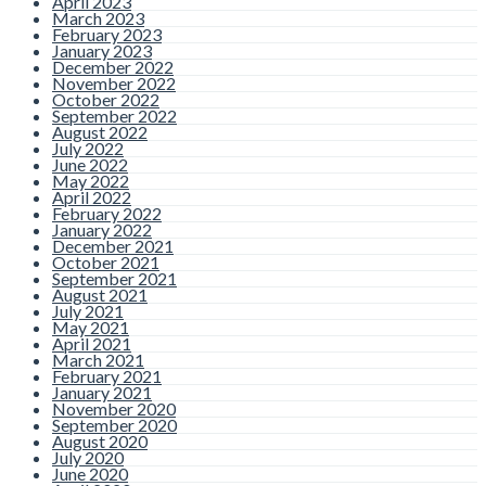
April 2023
March 2023
February 2023
January 2023
December 2022
November 2022
October 2022
September 2022
August 2022
July 2022
June 2022
May 2022
April 2022
February 2022
January 2022
December 2021
October 2021
September 2021
August 2021
July 2021
May 2021
April 2021
March 2021
February 2021
January 2021
November 2020
September 2020
August 2020
July 2020
June 2020