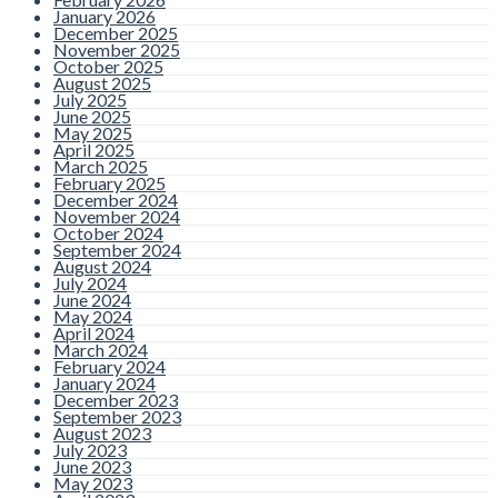
January 2026
December 2025
November 2025
October 2025
August 2025
July 2025
June 2025
May 2025
April 2025
March 2025
February 2025
December 2024
November 2024
October 2024
September 2024
August 2024
July 2024
June 2024
May 2024
April 2024
March 2024
February 2024
January 2024
December 2023
September 2023
August 2023
July 2023
June 2023
May 2023