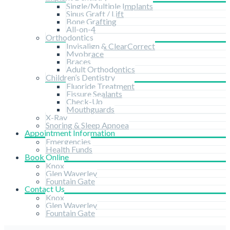
Single/Multiple Implants
Sinus Graft / Lift
Bone Grafting
All-on-4
Orthodontics
Invisalign & ClearCorrect
Myobrace
Braces
Adult Orthodontics
Children’s Dentistry
Fluoride Treatment
Fissure Sealants
Check-Up
Mouthguards
X-Ray
Snoring & Sleep Apnoea
Appointment Information
Emergencies
Health Funds
Book Online
Knox
Glen Waverley
Fountain Gate
Contact Us
Knox
Glen Waverley
Fountain Gate