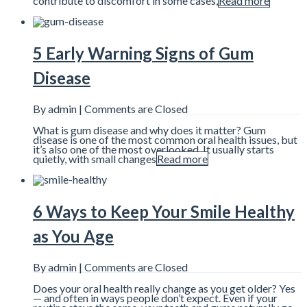
contribute to discomfort in some cases,
Read more
5 Early Warning Signs of Gum
Disease
By admin |
Comments are Closed
What is gum disease and why does it matter? Gum
disease is one of the most common oral health issues, but
it’s also one of the most overlooked. It usually starts
quietly, with small changes
Read more
6 Ways to Keep Your Smile Healthy
as You Age
By admin |
Comments are Closed
Does your oral health really change as you get older? Yes
— and often in ways people don’t expect. Even if your