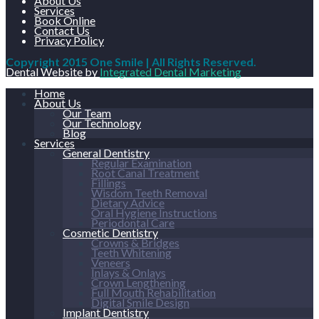
About Us
Services
Book Online
Contact Us
Privacy Policy
Copyright 2015 One Smile | All Rights Reserved.
Dental Website by
Integrated Dental Marketing
Home
About Us
Our Team
Our Technology
Blog
Services
General Dentistry
Regular Examination
Root Canal Treatment
Fillings
Wisdom Teeth Removal
Dietary Advice
Oral Hygiene Instructions
Periodontal Care
Cosmetic Dentistry
Crowns & Bridges
Teeth Whitening
Veneers
Inlays & Onlays
Crown Lengthening
Full Mouth Rehabilitation
Digital Smile Design
Implant Dentistry