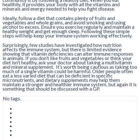
healthily, it provides your body with all the vitamins and
minerals and energy needed to help you fight disease.
Ideally, follow a diet that contains plenty of fruits and
vegetables and whole grains, and avoid smoking and using
alcohol to excess. Ensure you exercise regularly and maintain a
healthy weight and get enough sleep. Following these simple
steps will help keep your immune system working effectively.
Surprisingly, few studies have investigated how nutrition
affects the immune system, but there is limited evidence
showing that vitamin deficiencies can alter immune responses
in animals. If you don’t like fruits and vegetables or think your
diet isn’t healthy, ask your doctor about taking a multivitamin
and mineral supplement. It’s worth being cautious as taking too
much of a single vitamin could be harmful. Older people often
eat a less varied diet that can be deficient in specific
micronutrients, and dietary supplements may help them
maintain a stronger and healthier immune system, but again it is
something that should be discussed with a GP.
No tags.