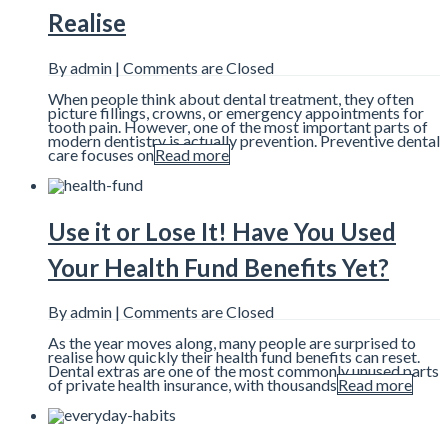
Realise
By admin |
Comments are Closed
When people think about dental treatment, they often
picture fillings, crowns, or emergency appointments for
tooth pain. However, one of the most important parts of
modern dentistry is actually prevention. Preventive dental
care focuses on
Read more
Use it or Lose It! Have You Used
Your Health Fund Benefits Yet?
By admin |
Comments are Closed
As the year moves along, many people are surprised to
realise how quickly their health fund benefits can reset.
Dental extras are one of the most commonly unused parts
of private health insurance, with thousands
Read more