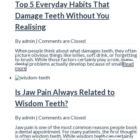
Top 5 Everyday Habits That
Damage Teeth Without You
Realising
By admin |
Comments are Closed
When people think about what damages teeth, they often
picture obvious things like lollies, soft drink, or forgetting
to brush. While those factors certainly play a role, many
dental problems actually develop because of small
Read
more
Is Jaw Pain Always Related to
Wisdom Teeth?
By admin |
Comments are Closed
Jaw pain is one of the most common reasons people book
a dental appointment. For many patients, the first thought
is often wisdom teeth. While wisdom teeth can certainly