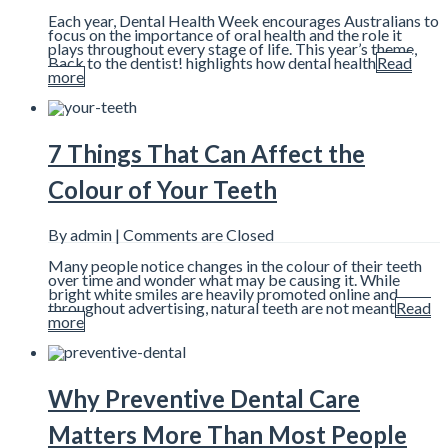
Each year, Dental Health Week encourages Australians to
focus on the importance of oral health and the role it
plays throughout every stage of life. This year’s theme,
Back to the dentist! highlights how dental health
Read
more
7 Things That Can Affect the
Colour of Your Teeth
By admin |
Comments are Closed
Many people notice changes in the colour of their teeth
over time and wonder what may be causing it. While
bright white smiles are heavily promoted online and
throughout advertising, natural teeth are not meant
Read
more
Why Preventive Dental Care
Matters More Than Most People