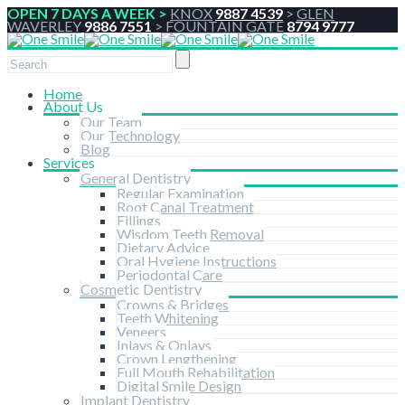
OPEN 7 DAYS A WEEK >
KNOX
9887 4539
>
GLEN
WAVERLEY
9886 7551
>
FOUNTAIN GATE
8794 9777
Home
About Us
Our Team
Our Technology
Blog
Services
General Dentistry
Regular Examination
Root Canal Treatment
Fillings
Wisdom Teeth Removal
Dietary Advice
Oral Hygiene Instructions
Periodontal Care
Cosmetic Dentistry
Crowns & Bridges
Teeth Whitening
Veneers
Inlays & Onlays
Crown Lengthening
Full Mouth Rehabilitation
Digital Smile Design
Implant Dentistry